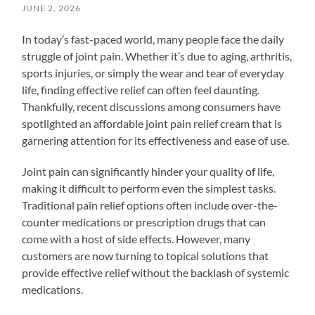
JUNE 2, 2026
In today’s fast-paced world, many people face the daily
struggle of joint pain. Whether it’s due to aging, arthritis,
sports injuries, or simply the wear and tear of everyday
life, finding effective relief can often feel daunting.
Thankfully, recent discussions among consumers have
spotlighted an affordable joint pain relief cream that is
garnering attention for its effectiveness and ease of use.
Joint pain can significantly hinder your quality of life,
making it difficult to perform even the simplest tasks.
Traditional pain relief options often include over-the-
counter medications or prescription drugs that can
come with a host of side effects. However, many
customers are now turning to topical solutions that
provide effective relief without the backlash of systemic
medications.