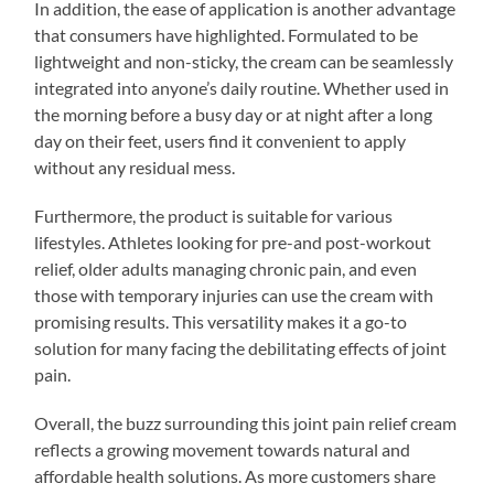
In addition, the ease of application is another advantage
that consumers have highlighted. Formulated to be
lightweight and non-sticky, the cream can be seamlessly
integrated into anyone’s daily routine. Whether used in
the morning before a busy day or at night after a long
day on their feet, users find it convenient to apply
without any residual mess.
Furthermore, the product is suitable for various
lifestyles. Athletes looking for pre-and post-workout
relief, older adults managing chronic pain, and even
those with temporary injuries can use the cream with
promising results. This versatility makes it a go-to
solution for many facing the debilitating effects of joint
pain.
Overall, the buzz surrounding this joint pain relief cream
reflects a growing movement towards natural and
affordable health solutions. As more customers share