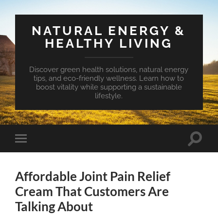
NATURAL ENERGY &
HEALTHY LIVING
Discover green health solutions, natural energy
tips, and eco-friendly wellness. Learn how to
boost vitality while supporting a sustainable
lifestyle.
Toggle
Toggle
search
mobile
field
menu
Affordable Joint Pain Relief
Cream That Customers Are
Talking About