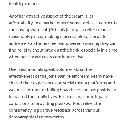
health products.
Another attractive aspect of the cream is its
affordability. In a market where some topical treatments
can cost upwards of $50, this joint pain relief cream is
reasonably priced, making it accessible to a broader
audience. Customers feel empowered knowing they can
find relief without breaking the bank, especially in a time
when healthcare costs continue to rise.
User testimonials speak volumes about the
effectiveness of the joint pain relief cream. Many have
shared their experiences on social media platforms and
wellness forums, detailing how the cream has positively
impacted their daily lives. From easing chronic pain
conditions to providing post-workout relief, the
consistency in positive feedback across various
demographics is noteworthy.