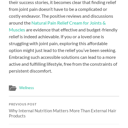
their success stories, it becomes clear that finding relief
from joint pain doesn’t have to be a complicated or
costly endeavor. The positive reviews and discussions
around the
Natural Pain Relief Cream for Joints &
Muscles
are evidence that effective and budget-friendly
relief is indeed achievable. If you or a loved one is
struggling with joint pain, exploring this affordable
option might just lead to the relief you’ve been seeking.
Embracing such accessible solutions can lead to a more
active and fulfilling lifestyle, free from the constraints of
persistent discomfort.
Wellness
PREVIOUS POST
Why Internal Nutrition Matters More Than External Hair
Products