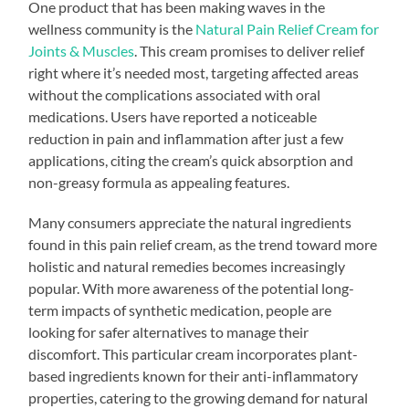
One product that has been making waves in the
wellness community is the
Natural Pain Relief Cream for
Joints & Muscles
. This cream promises to deliver relief
right where it’s needed most, targeting affected areas
without the complications associated with oral
medications. Users have reported a noticeable
reduction in pain and inflammation after just a few
applications, citing the cream’s quick absorption and
non-greasy formula as appealing features.
Many consumers appreciate the natural ingredients
found in this pain relief cream, as the trend toward more
holistic and natural remedies becomes increasingly
popular. With more awareness of the potential long-
term impacts of synthetic medication, people are
looking for safer alternatives to manage their
discomfort. This particular cream incorporates plant-
based ingredients known for their anti-inflammatory
properties, catering to the growing demand for natural