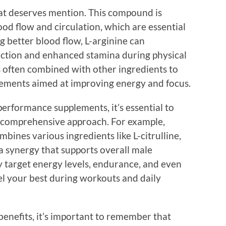
hat deserves mention. This compound is
ood flow and circulation, which are essential
 better blood flow, L-arginine can
nction and enhanced stamina during physical
 is often combined with other ingredients to
ements aimed at improving energy and focus.
erformance supplements, it’s essential to
 a comprehensive approach. For example,
bines various ingredients like L-citrulline,
a synergy that supports overall male
 target energy levels, endurance, and even
el your best during workouts and daily
benefits, it’s important to remember that