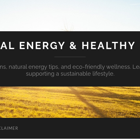
AL ENERGY & HEALTHY 
s, natural energy tips, and eco-friendly wellness. Le
supporting a sustainable lifestyle.
CLAIMER