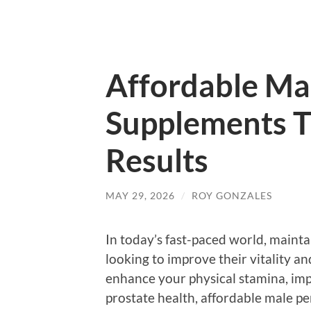
Affordable Ma
Supplements T
Results
MAY 29, 2026
/
ROY GONZALES
In today’s fast-paced world, mainta
looking to improve their vitality a
enhance your physical stamina, imp
prostate health, affordable male 