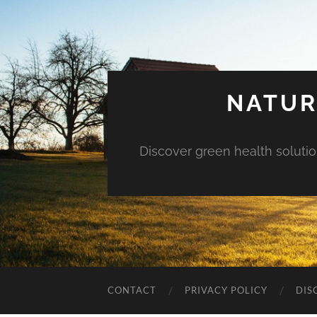
NATUR
Discover green health solution
CONTACT
PRIVACY POLICY
DIS