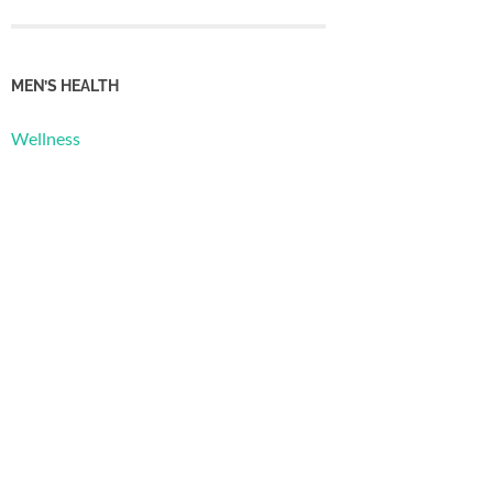
MEN’S HEALTH
Wellness