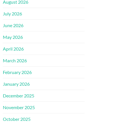
August 2026
July 2026
June 2026
May 2026
April 2026
March 2026
February 2026
January 2026
December 2025
November 2025
October 2025