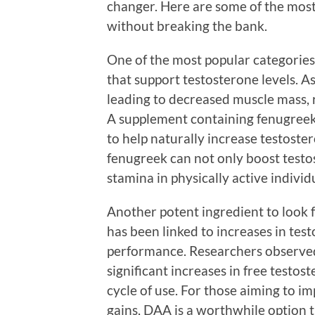
changer. Here are some of the most 
without breaking the bank.
One of the most popular categorie
that support testosterone levels. A
leading to decreased muscle mass, 
A supplement containing fenugreek e
to help naturally increase testoste
fenugreek can not only boost testo
stamina in physically active individ
Another potent ingredient to look f
has been linked to increases in tes
performance. Researchers observed
significant increases in free testos
cycle of use. For those aiming to
gains, DAA is a worthwhile option 