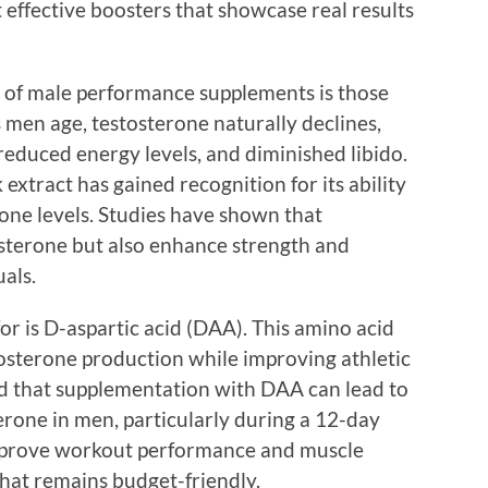
effective boosters that showcase real results
s of male performance supplements is those
s men age, testosterone naturally declines,
reduced energy levels, and diminished libido.
xtract has gained recognition for its ability
rone levels. Studies have shown that
sterone but also enhance strength and
uals.
or is D-aspartic acid (DAA). This amino acid
tosterone production while improving athletic
 that supplementation with DAA can lead to
terone in men, particularly during a 12-day
 improve workout performance and muscle
that remains budget-friendly.