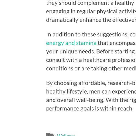
they should complement a healthy li
engaging in regular physical activit
dramatically enhance the effective
In addition to these suggestions, c
energy and stamina
that encompasse
your unique needs. Before starting
consult with a healthcare profession
conditions or are taking other medi
By choosing affordable, research-
healthy lifestyle, men can experience
and overall well-being. With the ri
performance goals is within reach.
Wellness