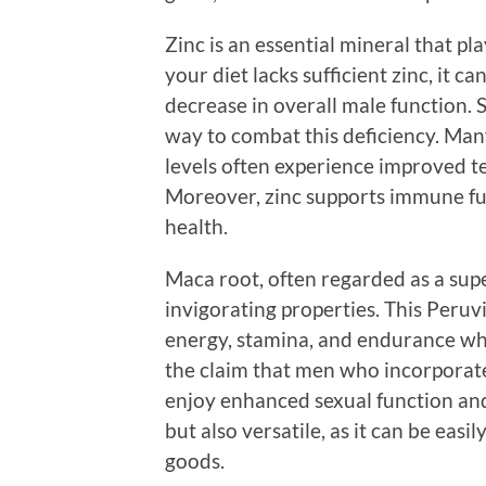
Zinc is an essential mineral that pla
your diet lacks sufficient zinc, it c
decrease in overall male function. 
way to combat this deficiency. Man
levels often experience improved t
Moreover, zinc supports immune fun
health.
Maca root, often regarded as a supe
invigorating properties. This Peruvi
energy, stamina, and endurance whi
the claim that men who incorporate
enjoy enhanced sexual function and i
but also versatile, as it can be eas
goods.