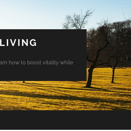
LIVING
arn how to boost vitality while