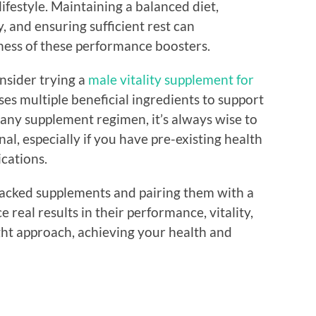
festyle. Maintaining a balanced diet,
y, and ensuring sufficient rest can
ness of these performance boosters.
onsider trying a
male vitality supplement for
s multiple beneficial ingredients to support
 any supplement regimen, it’s always wise to
al, especially if you have pre-existing health
cations.
backed supplements and pairing them with a
 real results in their performance, vitality,
ght approach, achieving your health and