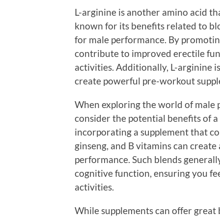
L-arginine is another amino acid t
known for its benefits related to bl
for male performance. By promoting
contribute to improved erectile fu
activities. Additionally, L-arginine
create powerful pre-workout suppl
When exploring the world of male p
consider the potential benefits of
incorporating a supplement that com
ginseng, and B vitamins can create 
performance. Such blends generally
cognitive function, ensuring you fe
activities.
While supplements can offer great 