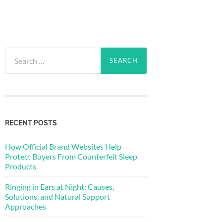
Search
for:
RECENT POSTS
How Official Brand Websites Help
Protect Buyers From Counterfeit Sleep
Products
Ringing in Ears at Night: Causes,
Solutions, and Natural Support
Approaches