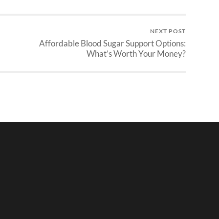
NEXT POST
Affordable Blood Sugar Support Options:
What’s Worth Your Money?