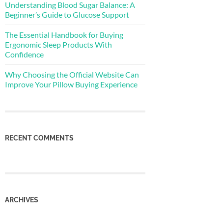
Understanding Blood Sugar Balance: A
Beginner’s Guide to Glucose Support
The Essential Handbook for Buying
Ergonomic Sleep Products With
Confidence
Why Choosing the Official Website Can
Improve Your Pillow Buying Experience
RECENT COMMENTS
ARCHIVES