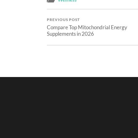
PREVIOUS POST
Compare Top Mitochondrial Energy
Supplements in 2026