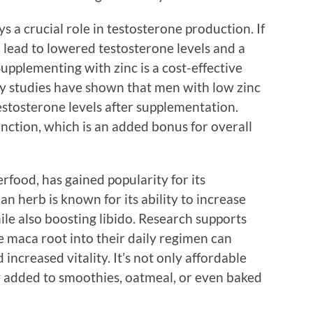
ys a crucial role in testosterone production. If
an lead to lowered testosterone levels and a
Supplementing with zinc is a cost-effective
y studies have shown that men with low zinc
estosterone levels after supplementation.
ction, which is an added bonus for overall
rfood, has gained popularity for its
an herb is known for its ability to increase
le also boosting libido. Research supports
 maca root into their daily regimen can
ncreased vitality. It’s not only affordable
ily added to smoothies, oatmeal, or even baked