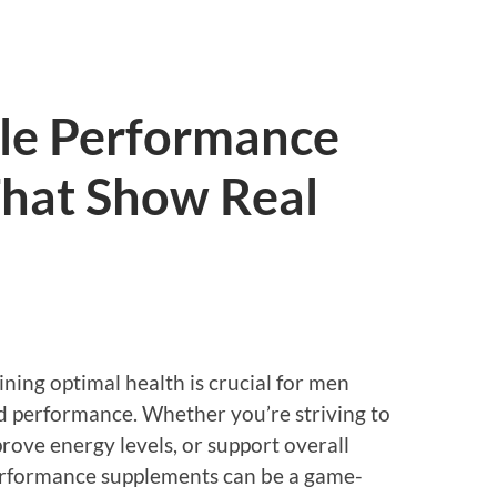
le Performance
hat Show Real
ining optimal health is crucial for men
nd performance. Whether you’re striving to
rove energy levels, or support overall
performance supplements can be a game-