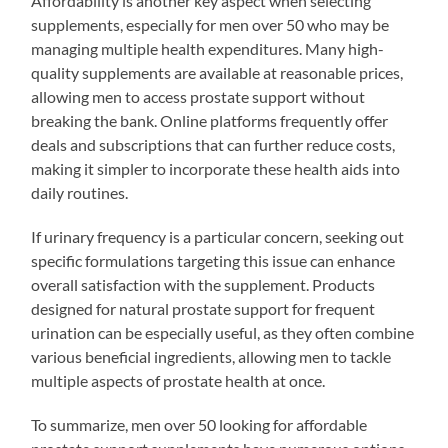
Affordability is another key aspect when selecting
supplements, especially for men over 50 who may be
managing multiple health expenditures. Many high-
quality supplements are available at reasonable prices,
allowing men to access prostate support without
breaking the bank. Online platforms frequently offer
deals and subscriptions that can further reduce costs,
making it simpler to incorporate these health aids into
daily routines.
If urinary frequency is a particular concern, seeking out
specific formulations targeting this issue can enhance
overall satisfaction with the supplement. Products
designed for natural prostate support for frequent
urination can be especially useful, as they often combine
various beneficial ingredients, allowing men to tackle
multiple aspects of prostate health at once.
To summarize, men over 50 looking for affordable