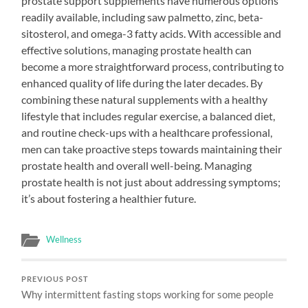
prostate support supplements have numerous options
readily available, including saw palmetto, zinc, beta-
sitosterol, and omega-3 fatty acids. With accessible and
effective solutions, managing prostate health can
become a more straightforward process, contributing to
enhanced quality of life during the later decades. By
combining these natural supplements with a healthy
lifestyle that includes regular exercise, a balanced diet,
and routine check-ups with a healthcare professional,
men can take proactive steps towards maintaining their
prostate health and overall well-being. Managing
prostate health is not just about addressing symptoms;
it’s about fostering a healthier future.
Wellness
PREVIOUS POST
Why intermittent fasting stops working for some people