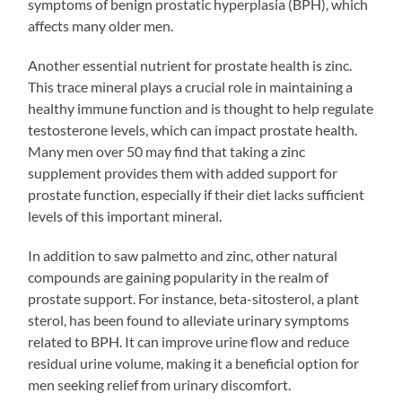
symptoms of benign prostatic hyperplasia (BPH), which
affects many older men.
Another essential nutrient for prostate health is zinc.
This trace mineral plays a crucial role in maintaining a
healthy immune function and is thought to help regulate
testosterone levels, which can impact prostate health.
Many men over 50 may find that taking a zinc
supplement provides them with added support for
prostate function, especially if their diet lacks sufficient
levels of this important mineral.
In addition to saw palmetto and zinc, other natural
compounds are gaining popularity in the realm of
prostate support. For instance, beta-sitosterol, a plant
sterol, has been found to alleviate urinary symptoms
related to BPH. It can improve urine flow and reduce
residual urine volume, making it a beneficial option for
men seeking relief from urinary discomfort.