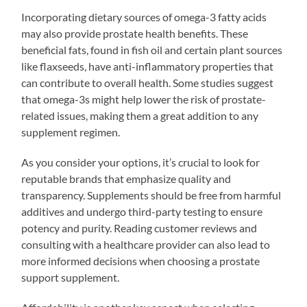
Incorporating dietary sources of omega-3 fatty acids
may also provide prostate health benefits. These
beneficial fats, found in fish oil and certain plant sources
like flaxseeds, have anti-inflammatory properties that
can contribute to overall health. Some studies suggest
that omega-3s might help lower the risk of prostate-
related issues, making them a great addition to any
supplement regimen.
As you consider your options, it’s crucial to look for
reputable brands that emphasize quality and
transparency. Supplements should be free from harmful
additives and undergo third-party testing to ensure
potency and purity. Reading customer reviews and
consulting with a healthcare provider can also lead to
more informed decisions when choosing a prostate
support supplement.