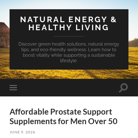
NATURAL ENERGY &
HEALTHY LIVING
Discover green health solutions, natural energy
tips, and eco-friendly wellness. Learn how to
boost vitality while supporting a sustainable
lifestyle.
Toggle
Toggle
search
mobile
field
menu
Affordable Prostate Support
Supplements for Men Over 50
JUNE 9, 2026