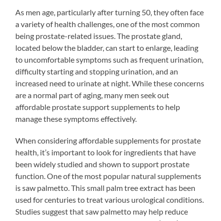
As men age, particularly after turning 50, they often face
a variety of health challenges, one of the most common
being prostate-related issues. The prostate gland,
located below the bladder, can start to enlarge, leading
to uncomfortable symptoms such as frequent urination,
difficulty starting and stopping urination, and an
increased need to urinate at night. While these concerns
are a normal part of aging, many men seek out
affordable prostate support supplements to help
manage these symptoms effectively.
When considering affordable supplements for prostate
health, it’s important to look for ingredients that have
been widely studied and shown to support prostate
function. One of the most popular natural supplements
is saw palmetto. This small palm tree extract has been
used for centuries to treat various urological conditions.
Studies suggest that saw palmetto may help reduce