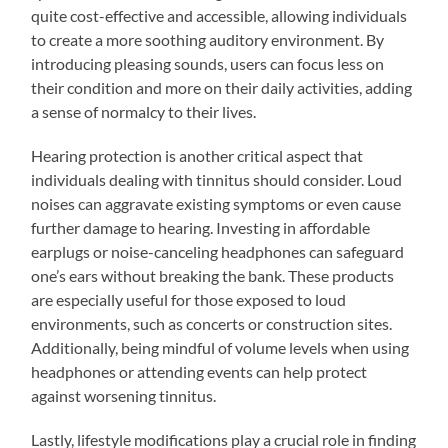
quite cost-effective and accessible, allowing individuals
to create a more soothing auditory environment. By
introducing pleasing sounds, users can focus less on
their condition and more on their daily activities, adding
a sense of normalcy to their lives.
Hearing protection is another critical aspect that
individuals dealing with tinnitus should consider. Loud
noises can aggravate existing symptoms or even cause
further damage to hearing. Investing in affordable
earplugs or noise-canceling headphones can safeguard
one’s ears without breaking the bank. These products
are especially useful for those exposed to loud
environments, such as concerts or construction sites.
Additionally, being mindful of volume levels when using
headphones or attending events can help protect
against worsening tinnitus.
Lastly, lifestyle modifications play a crucial role in finding