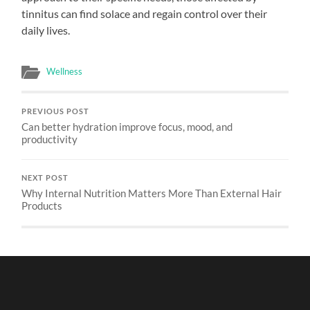
tinnitus can find solace and regain control over their
daily lives.
Wellness
PREVIOUS POST
Can better hydration improve focus, mood, and
productivity
NEXT POST
Why Internal Nutrition Matters More Than External Hair
Products