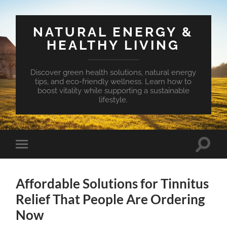
NATURAL ENERGY &
HEALTHY LIVING
Discover green health solutions, natural energy
tips, and eco-friendly wellness. Learn how to
boost vitality while supporting a sustainable
lifestyle.
Toggle
Toggle
search
mobile
field
menu
Affordable Solutions for Tinnitus
Relief That People Are Ordering
Now