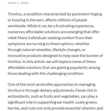
JUNE 2, 2026
Tinnitus, a condition characterized by persistent ringing
or buzzing in the ears, affects millions of people
worldwide. While it can be a frustrating experience,
numerous affordable solutions are emerging that offer
relief. Many individuals seeking comfort from their
symptoms are turning to these options, whether
through natural remedies, lifestyle changes, or
innovative products designed to help ease the burden of
tinnitus. In this article, we will explore some of these
affordable solutions that are gaining popularity among
those dealing with this challenging condition.
One of the most accessible approaches to managing
tinnitus is through dietary adjustments. Foods rich in
antioxidants, such as fruits and vegetables, can play a
significant role in supporting ear health. Leafy greens,
berries, and nuts not only provide essential vitamins and