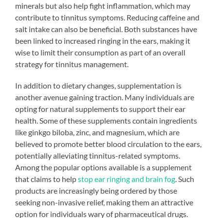
minerals but also help fight inflammation, which may
contribute to tinnitus symptoms. Reducing caffeine and
salt intake can also be beneficial. Both substances have
been linked to increased ringing in the ears, making it
wise to limit their consumption as part of an overall
strategy for tinnitus management.
In addition to dietary changes, supplementation is
another avenue gaining traction. Many individuals are
opting for natural supplements to support their ear
health. Some of these supplements contain ingredients
like ginkgo biloba, zinc, and magnesium, which are
believed to promote better blood circulation to the ears,
potentially alleviating tinnitus-related symptoms.
Among the popular options available is a supplement
that claims to help
stop ear ringing and brain fog
. Such
products are increasingly being ordered by those
seeking non-invasive relief, making them an attractive
option for individuals wary of pharmaceutical drugs.