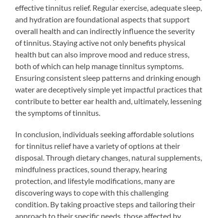
effective tinnitus relief. Regular exercise, adequate sleep,
and hydration are foundational aspects that support
overall health and can indirectly influence the severity
of tinnitus. Staying active not only benefits physical
health but can also improve mood and reduce stress,
both of which can help manage tinnitus symptoms.
Ensuring consistent sleep patterns and drinking enough
water are deceptively simple yet impactful practices that
contribute to better ear health and, ultimately, lessening
the symptoms of tinnitus.
In conclusion, individuals seeking affordable solutions
for tinnitus relief have a variety of options at their
disposal. Through dietary changes, natural supplements,
mindfulness practices, sound therapy, hearing
protection, and lifestyle modifications, many are
discovering ways to cope with this challenging
condition. By taking proactive steps and tailoring their
approach to their specific needs, those affected by