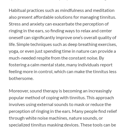
Habitual practices such as mindfulness and meditation
also present affordable solutions for managing tinnitus.
Stress and anxiety can exacerbate the perception of
ringing in the ears, so finding ways to relax and center
oneself can significantly improve one’s overall quality of
life. Simple techniques such as deep breathing exercises,
yoga, or even just spending time in nature can provide a
much-needed respite from the constant noise. By
fostering a calm mental state, many individuals report
feeling more in control, which can make the tinnitus less
bothersome.
Moreover, sound therapy is becoming an increasingly
popular method of coping with tinnitus. This approach
involves using external sounds to mask or reduce the
perception of ringing in the ears. Many people find relief
through white noise machines, nature sounds, or
specialized tinnitus masking devices. These tools can be