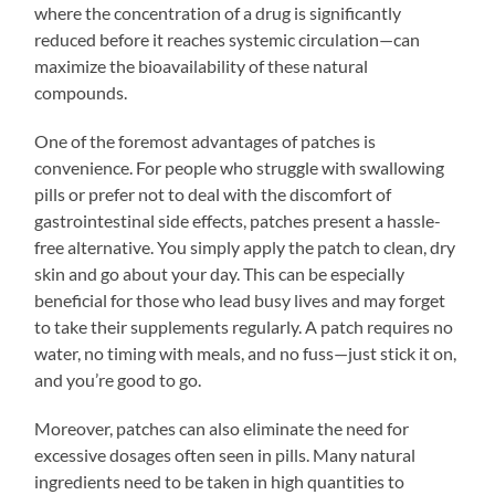
where the concentration of a drug is significantly
reduced before it reaches systemic circulation—can
maximize the bioavailability of these natural
compounds.
One of the foremost advantages of patches is
convenience. For people who struggle with swallowing
pills or prefer not to deal with the discomfort of
gastrointestinal side effects, patches present a hassle-
free alternative. You simply apply the patch to clean, dry
skin and go about your day. This can be especially
beneficial for those who lead busy lives and may forget
to take their supplements regularly. A patch requires no
water, no timing with meals, and no fuss—just stick it on,
and you’re good to go.
Moreover, patches can also eliminate the need for
excessive dosages often seen in pills. Many natural
ingredients need to be taken in high quantities to