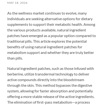
MAY 18, 2026
As the wellness market continues to evolve, many
individuals are seeking alternative options for dietary
supplements to support their metabolic health. Among
the various products available, natural ingredient
patches have emerged as a popular option compared to
traditional pills. This article explores the potential
benefits of using natural ingredient patches for
metabolism support and whether they are truly better
than pills.
Natural ingredient patches, such as those infused with
berberine, utilize transdermal technology to deliver
active compounds directly into the bloodstream
through the skin. This method bypasses the digestive
system, allowing for faster absorption and potentially
offering a more stable release of the active ingredients.
The elimination of first-pass metabolism—a process