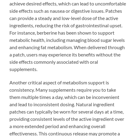
achieve desired effects, which can lead to uncomfortable
side effects such as nausea or digestive issues. Patches
can provide a steady and low-level dose of the active
ingredients, reducing the risk of gastrointestinal upset.
For instance, berberine has been shown to support
metabolic health, including managing blood sugar levels
and enhancing fat metabolism. When delivered through
a patch, users may experience its benefits without the
side effects commonly associated with oral
supplements.
Another critical aspect of metabolism support is
consistency. Many supplements require you to take
them multiple times a day, which can be inconvenient
and lead to inconsistent dosing. Natural ingredient
patches can typically be worn for several days at a time,
providing consistent levels of the active ingredient over
a more extended period and enhancing overall
effectiveness. This continuous release may promote a