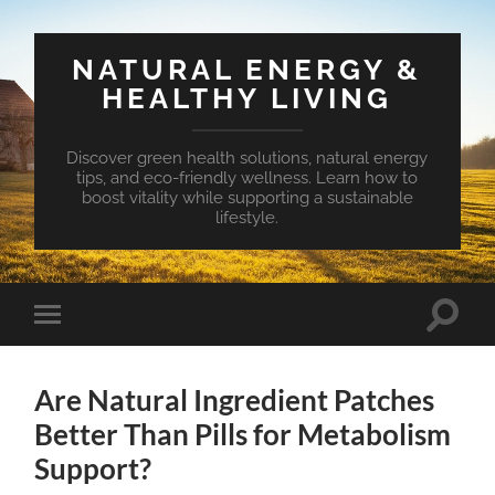
NATURAL ENERGY &
HEALTHY LIVING
Discover green health solutions, natural energy
tips, and eco-friendly wellness. Learn how to
boost vitality while supporting a sustainable
lifestyle.
Toggle
Toggle
search
mobile
field
menu
Are Natural Ingredient Patches
Better Than Pills for Metabolism
Support?