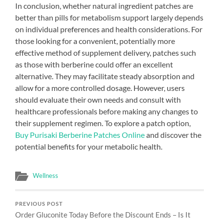
In conclusion, whether natural ingredient patches are
better than pills for metabolism support largely depends
on individual preferences and health considerations. For
those looking for a convenient, potentially more
effective method of supplement delivery, patches such
as those with berberine could offer an excellent
alternative. They may facilitate steady absorption and
allow for a more controlled dosage. However, users
should evaluate their own needs and consult with
healthcare professionals before making any changes to
their supplement regimen. To explore a patch option,
Buy Purisaki Berberine Patches Online
and discover the
potential benefits for your metabolic health.
Wellness
PREVIOUS POST
Order Gluconite Today Before the Discount Ends – Is It