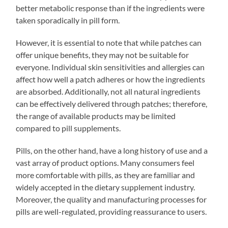
better metabolic response than if the ingredients were
taken sporadically in pill form.
However, it is essential to note that while patches can
offer unique benefits, they may not be suitable for
everyone. Individual skin sensitivities and allergies can
affect how well a patch adheres or how the ingredients
are absorbed. Additionally, not all natural ingredients
can be effectively delivered through patches; therefore,
the range of available products may be limited
compared to pill supplements.
Pills, on the other hand, have a long history of use and a
vast array of product options. Many consumers feel
more comfortable with pills, as they are familiar and
widely accepted in the dietary supplement industry.
Moreover, the quality and manufacturing processes for
pills are well-regulated, providing reassurance to users.