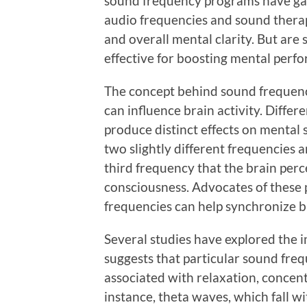
sound frequency programs have gai
audio frequencies and sound therapi
and overall mental clarity. But ar
effective for boosting mental perfo
The concept behind sound frequenc
can influence brain activity. Diffe
produce distinct effects on mental 
two slightly different frequencies a
third frequency that the brain perce
consciousness. Advocates of these 
frequencies can help synchronize b
Several studies have explored the i
suggests that particular sound freq
associated with relaxation, concent
instance, theta waves, which fall w