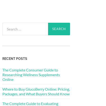
Search
for:
RECENT POSTS
The Complete Consumer Guide to
Researching Wellness Supplements
Online
Where to Buy GlucoBerry Online: Pricing,
Packages, and What Buyers Should Know
The Complete Guide to Evaluating