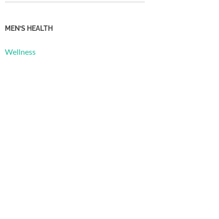
MEN’S HEALTH
Wellness