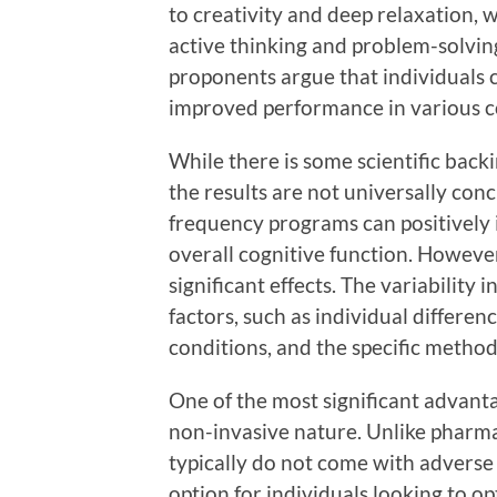
to creativity and deep relaxation,
active thinking and problem-solving
proponents argue that individuals c
improved performance in various co
While there is some scientific backi
the results are not universally con
frequency programs can positively
overall cognitive function. Howeve
significant effects. The variability
factors, such as individual differen
conditions, and the specific metho
One of the most significant advant
non-invasive nature. Unlike pharma
typically do not come with adverse 
option for individuals looking to 