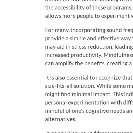
the accessibility of these programs
allows more people to experiment 
For many, incorporating sound freq
provide a simple and effective way
may aid in stress reduction, leadin
increased productivity. Mindfulnes
can amplify the benefits, creating 
It is also essential to recognize t
size-fits-all solution. While some 
might find minimal impact. This in
personal experimentation with diff
mindful of one’s cognitive needs an
alternatives.