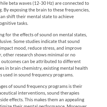
 while beta waves (12-30 Hz) are connected to
. By exposing the brain to these frequencies,
an shift their mental state to achieve
gnitive tasks.
ng for the effects of sound on mental states,
clusive. Some studies indicate that sound
 impact mood, reduce stress, and improve
r, other research shows minimal or no
 in outcomes can be attributed to different
ces in brain chemistry, existing mental health
ds used in sound frequency programs.
ages of sound frequency programs is their
ceutical interventions, sound therapies
side effects. This makes them an appealing
optimize their mental performance. Moreover,