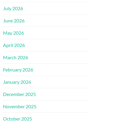
July 2026
June 2026
May 2026
April 2026
March 2026
February 2026
January 2026
December 2025
November 2025
October 2025