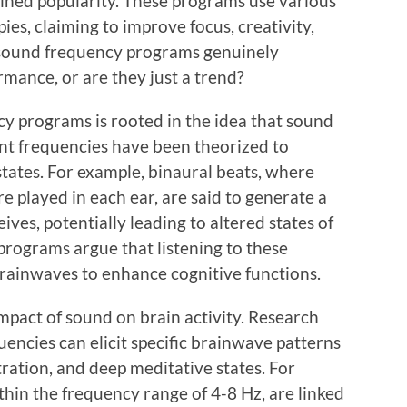
ned popularity. These programs use various
es, claiming to improve focus, creativity,
e sound frequency programs genuinely
rmance, or are they just a trend?
y programs is rooted in the idea that sound
rent frequencies have been theorized to
states. For example, binaural beats, where
re played in each ear, are said to generate a
ives, potentially leading to altered states of
programs argue that listening to these
rainwaves to enhance cognitive functions.
mpact of sound on brain activity. Research
uencies can elicit specific brainwave patterns
ration, and deep meditative states. For
ithin the frequency range of 4-8 Hz, are linked