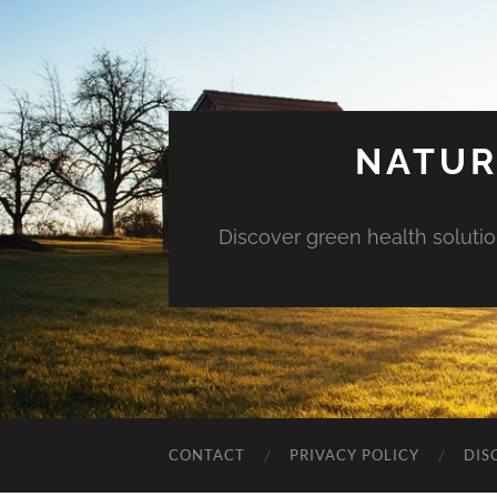
NATUR
Discover green health solution
CONTACT
PRIVACY POLICY
DIS