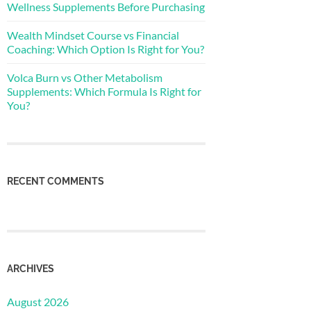
Wellness Supplements Before Purchasing
Wealth Mindset Course vs Financial
Coaching: Which Option Is Right for You?
Volca Burn vs Other Metabolism
Supplements: Which Formula Is Right for
You?
RECENT COMMENTS
ARCHIVES
August 2026