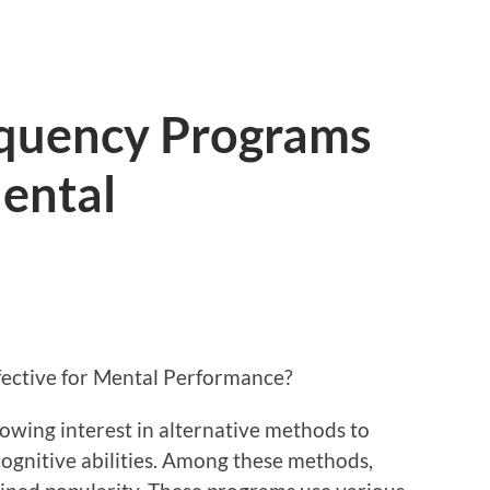
quency Programs
Mental
ective for Mental Performance?
rowing interest in alternative methods to
gnitive abilities. Among these methods,