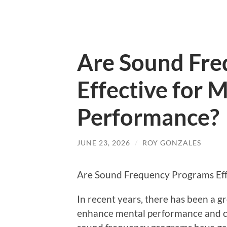
Are Sound Fre
Effective for 
Performance?
JUNE 23, 2026
/
ROY GONZALES
Are Sound Frequency Programs Eff
In recent years, there has been a g
enhance mental performance and co