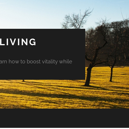
LIVING
arn how to boost vitality while