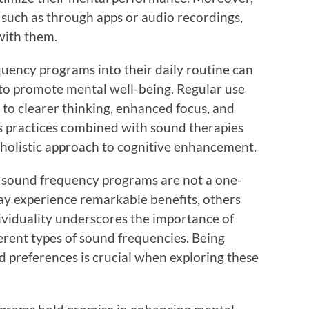
, such as through apps or audio recordings,
with them.
uency programs into their daily routine can
 to promote mental well-being. Regular use
g to clearer thinking, enhanced focus, and
s practices combined with sound therapies
a holistic approach to cognitive enhancement.
hat sound frequency programs are not a one-
may experience remarkable benefits, others
dividuality underscores the importance of
erent types of sound frequencies. Being
d preferences is crucial when exploring these