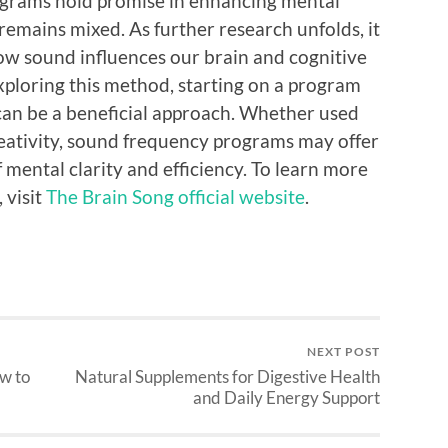
ograms hold promise in enhancing mental
emains mixed. As further research unfolds, it
ow sound influences our brain and cognitive
exploring this method, starting on a program
can be a beneficial approach. Whether used
reativity, sound frequency programs may offer
f mental clarity and efficiency. To learn more
 visit
The Brain Song official website
.
NEXT POST
w to
Natural Supplements for Digestive Health
and Daily Energy Support