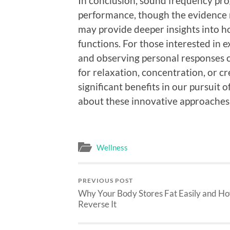
In conclusion, sound frequency pr
performance, though the evidence r
may provide deeper insights into h
functions. For those interested in 
and observing personal responses 
for relaxation, concentration, or c
significant benefits in our pursuit o
about these innovative approaches,
Wellness
PREVIOUS POST
Why Your Body Stores Fat Easily and Ho
Reverse It