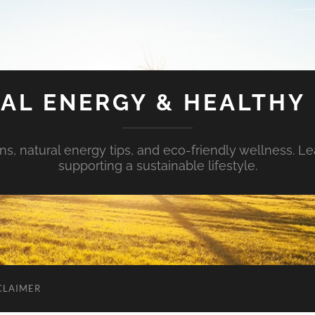
AL ENERGY & HEALTHY 
s, natural energy tips, and eco-friendly wellness. Le
supporting a sustainable lifestyle.
CLAIMER