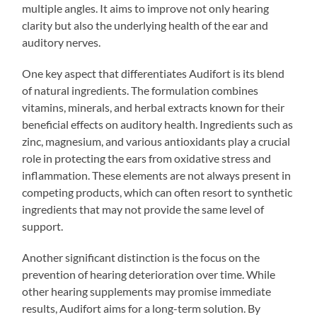
multiple angles. It aims to improve not only hearing
clarity but also the underlying health of the ear and
auditory nerves.
One key aspect that differentiates Audifort is its blend
of natural ingredients. The formulation combines
vitamins, minerals, and herbal extracts known for their
beneficial effects on auditory health. Ingredients such as
zinc, magnesium, and various antioxidants play a crucial
role in protecting the ears from oxidative stress and
inflammation. These elements are not always present in
competing products, which can often resort to synthetic
ingredients that may not provide the same level of
support.
Another significant distinction is the focus on the
prevention of hearing deterioration over time. While
other hearing supplements may promise immediate
results, Audifort aims for a long-term solution. By