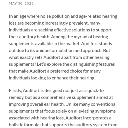
MAY 30, 2026
In an age where noise pollution and age-related hearing
loss are becoming increasingly prevalent, many
individuals are seeking effective solutions to support
their auditory health. Among the myriad of hearing
supplements available in the market, Audifort stands
out due to its unique formulation and approach. But
what exactly sets Audifort apart from other hearing
supplements? Let’s explore the distinguishing features
that make Audifort a preferred choice for many
individuals looking to enhance their hearing.
Firstly, Audifort is designed not just as a quick-fix
remedy, but as a comprehensive supplement aimed at
improving overall ear health. Unlike many conventional
supplements that focus solely on alleviating symptoms
associated with hearing loss, Audifort incorporates a
holistic formula that supports the auditory system from