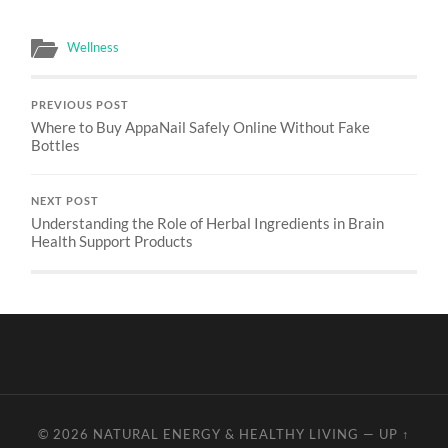
Wellness
PREVIOUS POST
Where to Buy AppaNail Safely Online Without Fake
Bottles
NEXT POST
Understanding the Role of Herbal Ingredients in Brain
Health Support Products
© 2026
NATURAL ENERGY & HEALTHY LIVING
—
UP ↑