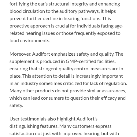
fortifying the ear’s structural integrity and enhancing
blood circulation to the auditory pathways, it helps
prevent further decline in hearing functions. This
proactive approach is crucial for individuals facing age-
related hearing issues or those frequently exposed to
loud environments.
Moreover, Audifort emphasizes safety and quality. The
supplement is produced in GMP-certified facilities,
ensuring that stringent quality control measures are in
place. This attention to detail is increasingly important
in an industry sometimes criticized for lack of regulation.
Many other products do not provide similar assurances,
which can lead consumers to question their efficacy and
safety.
User testimonials also highlight Audifort’s
distinguishing features. Many customers express
satisfaction not just with improved hearing, but with