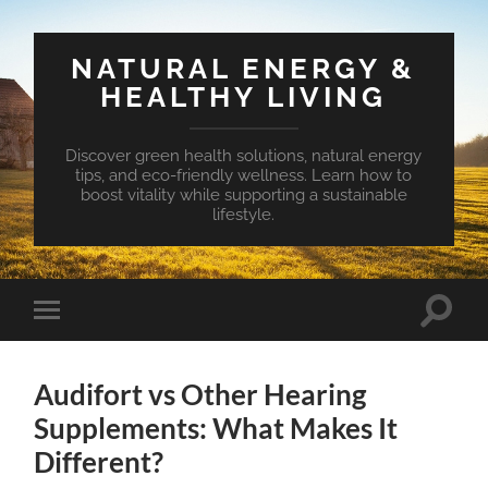
NATURAL ENERGY &
HEALTHY LIVING
Discover green health solutions, natural energy
tips, and eco-friendly wellness. Learn how to
boost vitality while supporting a sustainable
lifestyle.
Toggle
Toggle
search
mobile
field
menu
Audifort vs Other Hearing
Supplements: What Makes It
Different?