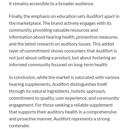
it remains accessible to a broader audience.
Finally, the emphasis on education sets Audifort apart in
the marketplace. The brand actively engages with its
community, providing valuable resources and
information about hearing health, preventive measures,
and the latest research on auditory issues. This added
layer of commitment shows consumers that Audifort is
not just about selling a product, but about fostering an
informed community focused on long-term health.
In conclusion, while the market is saturated with various
hearing supplements, Audifort distinguishes itself
through its natural ingredients, holistic approach,
commitment to quality, user experience, and community
engagement. For those seeking a reliable supplement
that supports their auditory health in a comprehensive
and proactive manner, Audifort represents a strong
contender.