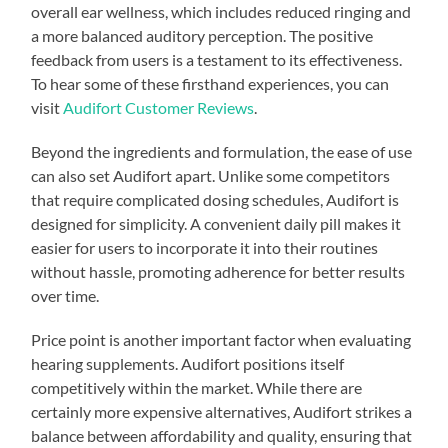
overall ear wellness, which includes reduced ringing and
a more balanced auditory perception. The positive
feedback from users is a testament to its effectiveness.
To hear some of these firsthand experiences, you can
visit
Audifort Customer Reviews
.
Beyond the ingredients and formulation, the ease of use
can also set Audifort apart. Unlike some competitors
that require complicated dosing schedules, Audifort is
designed for simplicity. A convenient daily pill makes it
easier for users to incorporate it into their routines
without hassle, promoting adherence for better results
over time.
Price point is another important factor when evaluating
hearing supplements. Audifort positions itself
competitively within the market. While there are
certainly more expensive alternatives, Audifort strikes a
balance between affordability and quality, ensuring that