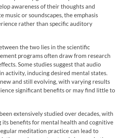
velop awareness of their thoughts and
te music or soundscapes, the emphasis
rience rather than specific auditory
etween the two lies in the scientific
cement programs often draw from research
ffects. Some studies suggest that audio
in activity, inducing desired mental states.
new and still evolving, with varying results
ence significant benefits or may find little to
been extensively studied over decades, with
 its benefits for mental health and cognitive
egular meditation practice can lead to