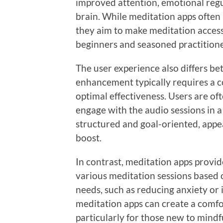
improved attention, emotional regu
brain. While meditation apps often 
they aim to make meditation accessi
beginners and seasoned practitione
The user experience also differs b
enhancement typically requires a 
optimal effectiveness. Users are of
engage with the audio sessions in 
structured and goal-oriented, appeal
boost.
In contrast, meditation apps provide
various meditation sessions based o
needs, such as reducing anxiety or 
meditation apps can create a comf
particularly for those new to mindf