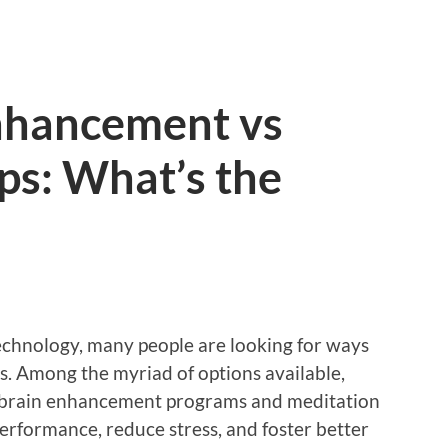
nhancement vs
ps: What’s the
technology, many people are looking for ways
s. Among the myriad of options available,
o brain enhancement programs and meditation
erformance, reduce stress, and foster better