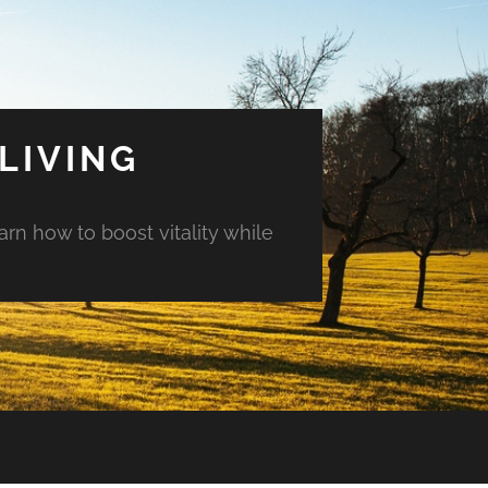
LIVING
arn how to boost vitality while