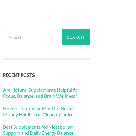
Search
for:
RECENT POSTS
Are Natural Supplements Helpful for
Focus, Balance, and Brain Wellness?
How to Train Your Mind for Better
Money Habits and Clearer Choices
Best Supplements for Metabolism
Support and Daily Energy Balance