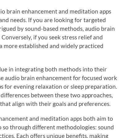
dio brain enhancement and meditation apps
nd needs. If you are looking for targeted
rigued by sound-based methods, audio brain
Conversely, if you seek stress relief and
 a more established and widely practiced
lue in integrating both methods into their
use audio brain enhancement for focused work
s for evening relaxation or sleep preparation.
differences between these two approaches,
hat align with their goals and preferences.
enhancement and meditation apps both aim to
o so through different methodologies: sound
tices. Each offers unique benefits, making