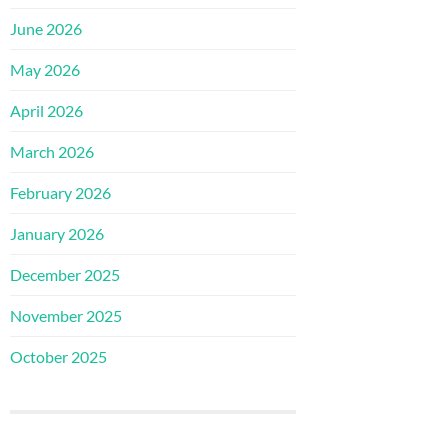
June 2026
May 2026
April 2026
March 2026
February 2026
January 2026
December 2025
November 2025
October 2025