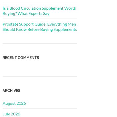
Is a Blood Circulation Supplement Worth
Buying? What Experts Say
Prostate Support Guide: Everything Men
Should Know Before Buying Supplements
RECENT COMMENTS
ARCHIVES
August 2026
July 2026