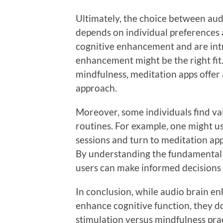
Ultimately, the choice between au
depends on individual preferences a
cognitive enhancement and are int
enhancement might be the right fit. 
mindfulness, meditation apps offer
approach.
Moreover, some individuals find va
routines. For example, one might 
sessions and turn to meditation app
By understanding the fundamental 
users can make informed decisions t
In conclusion, while audio brain 
enhance cognitive function, they d
stimulation versus mindfulness prac