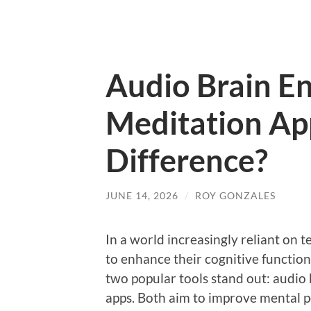
Audio Brain E
Meditation Ap
Difference?
JUNE 14, 2026
/
ROY GONZALES
In a world increasingly reliant on 
to enhance their cognitive function
two popular tools stand out: audi
apps. Both aim to improve mental p