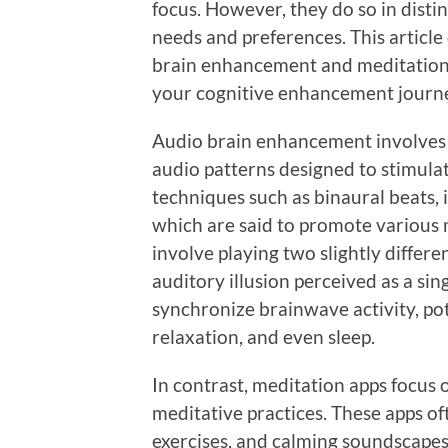
focus. However, they do so in disti
needs and preferences. This article
brain enhancement and meditation a
your cognitive enhancement journ
Audio brain enhancement involves 
audio patterns designed to stimulat
techniques such as binaural beats, 
which are said to promote various 
involve playing two slightly differe
auditory illusion perceived as a si
synchronize brainwave activity, pot
relaxation, and even sleep.
In contrast, meditation apps focus
meditative practices. These apps o
exercises, and calming soundscapes.