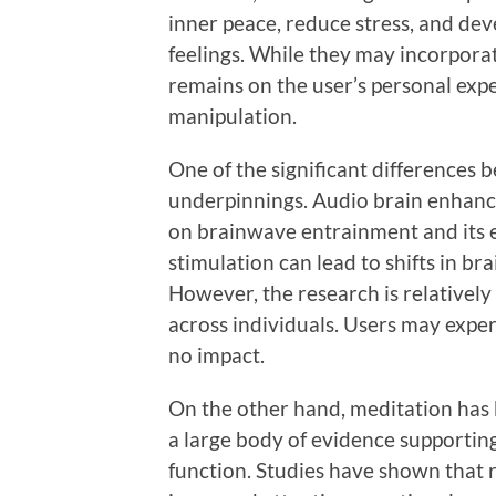
inner peace, reduce stress, and de
feelings. While they may incorpora
remains on the user’s personal expe
manipulation.
One of the significant differences b
underpinnings. Audio brain enhan
on brainwave entrainment and its e
stimulation can lead to shifts in bra
However, the research is relatively 
across individuals. Users may experi
no impact.
On the other hand, meditation has 
a large body of evidence supporting
function. Studies have shown that r