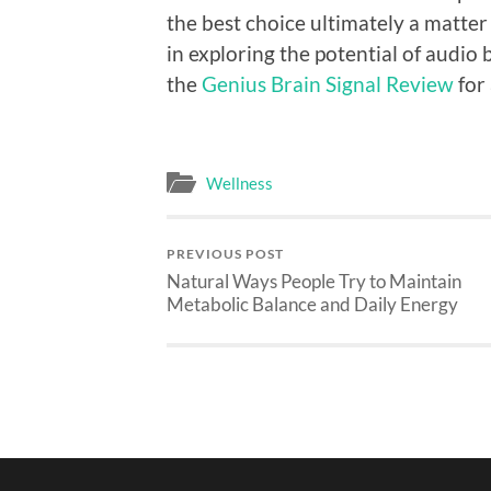
the best choice ultimately a matter
in exploring the potential of audi
the
Genius Brain Signal Review
for
Wellness
PREVIOUS POST
Natural Ways People Try to Maintain
Metabolic Balance and Daily Energy