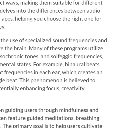
nct ways, making them suitable for different
 delves into the differences between audio
pps, helping you choose the right one for
ey.
the use of specialized sound frequencies and
e the brain. Many of these programs utilize
isochronic tones, and solfeggio frequencies,
mental states. For example, binaural beats
nt frequencies in each ear, which creates an
ngle beat. This phenomenon is believed to
entially enhancing focus, creativity,
 on guiding users through mindfulness and
ften feature guided meditations, breathing
 The primary goal is to help users cultivate