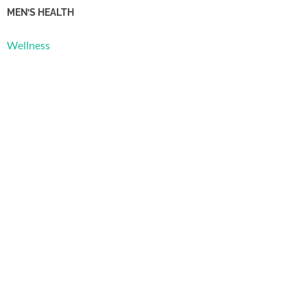
MEN’S HEALTH
Wellness