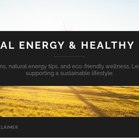
AL ENERGY & HEALTHY 
s, natural energy tips, and eco-friendly wellness. Le
supporting a sustainable lifestyle.
CLAIMER