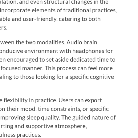
lation, and even structural changes in the
incorporate elements of traditional practices,
ble and user-friendly, catering to both
rs.
etween the two modalities. Audio brain
conducive environment with headphones for
ten encouraged to set aside dedicated time to
a focused manner. This process can feel more
ing to those looking for a specific cognitive
 flexibility in practice. Users can export
n their mood, time constraints, or specific
improving sleep quality. The guided nature of
orting and supportive atmosphere,
ulness practices.