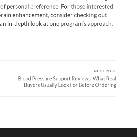
 of personal preference. For those interested
o brain enhancement, consider checking out
 an in-depth look at one program’s approach.
NEXT POST
Blood Pressure Support Reviews: What Real
Buyers Usually Look For Before Ordering