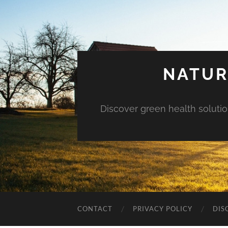
NATUR
Discover green health solution
CONTACT
PRIVACY POLICY
DIS