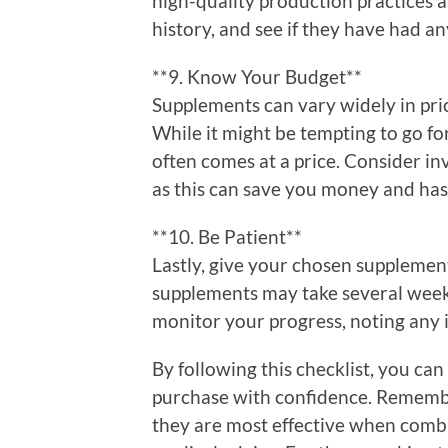
high-quality production practices a
history, and see if they have had any
**9. Know Your Budget**
Supplements can vary widely in pric
While it might be tempting to go f
often comes at a price. Consider in
as this can save you money and hass
**10. Be Patient**
Lastly, give your chosen supplemen
supplements may take several weeks
monitor your progress, noting any 
By following this checklist, you c
purchase with confidence. Remembe
they are most effective when combi