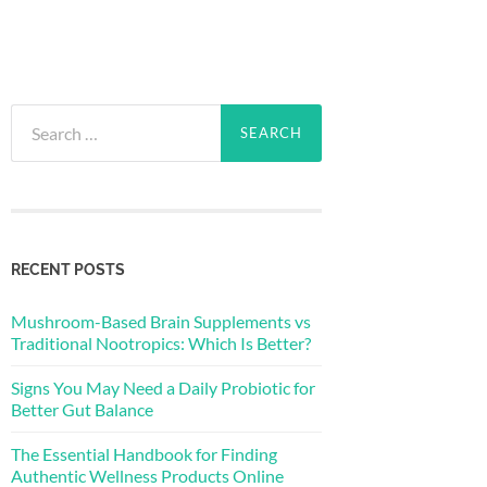
Search
for:
RECENT POSTS
Mushroom-Based Brain Supplements vs
Traditional Nootropics: Which Is Better?
Signs You May Need a Daily Probiotic for
Better Gut Balance
The Essential Handbook for Finding
Authentic Wellness Products Online