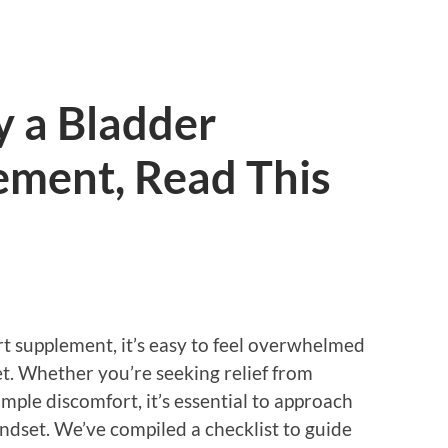
y a Bladder
ement, Read This
 supplement, it’s easy to feel overwhelmed
t. Whether you’re seeking relief from
mple discomfort, it’s essential to approach
dset. We’ve compiled a checklist to guide