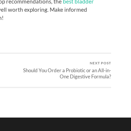
 top recommendations, the
best bladder
well worth exploring. Make informed
h!
NEXT POST
Should You Order a Probiotic or an All-in-
One Digestive Formula?