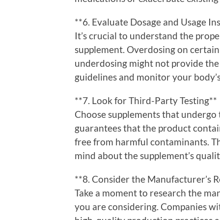
**6. Evaluate Dosage and Usage Ins
It’s crucial to understand the prop
supplement. Overdosing on certain i
underdosing might not provide the
guidelines and monitor your body’s
**7. Look for Third-Party Testing**
Choose supplements that undergo thi
guarantees that the product contain
free from harmful contaminants. Thi
mind about the supplement’s qualit
**8. Consider the Manufacturer’s R
Take a moment to research the man
you are considering. Companies wi