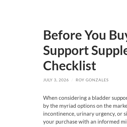
Before You Bu
Support Suppl
Checklist
JULY 3, 2026
/
ROY GONZALES
When considering a bladder support
by the myriad options on the marke
incontinence, urinary urgency, or si
your purchase with an informed min