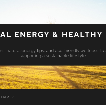
AL ENERGY & HEALTHY 
s, natural energy tips, and eco-friendly wellness. Le
supporting a sustainable lifestyle.
CLAIMER