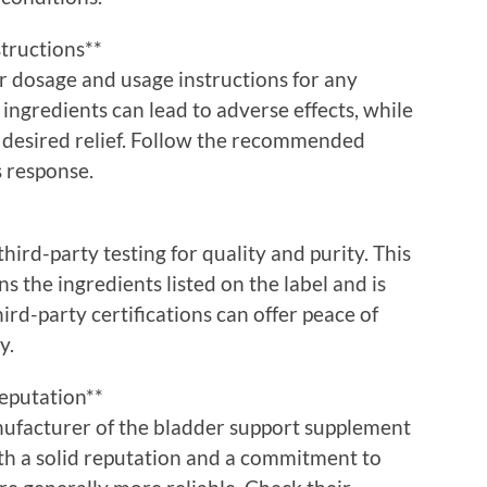
tructions**
er dosage and usage instructions for any
ngredients can lead to adverse effects, while
 desired relief. Follow the recommended
 response.
rd-party testing for quality and purity. This
s the ingredients listed on the label and is
rd-party certifications can offer peace of
y.
eputation**
ufacturer of the bladder support supplement
th a solid reputation and a commitment to