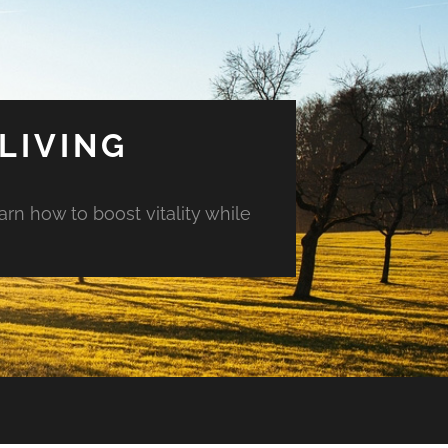
LIVING
arn how to boost vitality while