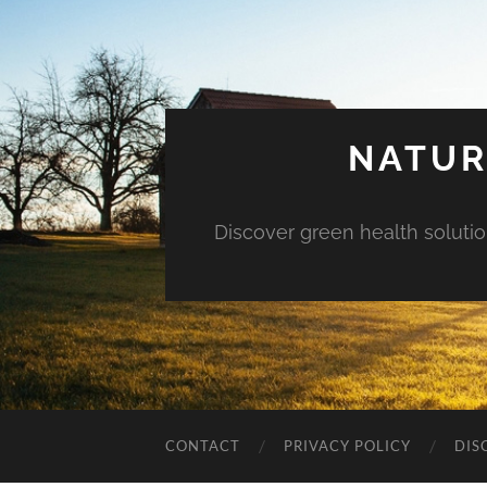
NATUR
Discover green health solution
CONTACT
PRIVACY POLICY
DIS