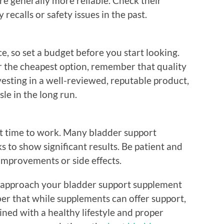
re generally more reliable. Check their
 recalls or safety issues in the past.
e, so set a budget before you start looking.
or the cheapest option, remember that quality
vesting in a well-reviewed, reputable product,
le in the long run.
t time to work. Many bladder support
 to show significant results. Be patient and
improvements or side effects.
an approach your bladder support supplement
r that while supplements can offer support,
ned with a healthy lifestyle and proper