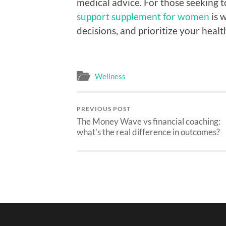
medical advice. For those seeking
support supplement for women
is 
decisions, and prioritize your healt
Wellness
PREVIOUS POST
The Money Wave vs financial coaching:
what’s the real difference in outcomes?