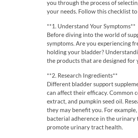
you through the process of selecti
your needs. Follow this checklist t
**1. Understand Your Symptoms**
Before diving into the world of su
symptoms. Are you experiencing fr
holding your bladder? Understandin
the products that are designed for
**2. Research Ingredients**
Different bladder support suppleme
can affect their efficacy. Common
extract, and pumpkin seed oil. Res
they may benefit you. For example, 
bacterial adherence in the urinary 
promote urinary tract health.