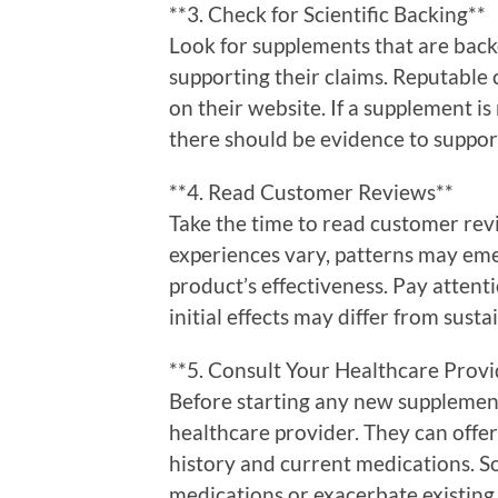
**3. Check for Scientific Backing**
Look for supplements that are backed
supporting their claims. Reputable 
on their website. If a supplement is
there should be evidence to support
**4. Read Customer Reviews**
Take the time to read customer rev
experiences vary, patterns may emer
product’s effectiveness. Pay attent
initial effects may differ from susta
**5. Consult Your Healthcare Provi
Before starting any new supplement
healthcare provider. They can offe
history and current medications. 
medications or exacerbate existing