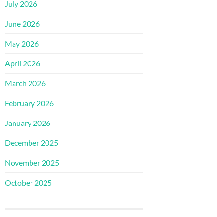
July 2026
June 2026
May 2026
April 2026
March 2026
February 2026
January 2026
December 2025
November 2025
October 2025