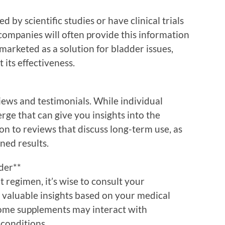
 by scientific studies or have clinical trials
companies will often provide this information
 marketed as a solution for bladder issues,
 its effectiveness.
iews and testimonials. While individual
ge that can give you insights into the
ion to reviews that discuss long-term use, as
ined results.
der**
 regimen, it’s wise to consult your
r valuable insights based on your medical
Some supplements may interact with
 conditions.