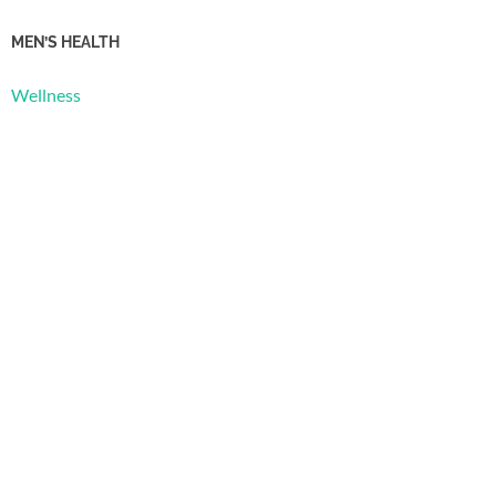
MEN’S HEALTH
Wellness