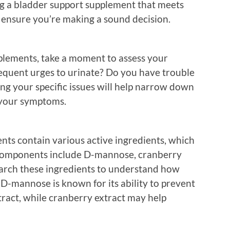
ng a bladder support supplement that meets
o ensure you’re making a sound decision.
pplements, take a moment to assess your
equent urges to urinate? Do you have trouble
g your specific issues will help narrow down
 your symptoms.
nts contain various active ingredients, which
 components include D-mannose, cranberry
earch these ingredients to understand how
D-mannose is known for its ability to prevent
tract, while cranberry extract may help