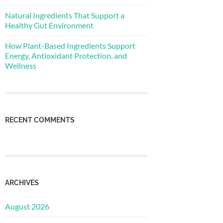
Natural Ingredients That Support a
Healthy Gut Environment
How Plant-Based Ingredients Support
Energy, Antioxidant Protection, and
Wellness
RECENT COMMENTS
ARCHIVES
August 2026