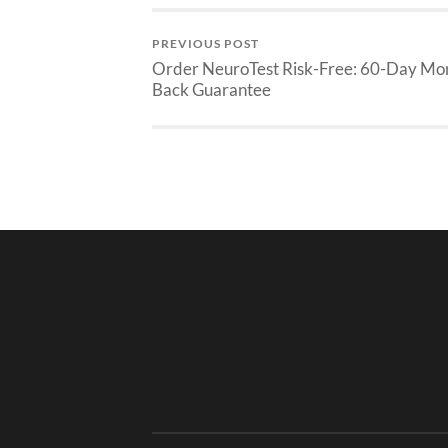
PREVIOUS POST
Order NeuroTest Risk-Free: 60-Day Mo
Back Guarantee