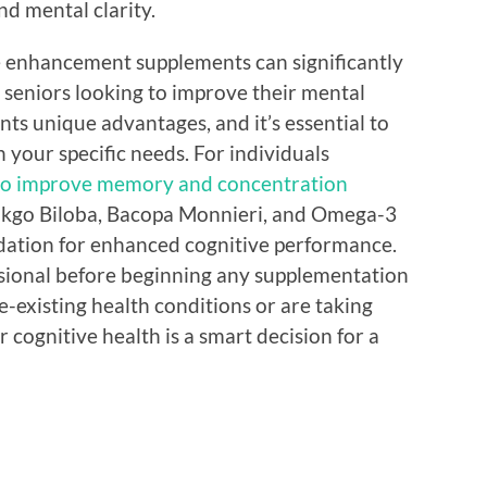
d mental clarity.
ve enhancement supplements can significantly
d seniors looking to improve their mental
nts unique advantages, and it’s essential to
 your specific needs. For individuals
to improve memory and concentration
Ginkgo Biloba, Bacopa Monnieri, and Omega-3
undation for enhanced cognitive performance.
ssional before beginning any supplementation
e-existing health conditions or are taking
 cognitive health is a smart decision for a