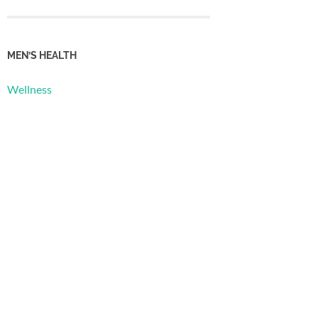
MEN’S HEALTH
Wellness