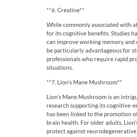
**6. Creatine**
While commonly associated with ath
for its cognitive benefits. Studies
can improve working memory and ov
be particularly advantageous for st
professionals who require rapid pro
situations.
**7. Lion’s Mane Mushroom**
Lion’s Mane Mushroom is an intrig
research supporting its cognitive
has been linked to the promotion of
brain health. For older adults, Lio
protect against neurodegenerative 