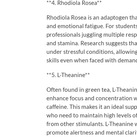
**4. Rhodiola Rosea**
Rhodiola Rosea is an adaptogen that
and emotional fatigue. For studen
professionals juggling multiple resp
and stamina. Research suggests th
under stressful conditions, allowing
skills even when faced with demand
**5. L-Theanine**
Often found in green tea, L-Theanine
enhance focus and concentration wit
caffeine. This makes it an ideal su
who need to maintain high levels o
from other stimulants. L-Theanine w
promote alertness and mental clarit