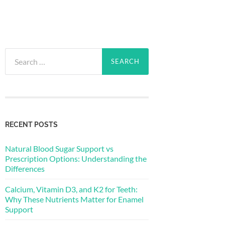
Search
for:
RECENT POSTS
Natural Blood Sugar Support vs
Prescription Options: Understanding the
Differences
Calcium, Vitamin D3, and K2 for Teeth:
Why These Nutrients Matter for Enamel
Support