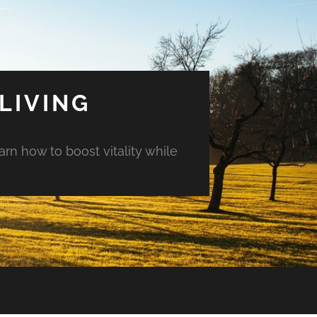
LIVING
arn how to boost vitality while