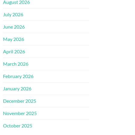
August 2026
July 2026
June 2026
May 2026
April 2026
March 2026
February 2026
January 2026
December 2025
November 2025
October 2025