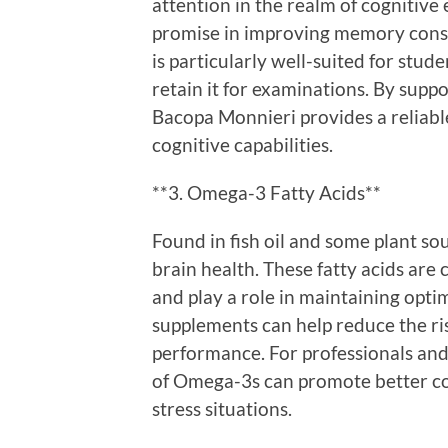
attention in the realm of cogniti
promise in improving memory consol
is particularly well-suited for stu
retain it for examinations. By suppor
Bacopa Monnieri provides a reliabl
cognitive capabilities.
**3. Omega-3 Fatty Acids**
Found in fish oil and some plant so
brain health. These fatty acids ar
and play a role in maintaining opti
supplements can help reduce the r
performance. For professionals and
of Omega-3s can promote better co
stress situations.