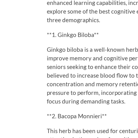
enhanced learning capabilities, inc
explore some of the best cognitive
three demographics.
**1. Ginkgo Biloba**
Ginkgo biloba is a well-known herba
improve memory and cognitive perf
seniors seeking to enhance their cog
believed to increase blood flow to 
concentration and memory retentio
pressure to perform, incorporating
focus during demanding tasks.
**2. Bacopa Monnieri**
This herb has been used for centuri