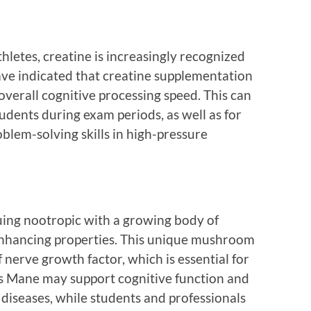
letes, creatine is increasingly recognized
 have indicated that creatine supplementation
erall cognitive processing speed. This can
udents during exam periods, as well as for
blem-solving skills in high-pressure
uing nootropic with a growing body of
-enhancing properties. This unique mushroom
 nerve growth factor, which is essential for
n’s Mane may support cognitive function and
diseases, while students and professionals