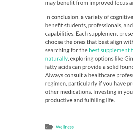
may benefit from improved focus an
In conclusion, a variety of cogniti
benefit students, professionals, an
capabilities. Each supplement prese
choose the ones that best align with
searching for the
best supplement 
naturally
, exploring options like 
fatty acids can provide a solid fo
Always consult a healthcare profe
regimen, particularly if you have pr
other medications. Investing in your
productive and fulfilling life.
Wellness