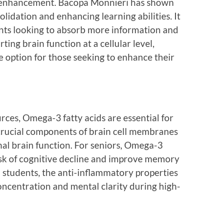
ve enhancement. Bacopa Monnieri has shown
idation and enhancing learning abilities. It
dents looking to absorb more information and
ting brain function at a cellular level,
e option for those seeking to enhance their
urces, Omega-3 fatty acids are essential for
e crucial components of brain cell membranes
mal brain function. For seniors, Omega-3
isk of cognitive decline and improve memory
 students, the anti-inflammatory properties
ncentration and mental clarity during high-