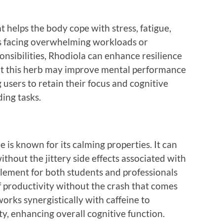
 helps the body cope with stress, fatigue,
ts facing overwhelming workloads or
onsibilities, Rhodiola can enhance resilience
at this herb may improve mental performance
 users to retain their focus and cognitive
ing tasks.
 is known for its calming properties. It can
hout the jittery side effects associated with
pplement for both students and professionals
f productivity without the crash that comes
orks synergistically with caffeine to
y, enhancing overall cognitive function.