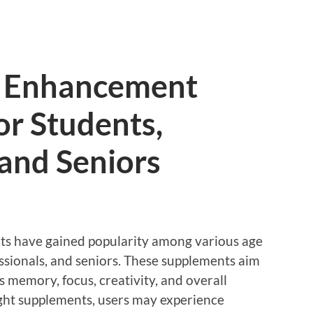
e Enhancement
or Students,
 and Seniors
s have gained popularity among various age
essionals, and seniors. These supplements aim
 memory, focus, creativity, and overall
ght supplements, users may experience