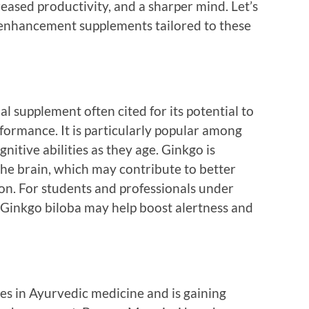
reased productivity, and a sharper mind. Let’s
 enhancement supplements tailored to these
l supplement often cited for its potential to
ormance. It is particularly popular among
nitive abilities as they age. Ginkgo is
the brain, which may contribute to better
n. For students and professionals under
 Ginkgo biloba may help boost alertness and
es in Ayurvedic medicine and is gaining