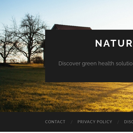
NATUR
Discover green health solution
CONTACT
PRIVACY POLICY
DIS