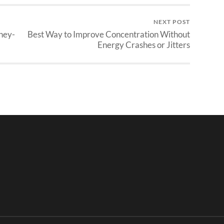
NEXT POST
ney-
Best Way to Improve Concentration Without
Energy Crashes or Jitters