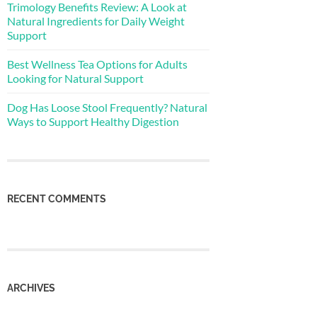
Trimology Benefits Review: A Look at
Natural Ingredients for Daily Weight
Support
Best Wellness Tea Options for Adults
Looking for Natural Support
Dog Has Loose Stool Frequently? Natural
Ways to Support Healthy Digestion
RECENT COMMENTS
ARCHIVES