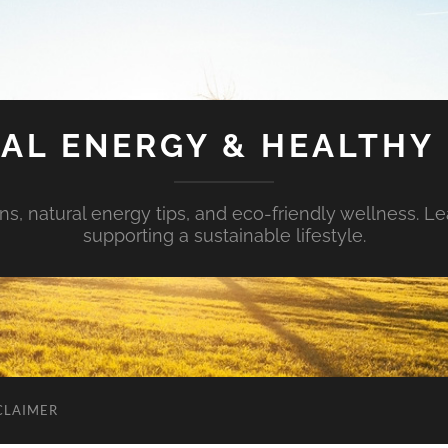
AL ENERGY & HEALTHY 
s, natural energy tips, and eco-friendly wellness. Le
supporting a sustainable lifestyle.
CLAIMER