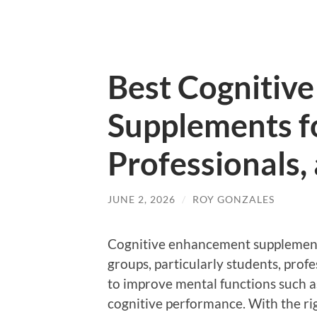
Best Cognitiv
Supplements f
Professionals,
JUNE 2, 2026
/
ROY GONZALES
Cognitive enhancement supplement
groups, particularly students, prof
to improve mental functions such as
cognitive performance. With the ri