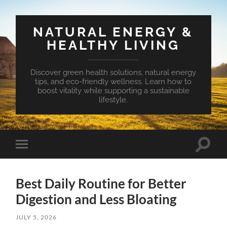
NATURAL ENERGY &
HEALTHY LIVING
Discover green health solutions, natural energy
tips, and eco-friendly wellness. Learn how to
boost vitality while supporting a sustainable
lifestyle.
Toggle
Toggle
search
mobile
field
menu
Best Daily Routine for Better
Digestion and Less Bloating
JULY 5, 2026