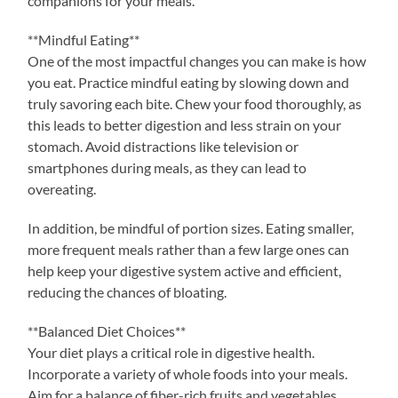
companions for your meals.
**Mindful Eating**
One of the most impactful changes you can make is how
you eat. Practice mindful eating by slowing down and
truly savoring each bite. Chew your food thoroughly, as
this leads to better digestion and less strain on your
stomach. Avoid distractions like television or
smartphones during meals, as they can lead to
overeating.
In addition, be mindful of portion sizes. Eating smaller,
more frequent meals rather than a few large ones can
help keep your digestive system active and efficient,
reducing the chances of bloating.
**Balanced Diet Choices**
Your diet plays a critical role in digestive health.
Incorporate a variety of whole foods into your meals.
Aim for a balance of fiber-rich fruits and vegetables,