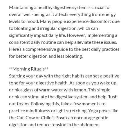
Maintaining a healthy digestive system is crucial for
overall well-being, as it affects everything from energy
levels to mood. Many people experience discomfort due
to bloating and irregular digestion, which can
significantly impact daily life. However, implementing a
consistent daily routine can help alleviate these issues.
Here’s a comprehensive guide to the best daily practices
for better digestion and less bloating.
**Morning Rituals**
Starting your day with the right habits can set a positive
tone for your digestive health. As soon as you wake up,
drink a glass of warm water with lemon. This simple
drink can stimulate the digestive system and help flush
out toxins. Following this, take a few moments to
practice mindfulness or light stretching. Yoga poses like
the Cat-Cow or Child’s Pose can encourage gentle
digestion and reduce tension in the abdomen.