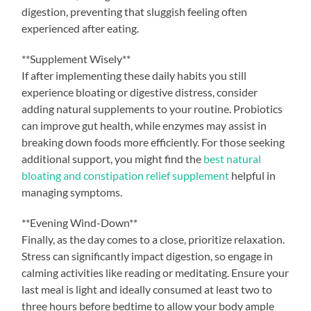
digestion, preventing that sluggish feeling often
experienced after eating.
**Supplement Wisely**
If after implementing these daily habits you still
experience bloating or digestive distress, consider
adding natural supplements to your routine. Probiotics
can improve gut health, while enzymes may assist in
breaking down foods more efficiently. For those seeking
additional support, you might find the
best natural
bloating and constipation relief supplement
helpful in
managing symptoms.
**Evening Wind-Down**
Finally, as the day comes to a close, prioritize relaxation.
Stress can significantly impact digestion, so engage in
calming activities like reading or meditating. Ensure your
last meal is light and ideally consumed at least two to
three hours before bedtime to allow your body ample