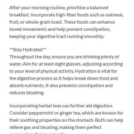
After your morning routine, prioritize a balanced
breakfast. Incorporate high-fiber foods such as oatmeal,
fruit, or whole-grain toast. These foods can enhance
bowel movements and help prevent constipation,
keeping your digestive tract running smoothly.
**Stay Hydrated**
Throughout the day, ensure you are drinking plenty of
water. Aim for at least eight glasses, adjusting according
to your level of physical activity. Hydration is vital for
the digestive process as it helps break down food and
absorb nutrients. It also prevents constipation and
reduces bloating.
Incorporating herbal teas can further aid digestion.
Consider peppermint or ginger tea, which are known for
their soothing properties on the stomach. Both can help
relieve gas and bloating, making them perfect