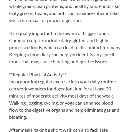
whole grains, lean proteins, and healthy fats. Foods like
leafy greens, beans, and nuts can maximize fiber intake,
which is crucial for proper digestion.
It’s equally important to be aware of trigger foods.
Common culprits include dairy, gluten, and highly
processed foods, which can lead to discomfort for many.
Keeping a food diary can help you identify any specific
foods that may cause bloating or digestive issues.
**Regular Physical Activity**
Incorporating regular exercise into your daily routine
can work wonders for digestion. Aim for at least 30
minutes of moderate activity most days of the week.
Walking, jogging, cycling, or yoga can enhance blood
flow to the digestive organs and help eliminate gas and
bloating.
After meals, taking a short walk can also facilitate