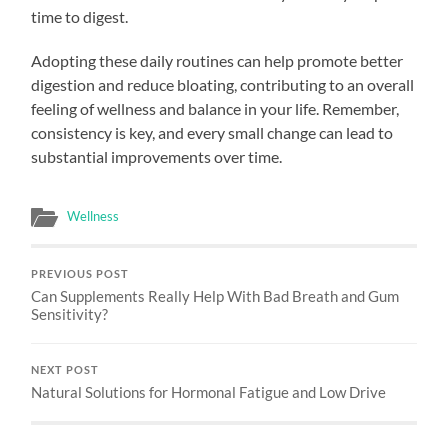
time to digest.
Adopting these daily routines can help promote better
digestion and reduce bloating, contributing to an overall
feeling of wellness and balance in your life. Remember,
consistency is key, and every small change can lead to
substantial improvements over time.
Wellness
PREVIOUS POST
Can Supplements Really Help With Bad Breath and Gum
Sensitivity?
NEXT POST
Natural Solutions for Hormonal Fatigue and Low Drive