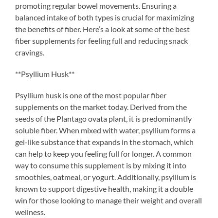
promoting regular bowel movements. Ensuring a
balanced intake of both types is crucial for maximizing
the benefits of fiber. Here’s a look at some of the best
fiber supplements for feeling full and reducing snack
cravings.
**Psyllium Husk**
Psyllium husk is one of the most popular fiber
supplements on the market today. Derived from the
seeds of the Plantago ovata plant, it is predominantly
soluble fiber. When mixed with water, psyllium forms a
gel-like substance that expands in the stomach, which
can help to keep you feeling full for longer. A common
way to consume this supplement is by mixing it into
smoothies, oatmeal, or yogurt. Additionally, psyllium is
known to support digestive health, making it a double
win for those looking to manage their weight and overall
wellness.