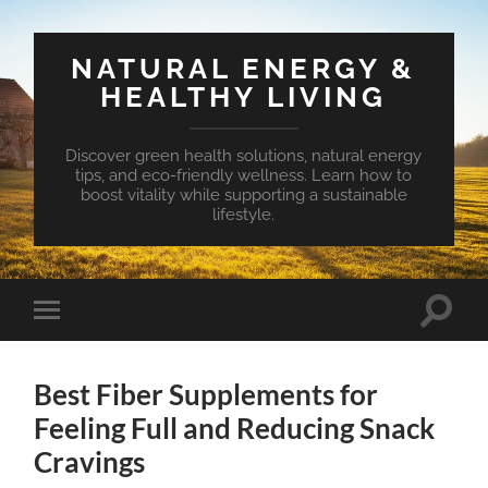
NATURAL ENERGY &
HEALTHY LIVING
Discover green health solutions, natural energy
tips, and eco-friendly wellness. Learn how to
boost vitality while supporting a sustainable
lifestyle.
Toggle
Toggle
search
mobile
field
menu
Best Fiber Supplements for
Feeling Full and Reducing Snack
Cravings