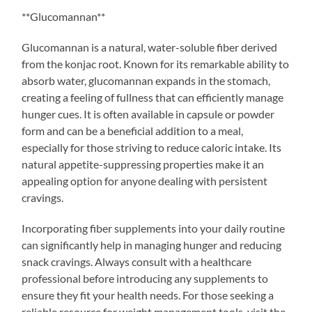
**Glucomannan**
Glucomannan is a natural, water-soluble fiber derived
from the konjac root. Known for its remarkable ability to
absorb water, glucomannan expands in the stomach,
creating a feeling of fullness that can efficiently manage
hunger cues. It is often available in capsule or powder
form and can be a beneficial addition to a meal,
especially for those striving to reduce caloric intake. Its
natural appetite-suppressing properties make it an
appealing option for anyone dealing with persistent
cravings.
Incorporating fiber supplements into your daily routine
can significantly help in managing hunger and reducing
snack cravings. Always consult with a healthcare
professional before introducing any supplements to
ensure they fit your health needs. For those seeking a
reliable resource for weight management tools, visit the