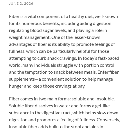
JUNE 2, 2026
Fiber is a vital component of a healthy diet, well-known
for its numerous benefits, including aiding digestion,
regulating blood sugar levels, and playing a role in
weight management. One of the lesser-known
advantages of fiber is its ability to promote feelings of
fullness, which can be particularly helpful for those
attempting to curb snack cravings. In today’s fast-paced
world, many individuals struggle with portion control
and the temptation to snack between meals. Enter fiber
supplements—a convenient solution to help manage
hunger and keep those cravings at bay.
Fiber comes in two main forms: soluble and insoluble.
Soluble fiber dissolves in water and forms a gel-like
substance in the digestive tract, which helps slow down
digestion and promotes a feeling of fullness. Conversely,
insoluble fiber adds bulk to the stool and aids in