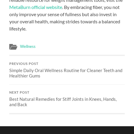
MetaBurn official website
. By embracing fiber, you not
only improve your sense of fullness but also invest in
your overall health, making strides towards a balanced
lifestyle.
Wellness
PREVIOUS POST
Simple Daily Oral Wellness Routine for Cleaner Teeth and
Healthier Gums
NEXT POST
Best Natural Remedies for Stiff Joints in Knees, Hands,
and Back