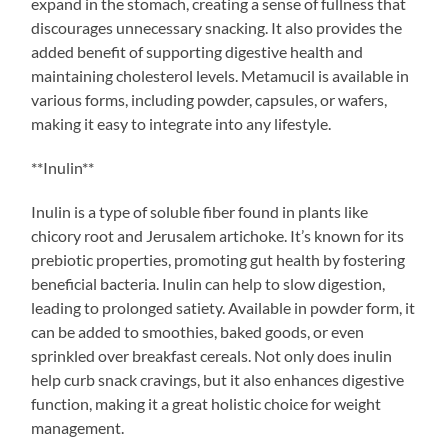
expand in the stomach, creating a sense of fullness that
discourages unnecessary snacking. It also provides the
added benefit of supporting digestive health and
maintaining cholesterol levels. Metamucil is available in
various forms, including powder, capsules, or wafers,
making it easy to integrate into any lifestyle.
**Inulin**
Inulin is a type of soluble fiber found in plants like
chicory root and Jerusalem artichoke. It’s known for its
prebiotic properties, promoting gut health by fostering
beneficial bacteria. Inulin can help to slow digestion,
leading to prolonged satiety. Available in powder form, it
can be added to smoothies, baked goods, or even
sprinkled over breakfast cereals. Not only does inulin
help curb snack cravings, but it also enhances digestive
function, making it a great holistic choice for weight
management.