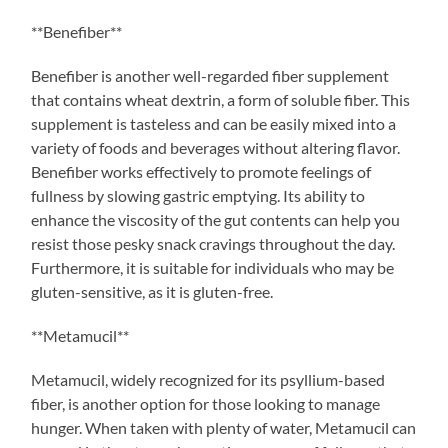
**Benefiber**
Benefiber is another well-regarded fiber supplement
that contains wheat dextrin, a form of soluble fiber. This
supplement is tasteless and can be easily mixed into a
variety of foods and beverages without altering flavor.
Benefiber works effectively to promote feelings of
fullness by slowing gastric emptying. Its ability to
enhance the viscosity of the gut contents can help you
resist those pesky snack cravings throughout the day.
Furthermore, it is suitable for individuals who may be
gluten-sensitive, as it is gluten-free.
**Metamucil**
Metamucil, widely recognized for its psyllium-based
fiber, is another option for those looking to manage
hunger. When taken with plenty of water, Metamucil can