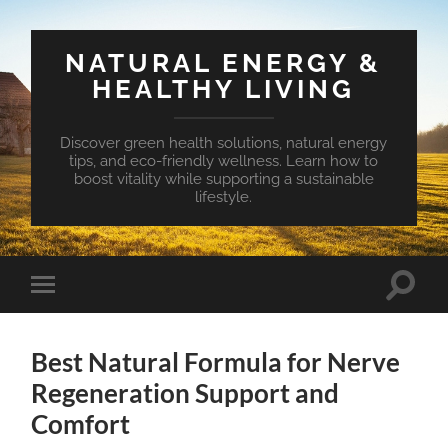
NATURAL ENERGY &
HEALTHY LIVING
Discover green health solutions, natural energy
tips, and eco-friendly wellness. Learn how to
boost vitality while supporting a sustainable
lifestyle.
Toggle
Toggle
search
mobile
field
menu
Best Natural Formula for Nerve
Regeneration Support and
Comfort