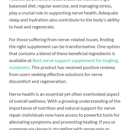
balanced diet, regular exercise, and managing stress,
play a crucial role in supporting nerve health. Adequate
sleep and hydration also contribute to the body’s ability
to heal and regenerate.
For those suffering from nerve-related issues, finding
the right supplement can be transformative. One option
that contains a blend of these beneficial ingredients is
available at
Best nerve support supplement for tingling,
numbness
. This product has received positive reviews
from users seeking effective solutions for nerve
discomfort and regeneration.
Nerve health is an essential yet often overlooked aspect
of overall wellness. With a growing understanding of the
importance of nutrition and natural support for nerve
repair, individuals now have access to powerful tools for
alleviating symptoms and promoting healing. If you or
someone you know is struggling with nerve pain or