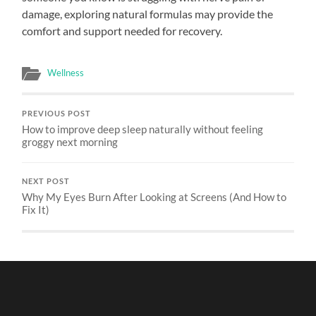
damage, exploring natural formulas may provide the
comfort and support needed for recovery.
Wellness
PREVIOUS POST
How to improve deep sleep naturally without feeling
groggy next morning
NEXT POST
Why My Eyes Burn After Looking at Screens (And How to
Fix It)