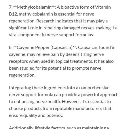
7. **Methylcobalamin**: A bioactive form of Vitamin
B12, methylcobalamin is essential for nerve
regeneration. Research indicates that it may play a
significant role in repairing damaged nerves, making it a
vital component in nerve support formulas.
8. **Cayenne Pepper (Capsaicin)**: Capsaicin, found in
cayenne, may relieve pain by desensitizing nerve
receptors when used in topical treatments. It has also
been studied for its potential to promote nerve
regeneration.
Integrating these ingredients into a comprehensive
nerve support formula can provide a powerful approach
to enhancing nerve health. However, it’s essential to
choose products from reputable manufacturers that
ensure quality and potency.
Additionally, lifestyle factors, such as maintaining a