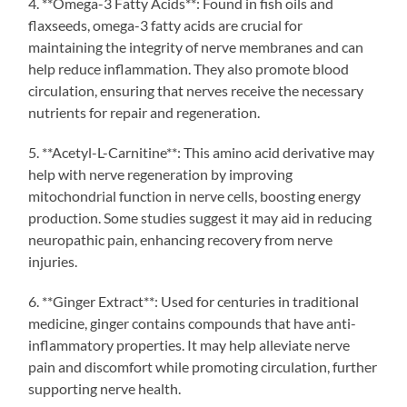
4. **Omega-3 Fatty Acids**: Found in fish oils and
flaxseeds, omega-3 fatty acids are crucial for
maintaining the integrity of nerve membranes and can
help reduce inflammation. They also promote blood
circulation, ensuring that nerves receive the necessary
nutrients for repair and regeneration.
5. **Acetyl-L-Carnitine**: This amino acid derivative may
help with nerve regeneration by improving
mitochondrial function in nerve cells, boosting energy
production. Some studies suggest it may aid in reducing
neuropathic pain, enhancing recovery from nerve
injuries.
6. **Ginger Extract**: Used for centuries in traditional
medicine, ginger contains compounds that have anti-
inflammatory properties. It may help alleviate nerve
pain and discomfort while promoting circulation, further
supporting nerve health.