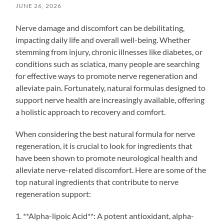
JUNE 26, 2026
Nerve damage and discomfort can be debilitating,
impacting daily life and overall well-being. Whether
stemming from injury, chronic illnesses like diabetes, or
conditions such as sciatica, many people are searching
for effective ways to promote nerve regeneration and
alleviate pain. Fortunately, natural formulas designed to
support nerve health are increasingly available, offering
a holistic approach to recovery and comfort.
When considering the best natural formula for nerve
regeneration, it is crucial to look for ingredients that
have been shown to promote neurological health and
alleviate nerve-related discomfort. Here are some of the
top natural ingredients that contribute to nerve
regeneration support:
1. **Alpha-lipoic Acid**: A potent antioxidant, alpha-