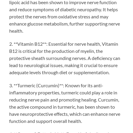
lipoic acid has been shown to improve nerve function
and reduce symptoms of diabetic neuropathy. It helps
protect the nerves from oxidative stress and may
enhance glucose metabolism, further supporting nerve
health.
2. **Vitamin B12**: Essential for nerve health, Vitamin
B12 is critical for the production of myelin, the
protective sheath surrounding nerves. A deficiency can
lead to neurological issues, making it crucial to ensure
adequate levels through diet or supplementation.
3. **Turmeric (Curcumin)**: Known for its anti-
inflammatory properties, turmeric could play a role in
reducing nerve pain and promoting healing. Curcumin,
the active compound in turmeric, has been shown to
have neuroprotective effects, which can enhance nerve
function and support overall health.