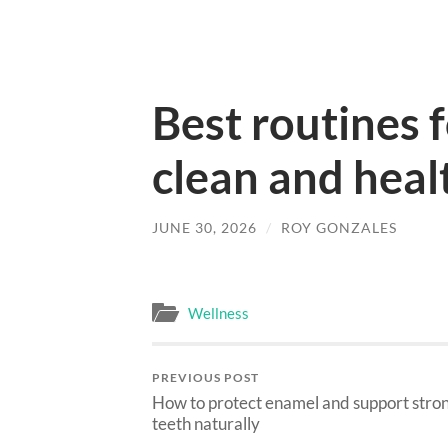
Best routines 
clean and healt
JUNE 30, 2026
/
ROY GONZALES
Wellness
PREVIOUS POST
How to protect enamel and support stro
teeth naturally