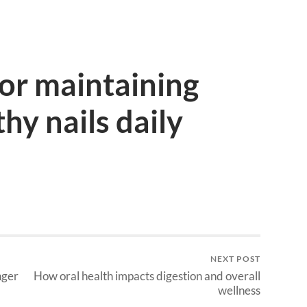
for maintaining
hy nails daily
NEXT POST
nger
How oral health impacts digestion and overall
wellness