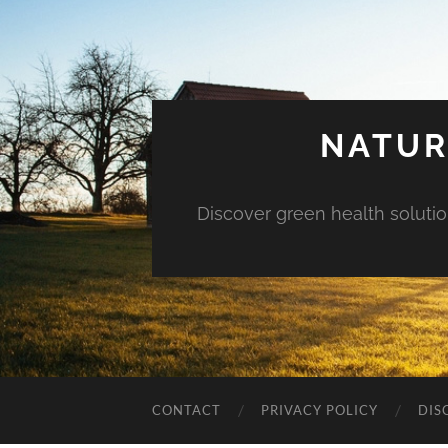
NATUR
Discover green health solution
CONTACT
PRIVACY POLICY
DIS