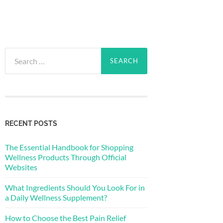
Search
for:
RECENT POSTS
The Essential Handbook for Shopping
Wellness Products Through Official
Websites
What Ingredients Should You Look For in
a Daily Wellness Supplement?
How to Choose the Best Pain Relief