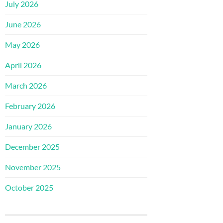
July 2026
June 2026
May 2026
April 2026
March 2026
February 2026
January 2026
December 2025
November 2025
October 2025