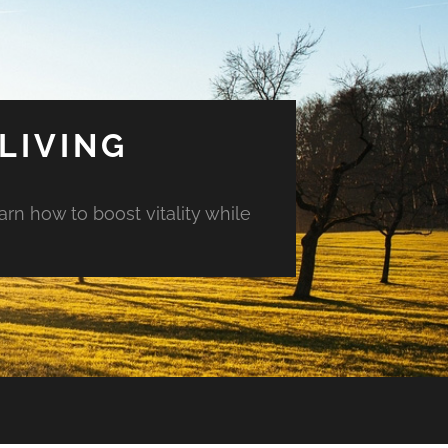
LIVING
arn how to boost vitality while