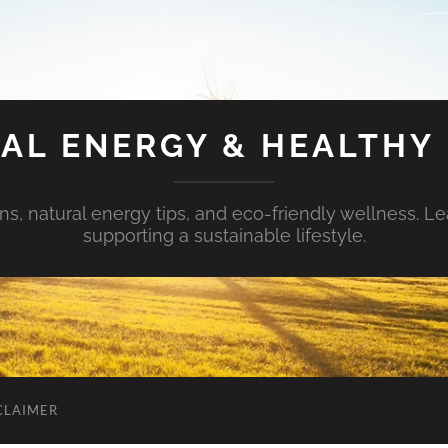
AL ENERGY & HEALTHY 
s, natural energy tips, and eco-friendly wellness. Le
supporting a sustainable lifestyle.
CLAIMER