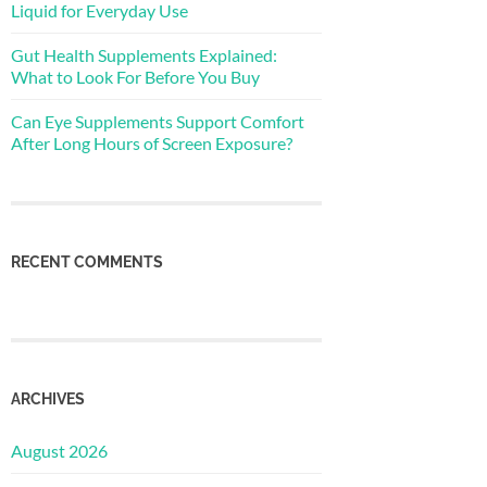
Liquid for Everyday Use
Gut Health Supplements Explained:
What to Look For Before You Buy
Can Eye Supplements Support Comfort
After Long Hours of Screen Exposure?
RECENT COMMENTS
ARCHIVES
August 2026