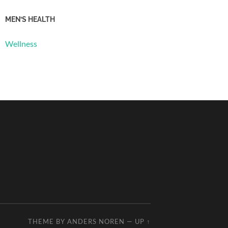
MEN’S HEALTH
Wellness
THEME BY
ANDERS NOREN
—
UP ↑