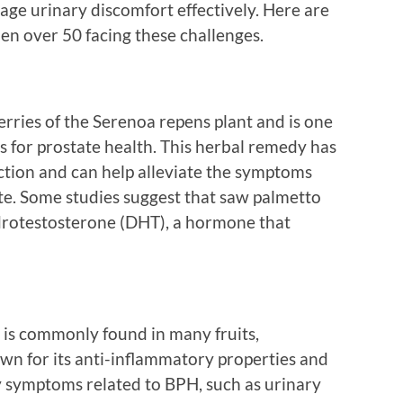
ge urinary discomfort effectively. Here are
en over 50 facing these challenges.
rries of the Serenoa repens plant and is one
 for prostate health. This herbal remedy has
tion and can help alleviate the symptoms
te. Some studies suggest that saw palmetto
ydrotestosterone (DHT), a hormone that
at is commonly found in many fruits,
nown for its anti-inflammatory properties and
 symptoms related to BPH, such as urinary