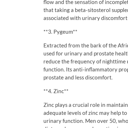
flow and the sensation of incomple
that taking a beta-sitosterol supp
associated with urinary discomfort
**3. Pygeum**
Extracted from the bark of the Afr
used for urinary and prostate heal
reduce the frequency of nighttime 
function. Its anti-inflammatory prop
prostate and less discomfort.
**4. Zinc**
Zinc plays a crucial role in mainta
adequate levels of zinc may help t
urinary function. Men over 50, who 