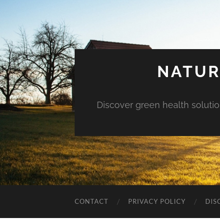
NATUR
Discover green health solution
CONTACT
PRIVACY POLICY
DIS