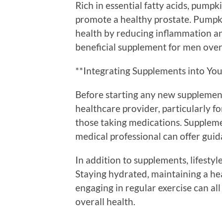
Rich in essential fatty acids, pumpk
promote a healthy prostate. Pumpkin
health by reducing inflammation an
beneficial supplement for men over
**Integrating Supplements into You
Before starting any new supplement 
healthcare provider, particularly f
those taking medications. Suppleme
medical professional can offer guid
In addition to supplements, lifestyl
Staying hydrated, maintaining a hea
engaging in regular exercise can al
overall health.