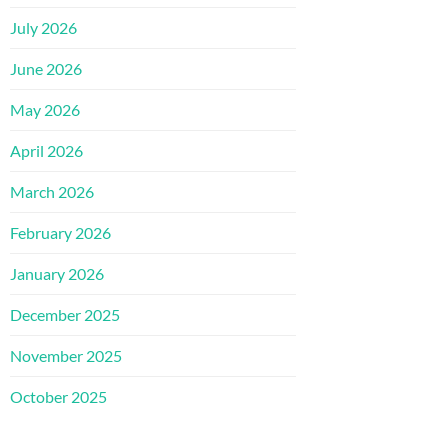
July 2026
June 2026
May 2026
April 2026
March 2026
February 2026
January 2026
December 2025
November 2025
October 2025