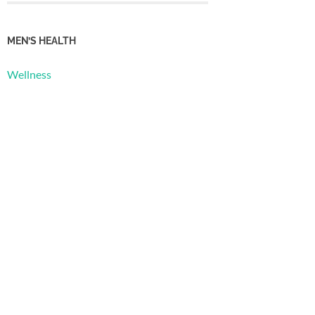
MEN’S HEALTH
Wellness