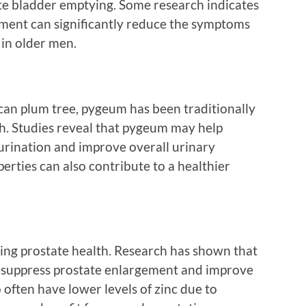
te bladder emptying. Some research indicates
lement can significantly reduce the symptoms
 in older men.
ican plum tree, pygeum has been traditionally
th. Studies reveal that pygeum may help
urination and improve overall urinary
erties can also contribute to a healthier
ining prostate health. Research has shown that
o suppress prostate enlargement and improve
often have lower levels of zinc due to