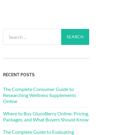
Search
for:
RECENT POSTS
The Complete Consumer Guide to
Researching Wellness Supplements
Online
Where to Buy GlucoBerry Online: Pricing,
Packages, and What Buyers Should Know
The Complete Guide to Evaluating