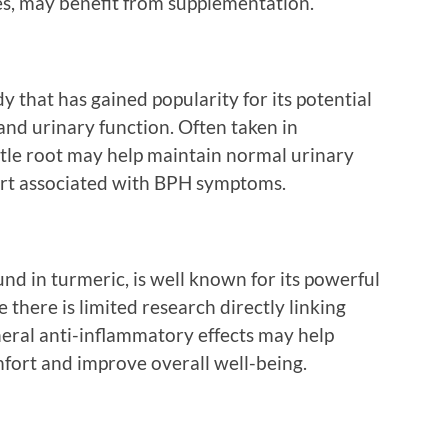
es, may benefit from supplementation.
y that has gained popularity for its potential
 and urinary function. Often taken in
tle root may help maintain normal urinary
ort associated with BPH symptoms.
d in turmeric, is well known for its powerful
 there is limited research directly linking
neral anti-inflammatory effects may help
fort and improve overall well-being.