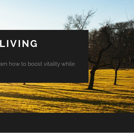
LIVING
arn how to boost vitality while