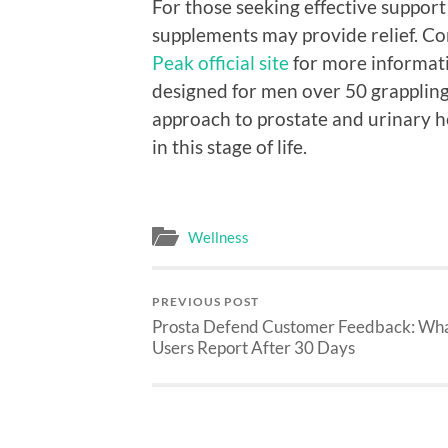
For those seeking effective support
supplements may provide relief. Co
Peak official site
for more informati
designed for men over 50 grappling 
approach to prostate and urinary he
in this stage of life.
Wellness
PREVIOUS POST
Prosta Defend Customer Feedback: Wh
Users Report After 30 Days