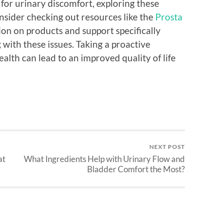
 for urinary discomfort, exploring these
nsider checking out resources like the
Prosta
on on products and support specifically
with these issues. Taking a proactive
alth can lead to an improved quality of life
NEXT POST
at
What Ingredients Help with Urinary Flow and
Bladder Comfort the Most?