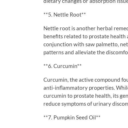
dietary changes or absorption issu
**5. Nettle Root**
Nettle root is another herbal remed
benefits related to prostate health
conjunction with saw palmetto, net
patterns and alleviate the discomf
**6. Curcumin**
Curcumin, the active compound foun
anti-inflammatory properties. While
curcumin to prostate health, its ge
reduce symptoms of urinary discom
**7. Pumpkin Seed Oil**