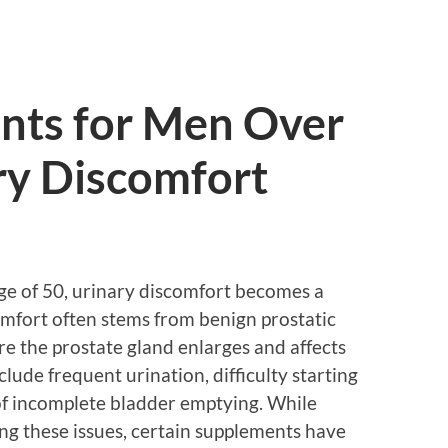
nts for Men Over
ry Discomfort
age of 50, urinary discomfort becomes a
mfort often stems from benign prostatic
e the prostate gland enlarges and affects
ude frequent urination, difficulty starting
 of incomplete bladder emptying. While
ting these issues, certain supplements have