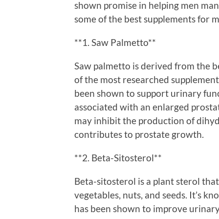
shown promise in helping men mana
some of the best supplements for m
**1. Saw Palmetto**
Saw palmetto is derived from the be
of the most researched supplements
been shown to support urinary func
associated with an enlarged prosta
may inhibit the production of dih
contributes to prostate growth.
**2. Beta-Sitosterol**
Beta-sitosterol is a plant sterol th
vegetables, nuts, and seeds. It’s k
has been shown to improve urinary