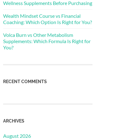
Wellness Supplements Before Purchasing
Wealth Mindset Course vs Financial
Coaching: Which Option Is Right for You?
Volca Burn vs Other Metabolism
Supplements: Which Formula Is Right for
You?
RECENT COMMENTS
ARCHIVES
August 2026