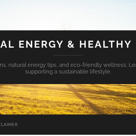
AL ENERGY & HEALTHY 
s, natural energy tips, and eco-friendly wellness. Le
supporting a sustainable lifestyle.
CLAIMER