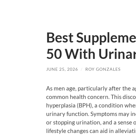
Best Suppleme
50 With Urina
JUNE 25, 2026
/
ROY GONZALES
As men age, particularly after the 
common health concern. This disco
hyperplasia (BPH), a condition wher
urinary function. Symptoms may incl
or stopping urination, and a sense
lifestyle changes can aid in allevia