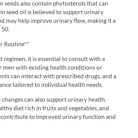
in seeds also contain phytosterols that can
 seed oil is believed to support urinary
d may help improve urinary flow, making it a
 50.
r Routine**
regimen, it is essential to consult with a
or men with existing health conditions or
nts can interact with prescribed drugs, and a
ance tailored to individual health needs.
e changes can also support urinary health.
lthy diet rich in fruits and vegetables, and
l contribute to improved urinary function and