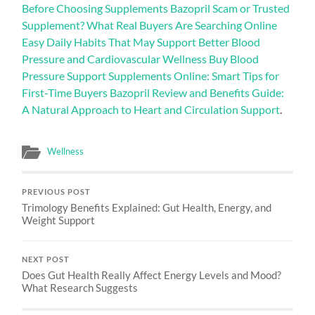
Before Choosing Supplements Bazopril Scam or Trusted
Supplement? What Real Buyers Are Searching Online
Easy Daily Habits That May Support Better Blood
Pressure and Cardiovascular Wellness Buy Blood
Pressure Support Supplements Online: Smart Tips for
First-Time Buyers Bazopril Review and Benefits Guide:
A Natural Approach to Heart and Circulation Support
.
Wellness
PREVIOUS POST
Trimology Benefits Explained: Gut Health, Energy, and
Weight Support
NEXT POST
Does Gut Health Really Affect Energy Levels and Mood?
What Research Suggests