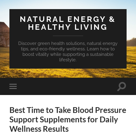
NATURAL ENERGY &
HEALTHY LIVING
Discover green health solutions, natural energy
tips, and eco-friendly wellness. Learn how to
boost vitality while supporting a sustainable
lifestyle.
Toggle
Toggle
search
mobile
field
menu
Best Time to Take Blood Pressure
Support Supplements for Daily
Wellness Results