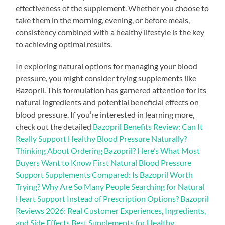
effectiveness of the supplement. Whether you choose to
take them in the morning, evening, or before meals,
consistency combined with a healthy lifestyle is the key
to achieving optimal results.
In exploring natural options for managing your blood
pressure, you might consider trying supplements like
Bazopril. This formulation has garnered attention for its
natural ingredients and potential beneficial effects on
blood pressure. If you’re interested in learning more,
check out the detailed
Bazopril Benefits Review: Can It
Really Support Healthy Blood Pressure Naturally?
Thinking About Ordering Bazopril? Here’s What Most
Buyers Want to Know First Natural Blood Pressure
Support Supplements Compared: Is Bazopril Worth
Trying? Why Are So Many People Searching for Natural
Heart Support Instead of Prescription Options? Bazopril
Reviews 2026: Real Customer Experiences, Ingredients,
and Side Effects Best Supplements for Healthy