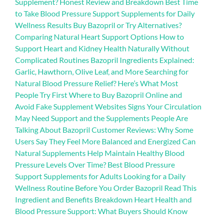
Supplement? Honest Review and Breakdown Best Time
to Take Blood Pressure Support Supplements for Daily
Wellness Results Buy Bazopril or Try Alternatives?
Comparing Natural Heart Support Options How to
Support Heart and Kidney Health Naturally Without
Complicated Routines Bazopril Ingredients Explained:
Garlic, Hawthorn, Olive Leaf, and More Searching for
Natural Blood Pressure Relief? Here’s What Most
People Try First Where to Buy Bazopril Online and
Avoid Fake Supplement Websites Signs Your Circulation
May Need Support and the Supplements People Are
Talking About Bazopril Customer Reviews: Why Some
Users Say They Feel More Balanced and Energized Can
Natural Supplements Help Maintain Healthy Blood
Pressure Levels Over Time? Best Blood Pressure
Support Supplements for Adults Looking for a Daily
Wellness Routine Before You Order Bazopril Read This
Ingredient and Benefits Breakdown Heart Health and
Blood Pressure Support: What Buyers Should Know