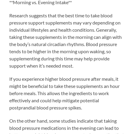
**Morning vs. Evening Intake**
Research suggests that the best time to take blood
pressure support supplements may vary depending on
individual lifestyles and health conditions. Generally,
taking these supplements in the morning can align with
the body’s natural circadian rhythms. Blood pressure
tends to be higher in the morning upon waking, so
supplementing during this time may help provide
support when it’s needed most.
If you experience higher blood pressure after meals, it
might be beneficial to take these supplements an hour
before meals. This allows the ingredients to work
effectively and could help mitigate potential
postprandial blood pressure spikes.
On the other hand, some studies indicate that taking
blood pressure medications in the evening can lead to