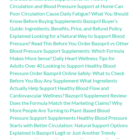
Circulation and Blood Pressure Support at Home Can
Poor Circulation Cause Daily Fatigue? What You Should
Know Before Buying Supplements Bazopril Buyer’s
Guide: Ingredients, Benefits, Price, and Refund Policy
Explained Looking for a Natural Way to Support Blood
Pressure? Read This Before You Order Bazopril vs Other
Blood Pressure Support Supplements: Which Formula
Makes More Sense? Daily Heart Wellness Tips for
Adults Over 40 Looking to Support Healthy Blood
Pressure Order Bazopril Online Safely: What to Check
Before You Buy Any Supplement What Ingredients
Actually Help Support Healthy Blood Flow and
Cardiovascular Wellness? Bazopril Supplement Review:
Does the Formula Match the Marketing Claims? Why
More People Are Turning to Plant-Based Blood
Pressure Support Supplements Healthy Blood Pressure
Starts with Better Circulation: Natural Support Options
Explained Is Bazopril Legit or Just Another Trendy