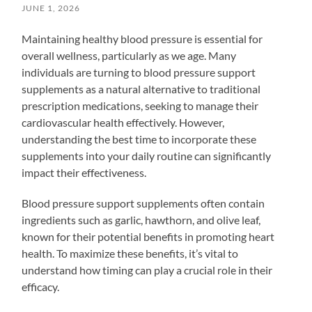
JUNE 1, 2026
Maintaining healthy blood pressure is essential for
overall wellness, particularly as we age. Many
individuals are turning to blood pressure support
supplements as a natural alternative to traditional
prescription medications, seeking to manage their
cardiovascular health effectively. However,
understanding the best time to incorporate these
supplements into your daily routine can significantly
impact their effectiveness.
Blood pressure support supplements often contain
ingredients such as garlic, hawthorn, and olive leaf,
known for their potential benefits in promoting heart
health. To maximize these benefits, it’s vital to
understand how timing can play a crucial role in their
efficacy.