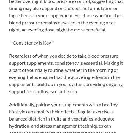
better overnight blood pressure control, suggesting that
timing may also depend on the specific formulation or
ingredients in your supplement. For those who find their
blood pressure remains elevated in the evening or at
night, an evening dose might be more beneficial.
**Consistency is Key**
Regardless of when you decide to take blood pressure
support supplements, consistency is essential. Making it
a part of your daily routine, whether in the morning or
evening, helps ensure that the active ingredients in the
supplements build up in your system, providing ongoing
support for cardiovascular health.
Additionally, pairing your supplements with a healthy
lifestyle can amplify their effects. Regular exercise, a
balanced diet rich in fruits and vegetables, adequate
hydration, and stress management techniques can
contribute significantly to maintaining healthy blood