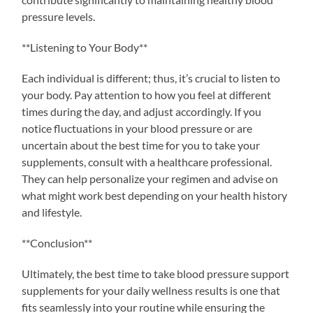
pressure levels.
**Listening to Your Body**
Each individual is different; thus, it’s crucial to listen to
your body. Pay attention to how you feel at different
times during the day, and adjust accordingly. If you
notice fluctuations in your blood pressure or are
uncertain about the best time for you to take your
supplements, consult with a healthcare professional.
They can help personalize your regimen and advise on
what might work best depending on your health history
and lifestyle.
**Conclusion**
Ultimately, the best time to take blood pressure support
supplements for your daily wellness results is one that
fits seamlessly into your routine while ensuring the