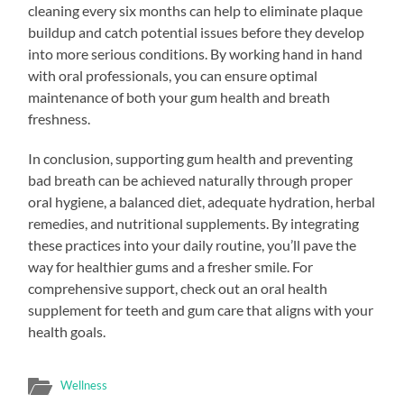
cleaning every six months can help to eliminate plaque
buildup and catch potential issues before they develop
into more serious conditions. By working hand in hand
with oral professionals, you can ensure optimal
maintenance of both your gum health and breath
freshness.
In conclusion, supporting gum health and preventing
bad breath can be achieved naturally through proper
oral hygiene, a balanced diet, adequate hydration, herbal
remedies, and nutritional supplements. By integrating
these practices into your daily routine, you’ll pave the
way for healthier gums and a fresher smile. For
comprehensive support, check out an oral health
supplement for teeth and gum care that aligns with your
health goals.
Wellness