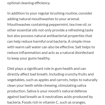
optimal cleaning efficiency.
In addition to your regular brushing routine, consider
adding natural mouthwashes to your arsenal.
Mouthwashes containing peppermint, tea tree oil, or
other essential oils not only provide a refreshing taste
but also possess natural antibacterial properties that
can help reduce harmful oral bacteria. A simple rinse
with warm salt water can also be effective. Salt helps to
reduce inflammation and acts as a natural disinfectant
to keep your gums healthy.
Diet plays a significant role in gum health and can
directly affect bad breath. Including crunchy fruits and
vegetables, such as apples and carrots, helps to naturally
clean your teeth while chewing, stimulating saliva
production. Saliva is your mouth’s natural defense
against bad breath as it neutralizes acids produced by
bacteria. Foods rich in vitamin C, such as oranges,