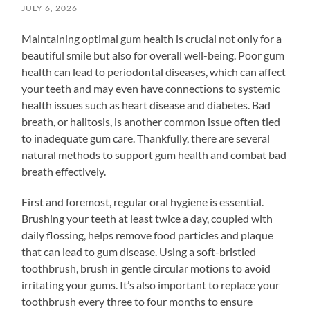
JULY 6, 2026
Maintaining optimal gum health is crucial not only for a
beautiful smile but also for overall well-being. Poor gum
health can lead to periodontal diseases, which can affect
your teeth and may even have connections to systemic
health issues such as heart disease and diabetes. Bad
breath, or halitosis, is another common issue often tied
to inadequate gum care. Thankfully, there are several
natural methods to support gum health and combat bad
breath effectively.
First and foremost, regular oral hygiene is essential.
Brushing your teeth at least twice a day, coupled with
daily flossing, helps remove food particles and plaque
that can lead to gum disease. Using a soft-bristled
toothbrush, brush in gentle circular motions to avoid
irritating your gums. It’s also important to replace your
toothbrush every three to four months to ensure