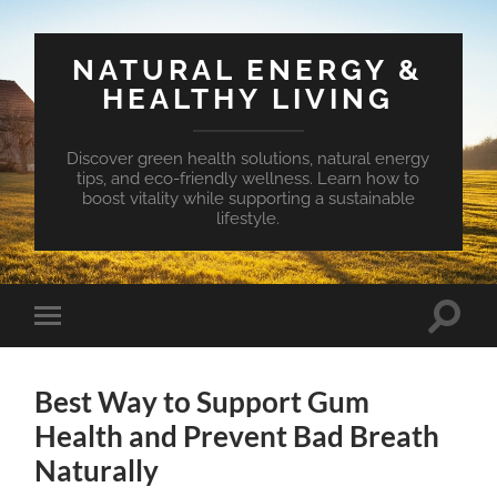
NATURAL ENERGY &
HEALTHY LIVING
Discover green health solutions, natural energy
tips, and eco-friendly wellness. Learn how to
boost vitality while supporting a sustainable
lifestyle.
Toggle
Toggle
search
mobile
field
menu
Best Way to Support Gum
Health and Prevent Bad Breath
Naturally