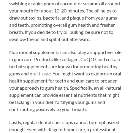
swishing a tablespoon of coconut or sesame oil around
your mouth for about 10-20 minutes. The oil helps to
draw out toxins, bacteria, and plaque from your gums
and teeth, promoting overall gum health and fresher
breath. If you decide to try oil pulling, be sure not to
swallow the oil and spit it out afterward.
Nutritional supplements can also play a supportive role
in gum care. Products like collagen, CoQ10, and certain
herbal supplements are known for promoting healthy
gums and oral tissue. You might want to explore an oral
health supplement for teeth and gum care to broaden
your approach to gum health. Specifically, an all-natural
supplement can provide essential nutrients that might
be lacking in your diet, fortifying your gums and
contributing positively to your breath.
Lastly, regular dental check-ups cannot be emphasized
enough. Even with diligent home care, a professional