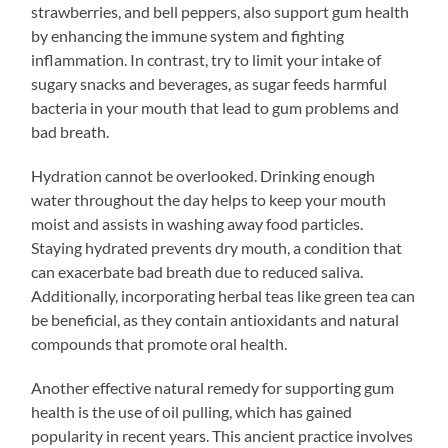
strawberries, and bell peppers, also support gum health
by enhancing the immune system and fighting
inflammation. In contrast, try to limit your intake of
sugary snacks and beverages, as sugar feeds harmful
bacteria in your mouth that lead to gum problems and
bad breath.
Hydration cannot be overlooked. Drinking enough
water throughout the day helps to keep your mouth
moist and assists in washing away food particles.
Staying hydrated prevents dry mouth, a condition that
can exacerbate bad breath due to reduced saliva.
Additionally, incorporating herbal teas like green tea can
be beneficial, as they contain antioxidants and natural
compounds that promote oral health.
Another effective natural remedy for supporting gum
health is the use of oil pulling, which has gained
popularity in recent years. This ancient practice involves