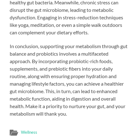
healthy gut bacteria. Meanwhile, chronic stress can
disrupt the gut microbiome, leading to metabolic
dysfunction. Engaging in stress-reduction techniques
like yoga, meditation, or even a simple walk outdoors
can complement your dietary efforts.
In conclusion, supporting your metabolism through gut
balance and probiotics involves a multifaceted
approach. By incorporating probiotic-rich foods,
supplements, and prebiotic fibers into your daily
routine, along with ensuring proper hydration and
managing lifestyle factors, you can achieve a healthier
gut microbiome. This, in turn, can lead to enhanced
metabolic function, aiding in digestion and overall
health. Make it a priority to nurture your gut, and your
metabolism will thank you.
Wellness