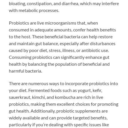
bloating, constipation, and diarrhea, which may interfere
with metabolic processes.
Probiotics are live microorganisms that, when
consumed in adequate amounts, confer health benefits
to the host. These beneficial bacteria can help restore
and maintain gut balance, especially after disturbances
caused by poor diet, stress, illness, or antibiotic use.
Consuming probiotics can significantly enhance gut
health by balancing the population of beneficial and
harmful bacteria.
There are numerous ways to incorporate probiotics into
your diet. Fermented foods such as yogurt, kefir,
sauerkraut, kimchi, and kombucha are rich in live
probiotics, making them excellent choices for promoting
gut health. Additionally, probiotic supplements are
widely available and can provide targeted benefits,
particularly if you’re dealing with specific issues like