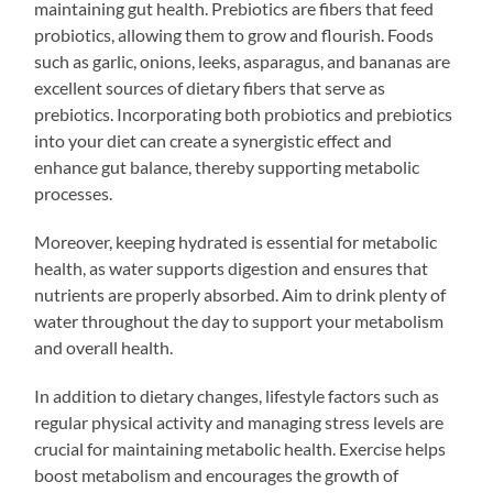
maintaining gut health. Prebiotics are fibers that feed
probiotics, allowing them to grow and flourish. Foods
such as garlic, onions, leeks, asparagus, and bananas are
excellent sources of dietary fibers that serve as
prebiotics. Incorporating both probiotics and prebiotics
into your diet can create a synergistic effect and
enhance gut balance, thereby supporting metabolic
processes.
Moreover, keeping hydrated is essential for metabolic
health, as water supports digestion and ensures that
nutrients are properly absorbed. Aim to drink plenty of
water throughout the day to support your metabolism
and overall health.
In addition to dietary changes, lifestyle factors such as
regular physical activity and managing stress levels are
crucial for maintaining metabolic health. Exercise helps
boost metabolism and encourages the growth of