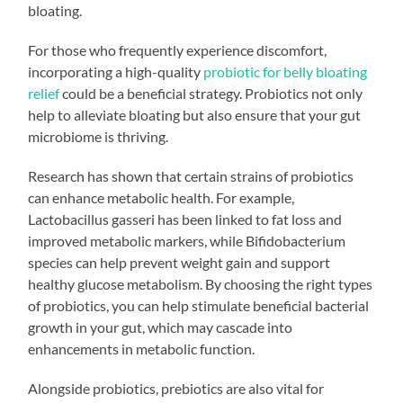
bloating.
For those who frequently experience discomfort,
incorporating a high-quality
probiotic for belly bloating
relief
could be a beneficial strategy. Probiotics not only
help to alleviate bloating but also ensure that your gut
microbiome is thriving.
Research has shown that certain strains of probiotics
can enhance metabolic health. For example,
Lactobacillus gasseri has been linked to fat loss and
improved metabolic markers, while Bifidobacterium
species can help prevent weight gain and support
healthy glucose metabolism. By choosing the right types
of probiotics, you can help stimulate beneficial bacterial
growth in your gut, which may cascade into
enhancements in metabolic function.
Alongside probiotics, prebiotics are also vital for