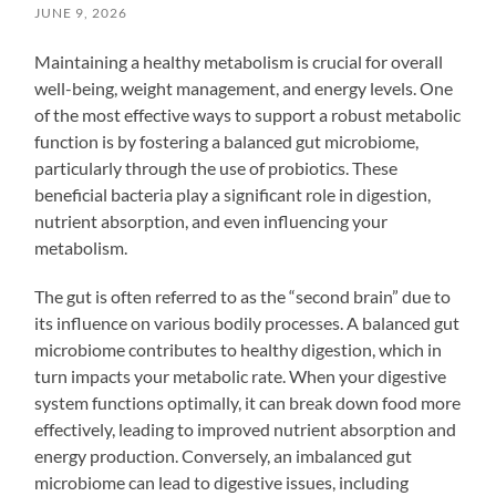
JUNE 9, 2026
Maintaining a healthy metabolism is crucial for overall
well-being, weight management, and energy levels. One
of the most effective ways to support a robust metabolic
function is by fostering a balanced gut microbiome,
particularly through the use of probiotics. These
beneficial bacteria play a significant role in digestion,
nutrient absorption, and even influencing your
metabolism.
The gut is often referred to as the “second brain” due to
its influence on various bodily processes. A balanced gut
microbiome contributes to healthy digestion, which in
turn impacts your metabolic rate. When your digestive
system functions optimally, it can break down food more
effectively, leading to improved nutrient absorption and
energy production. Conversely, an imbalanced gut
microbiome can lead to digestive issues, including