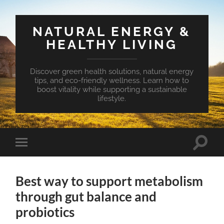
NATURAL ENERGY &
HEALTHY LIVING
Discover green health solutions, natural energy
tips, and eco-friendly wellness. Learn how to
boost vitality while supporting a sustainable
lifestyle.
Toggle
Toggle
search
mobile
field
menu
Best way to support metabolism
through gut balance and
probiotics