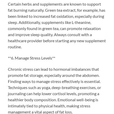
Certain herbs and supplements are known to support
fat burning naturally. Green tea extract, for example, has
been linked to increased fat oxidation, especially during
sleep. Additionally, supplements like L-theanine,
commonly found in green tea, can promote relaxation
and improve sleep quality. Always consult with a
healthcare provider before starting any new supplement
routine.
**6. Manage Stress Levels**
Chronic stress can lead to hormonal imbalances that
promote fat storage, especially around the abdomen.
Finding ways to manage stress effectively is essential.
Techniques such as yoga, deep-breathing exercises, or
journaling can help lower cortisol levels, promoting a
healthier body composition. Emotional well-being is
intimately tied to physical health, making stress
management a vital aspect of fat loss.