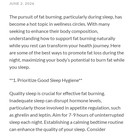
JUNE 2, 2026
The pursuit of fat burning, particularly during sleep, has
become a hot topic in wellness circles. With many
seeking to enhance their body composition,
understanding how to support fat burning naturally
while you rest can transform your health journey. Here
are some of the best ways to promote fat loss during the
night, maximizing your body’s potential to burn fat while
you sleep.
**1. Prioritize Good Sleep Hygiene**
Quality sleep is crucial for effective fat burning.
Inadequate sleep can disrupt hormone levels,
particularly those involved in appetite regulation, such
as ghrelin and leptin. Aim for 7-9 hours of uninterrupted
sleep each night. Establishing a calming bedtime routine
can enhance the quality of your sleep. Consider