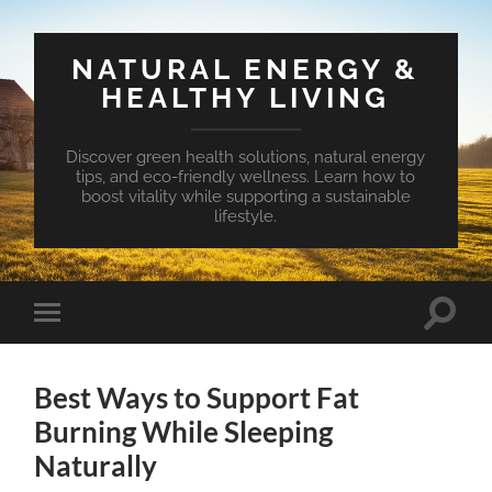
NATURAL ENERGY &
HEALTHY LIVING
Discover green health solutions, natural energy
tips, and eco-friendly wellness. Learn how to
boost vitality while supporting a sustainable
lifestyle.
Toggle
Toggle
search
mobile
field
menu
Best Ways to Support Fat
Burning While Sleeping
Naturally