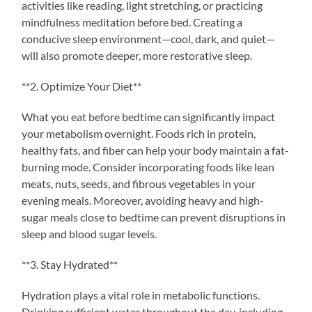
activities like reading, light stretching, or practicing
mindfulness meditation before bed. Creating a
conducive sleep environment—cool, dark, and quiet—
will also promote deeper, more restorative sleep.
**2. Optimize Your Diet**
What you eat before bedtime can significantly impact
your metabolism overnight. Foods rich in protein,
healthy fats, and fiber can help your body maintain a fat-
burning mode. Consider incorporating foods like lean
meats, nuts, seeds, and fibrous vegetables in your
evening meals. Moreover, avoiding heavy and high-
sugar meals close to bedtime can prevent disruptions in
sleep and blood sugar levels.
**3. Stay Hydrated**
Hydration plays a vital role in metabolic functions.
Drinking sufficient water throughout the day, including