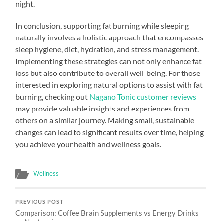
night.
In conclusion, supporting fat burning while sleeping
naturally involves a holistic approach that encompasses
sleep hygiene, diet, hydration, and stress management.
Implementing these strategies can not only enhance fat
loss but also contribute to overall well-being. For those
interested in exploring natural options to assist with fat
burning, checking out
Nagano Tonic customer reviews
may provide valuable insights and experiences from
others on a similar journey. Making small, sustainable
changes can lead to significant results over time, helping
you achieve your health and wellness goals.
Wellness
PREVIOUS POST
Comparison: Coffee Brain Supplements vs Energy Drinks