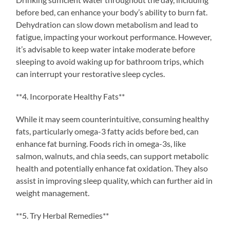
before bed, can enhance your body’s ability to burn fat.
Dehydration can slow down metabolism and lead to
fatigue, impacting your workout performance. However,
it’s advisable to keep water intake moderate before
sleeping to avoid waking up for bathroom trips, which
can interrupt your restorative sleep cycles.
**4. Incorporate Healthy Fats**
While it may seem counterintuitive, consuming healthy
fats, particularly omega-3 fatty acids before bed, can
enhance fat burning. Foods rich in omega-3s, like
salmon, walnuts, and chia seeds, can support metabolic
health and potentially enhance fat oxidation. They also
assist in improving sleep quality, which can further aid in
weight management.
**5. Try Herbal Remedies**