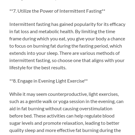
**7. Utilize the Power of Intermittent Fasting**
Intermittent fasting has gained popularity for its efficacy
in fat loss and metabolic health. By limiting the time
frame during which you eat, you give your body a chance
to focus on burning fat during the fasting period, which
extends into your sleep. There are various methods of
intermittent fasting, so choose one that aligns with your
lifestyle for the best results.
**8. Engage in Evening Light Exercise**
While it may seem counterproductive, light exercises,
such as a gentle walk or yoga session in the evening, can
aid in fat burning without causing overstimulation
before bed. These activities can help regulate blood
sugar levels and promote relaxation, leading to better
quality sleep and more effective fat burning during the