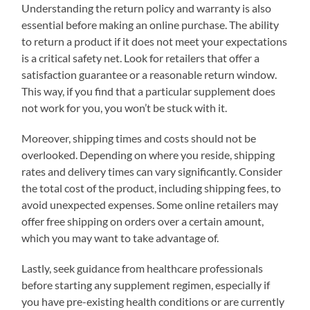
Understanding the return policy and warranty is also
essential before making an online purchase. The ability
to return a product if it does not meet your expectations
is a critical safety net. Look for retailers that offer a
satisfaction guarantee or a reasonable return window.
This way, if you find that a particular supplement does
not work for you, you won’t be stuck with it.
Moreover, shipping times and costs should not be
overlooked. Depending on where you reside, shipping
rates and delivery times can vary significantly. Consider
the total cost of the product, including shipping fees, to
avoid unexpected expenses. Some online retailers may
offer free shipping on orders over a certain amount,
which you may want to take advantage of.
Lastly, seek guidance from healthcare professionals
before starting any supplement regimen, especially if
you have pre-existing health conditions or are currently