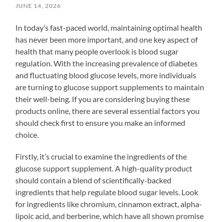
JUNE 14, 2026
In today’s fast-paced world, maintaining optimal health
has never been more important, and one key aspect of
health that many people overlook is blood sugar
regulation. With the increasing prevalence of diabetes
and fluctuating blood glucose levels, more individuals
are turning to glucose support supplements to maintain
their well-being. If you are considering buying these
products online, there are several essential factors you
should check first to ensure you make an informed
choice.
Firstly, it’s crucial to examine the ingredients of the
glucose support supplement. A high-quality product
should contain a blend of scientifically-backed
ingredients that help regulate blood sugar levels. Look
for ingredients like chromium, cinnamon extract, alpha-
lipoic acid, and berberine, which have all shown promise