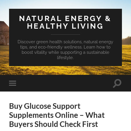
NATURAL ENERGY &
HEALTHY LIVING
Discover green health solutions, natural energy
tips, and eco-friendly wellness. Learn how to
boost vitality while supporting a sustainable
lifestyle.
Toggle
Toggle
search
mobile
field
menu
Buy Glucose Support
Supplements Online – What
Buyers Should Check First