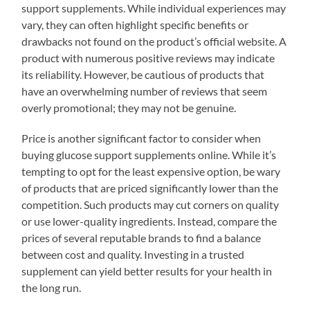
support supplements. While individual experiences may
vary, they can often highlight specific benefits or
drawbacks not found on the product’s official website. A
product with numerous positive reviews may indicate
its reliability. However, be cautious of products that
have an overwhelming number of reviews that seem
overly promotional; they may not be genuine.
Price is another significant factor to consider when
buying glucose support supplements online. While it’s
tempting to opt for the least expensive option, be wary
of products that are priced significantly lower than the
competition. Such products may cut corners on quality
or use lower-quality ingredients. Instead, compare the
prices of several reputable brands to find a balance
between cost and quality. Investing in a trusted
supplement can yield better results for your health in
the long run.