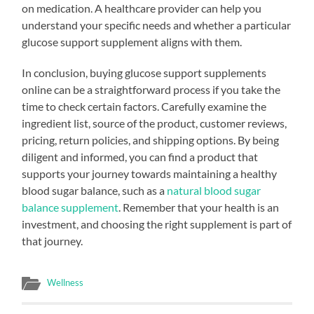
on medication. A healthcare provider can help you
understand your specific needs and whether a particular
glucose support supplement aligns with them.
In conclusion, buying glucose support supplements
online can be a straightforward process if you take the
time to check certain factors. Carefully examine the
ingredient list, source of the product, customer reviews,
pricing, return policies, and shipping options. By being
diligent and informed, you can find a product that
supports your journey towards maintaining a healthy
blood sugar balance, such as a
natural blood sugar
balance supplement
. Remember that your health is an
investment, and choosing the right supplement is part of
that journey.
Wellness