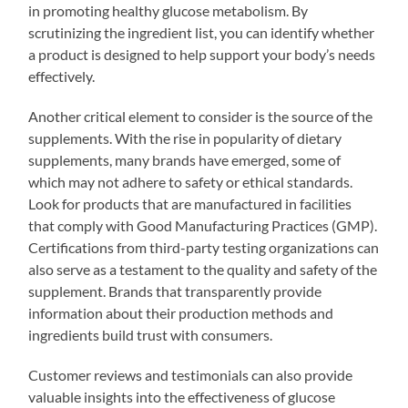
in promoting healthy glucose metabolism. By
scrutinizing the ingredient list, you can identify whether
a product is designed to help support your body’s needs
effectively.
Another critical element to consider is the source of the
supplements. With the rise in popularity of dietary
supplements, many brands have emerged, some of
which may not adhere to safety or ethical standards.
Look for products that are manufactured in facilities
that comply with Good Manufacturing Practices (GMP).
Certifications from third-party testing organizations can
also serve as a testament to the quality and safety of the
supplement. Brands that transparently provide
information about their production methods and
ingredients build trust with consumers.
Customer reviews and testimonials can also provide
valuable insights into the effectiveness of glucose