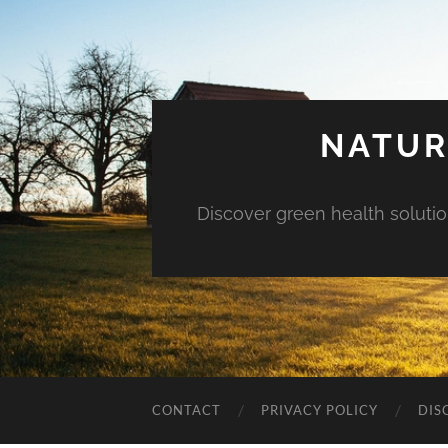
NATUR
Discover green health solution
CONTACT
PRIVACY POLICY
DIS