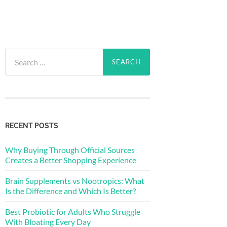
Search
for:
RECENT POSTS
Why Buying Through Official Sources
Creates a Better Shopping Experience
Brain Supplements vs Nootropics: What
Is the Difference and Which Is Better?
Best Probiotic for Adults Who Struggle
With Bloating Every Day