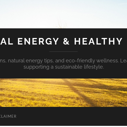
AL ENERGY & HEALTHY 
s, natural energy tips, and eco-friendly wellness. Le
supporting a sustainable lifestyle.
CLAIMER