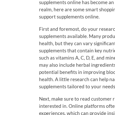
supplements online has become an ac
realm, here are some smart shoppin
support supplements online.
First and foremost, do your researc
supplements available. Many produ
health, but they can vary significan
supplements that contain key nutri
such as vitamins A, C, D, E, and mi
may also include herbal ingredients 
potential benefits in improving bloo
health. A little research can help 
supplements tailored to your needs
Next, make sure to read customer r
interested in. Online platforms oft
experiences, which can provide insig