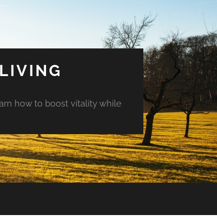
LIVING
arn how to boost vitality while