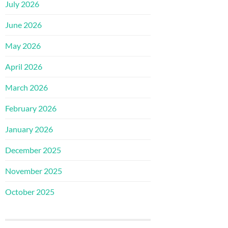
July 2026
June 2026
May 2026
April 2026
March 2026
February 2026
January 2026
December 2025
November 2025
October 2025