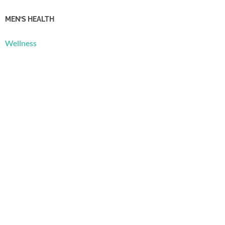
MEN’S HEALTH
Wellness