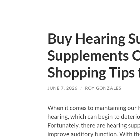
Buy Hearing S
Supplements O
Shopping Tips 
JUNE 7, 2026
/
ROY GONZALES
When it comes to maintaining our h
hearing, which can begin to deterio
Fortunately, there are hearing sup
improve auditory function. With th