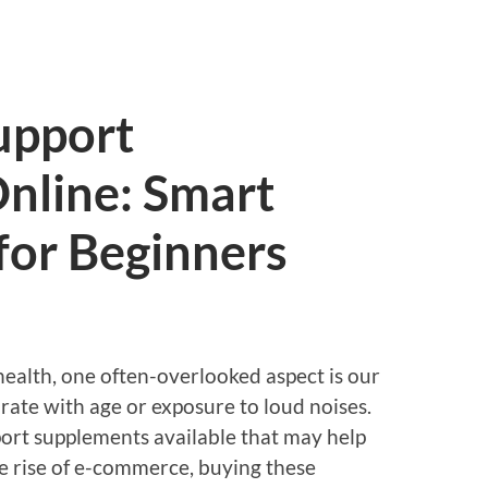
upport
nline: Smart
for Beginners
ealth, one often-overlooked aspect is our
rate with age or exposure to loud noises.
port supplements available that may help
e rise of e-commerce, buying these