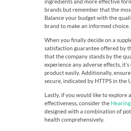
ingredients and more effective fo
brands but remember that the most 
Balance your budget with the qualit
brand to make an informed choice.
When you finally decide on a suppl
satisfaction guarantee offered by t
that the company stands by the quali
experience any adverse effects, it’s
product easily. Additionally, ensur
secure, indicated by HTTPS in the 
Lastly, if you would like to explore 
effectiveness, consider the
Hearing
designed with a combination of pot
health comprehensively.