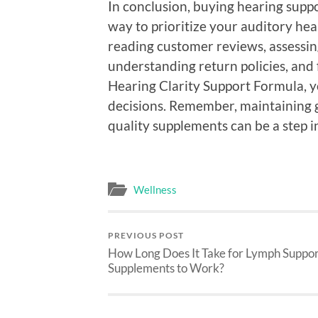
In conclusion, buying hearing supp
way to prioritize your auditory he
reading customer reviews, assessing
understanding return policies, and 
Hearing Clarity Support Formula, 
decisions. Remember, maintaining go
quality supplements can be a step in
Wellness
PREVIOUS POST
How Long Does It Take for Lymph Suppo
Supplements to Work?