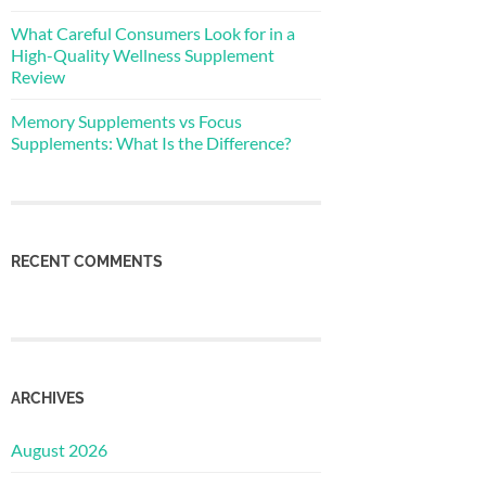
What Careful Consumers Look for in a
High-Quality Wellness Supplement
Review
Memory Supplements vs Focus
Supplements: What Is the Difference?
RECENT COMMENTS
ARCHIVES
August 2026