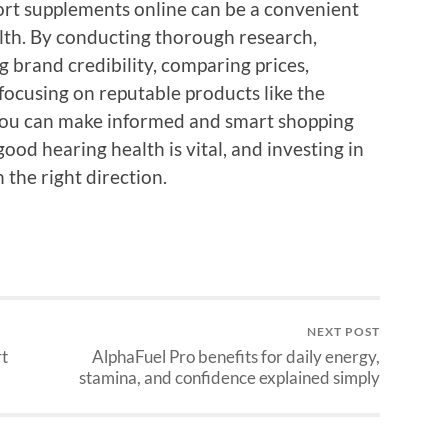
ort supplements online can be a convenient
alth. By conducting thorough research,
 brand credibility, comparing prices,
focusing on reputable products like the
you can make informed and smart shopping
od hearing health is vital, and investing in
 the right direction.
NEXT POST
rt
AlphaFuel Pro benefits for daily energy,
stamina, and confidence explained simply