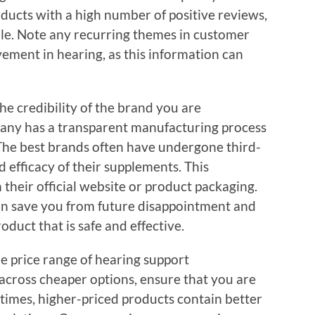
ducts with a high number of positive reviews,
able. Note any recurring themes in customer
ovement in hearing, as this information can
the credibility of the brand you are
pany has a transparent manufacturing process
 The best brands often have undergone third-
nd efficacy of their supplements. This
n their official website or product packaging.
can save you from future disappointment and
duct that is safe and effective.
he price range of hearing support
cross cheaper options, ensure that you are
imes, higher-priced products contain better