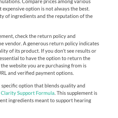
rmulations. Compare prices among various
expensive option is not always the best.
y of ingredients and the reputation of the
ement, check the return policy and
he vendor. A generous return policy indicates
ty of its product. If you don’t see results or
 essential to have the option to return the
e the website you are purchasing from is
URL and verified payment options.
a specific option that blends quality and
 Clarity Support Formula
. This supplement is
ent ingredients meant to support hearing