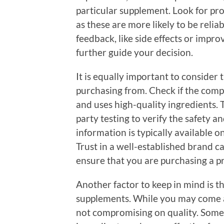
particular supplement. Look for pro
as these are more likely to be reli
feedback, like side effects or impr
further guide your decision.
It is equally important to consider 
purchasing from. Check if the com
and uses high-quality ingredients.
party testing to verify the safety a
information is typically available o
Trust in a well-established brand 
ensure that you are purchasing a pro
Another factor to keep in mind is t
supplements. While you may come a
not compromising on quality. Somet