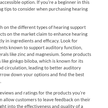
cessible option. If you’re a beginner in this
g tips to consider when purchasing hearing
h on the different types of hearing support
cts on the market claim to enhance hearing
tly in ingredients and efficacy. Look for
ents known to support auditory function,
nerals like zinc and magnesium. Some products
like ginkgo biloba, which is known for its
d circulation, leading to better auditory
narrow down your options and find the best
.
eviews and ratings for the products you’re
en allow customers to leave feedback on their
ht into the effectiveness and quality of a