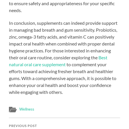
to ensure safety and appropriateness for your specific
needs.
In conclusion, supplements can indeed provide support
in managing bad breath and gum sensitivity. Probiotics,
zinc, omega-3 fatty acids, and vitamin C can positively
impact oral health when combined with proper dental
hygiene practices. For those interested in enhancing
their oral care routine, consider exploring the
Best
natural oral care supplement
to complement your
efforts toward achieving fresher breath and healthier
gums. With a comprehensive approach, it is possible to
enhance your oral health and boost your confidence
while engaging with others.
Wellness
PREVIOUS POST