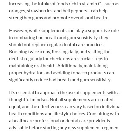
increasing the intake of foods rich in vitamin C—such as
oranges, strawberries, and bell peppers—can help
strengthen gums and promote overall oral health.
However, while supplements can play a supportive role
in combating bad breath and gum sensitivity, they
should not replace regular dental care practices.
Brushing twice a day, flossing daily, and visiting the
dentist regularly for check-ups are crucial steps in
maintaining oral health. Additionally, maintaining
proper hydration and avoiding tobacco products can
significantly reduce bad breath and gum sensitivity.
It’s essential to approach the use of supplements with a
thoughtful mindset. Not all supplements are created
equal, and the effectiveness can vary based on individual
health conditions and lifestyle choices. Consulting with
a healthcare professional or dental care provider is
advisable before starting any new supplement regimen