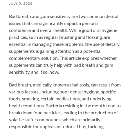
JULY 5, 2026
Bad breath and gum sensitivity are two common dental
issues that can significantly impact a person’s
confidence and overall health. While good oral hygiene
practices, such as regular brushing and flossing, are
essential in managing these problems, the use of dietary
supplements is gaining attention as a potential
complementary solution. This article explores whether
supplements can truly help with bad breath and gum
sensitivity, and if so, how.
Bad breath, medically known as halitosis, can result from
various factors, including poor dental hygiene, specific
foods, smoking, certain medications, and underlying
health conditions. Bacteria residing in the mouth tend to
break down food particles, leading to the production of
volatile sulfur compounds, which are primarily
responsible for unpleasant odors. Thus, tackling