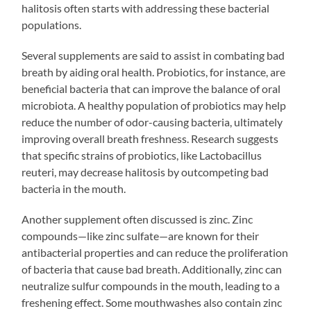
halitosis often starts with addressing these bacterial
populations.
Several supplements are said to assist in combating bad
breath by aiding oral health. Probiotics, for instance, are
beneficial bacteria that can improve the balance of oral
microbiota. A healthy population of probiotics may help
reduce the number of odor-causing bacteria, ultimately
improving overall breath freshness. Research suggests
that specific strains of probiotics, like Lactobacillus
reuteri, may decrease halitosis by outcompeting bad
bacteria in the mouth.
Another supplement often discussed is zinc. Zinc
compounds—like zinc sulfate—are known for their
antibacterial properties and can reduce the proliferation
of bacteria that cause bad breath. Additionally, zinc can
neutralize sulfur compounds in the mouth, leading to a
freshening effect. Some mouthwashes also contain zinc