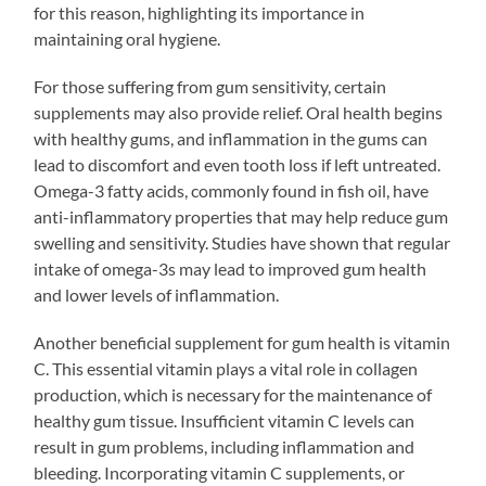
for this reason, highlighting its importance in
maintaining oral hygiene.
For those suffering from gum sensitivity, certain
supplements may also provide relief. Oral health begins
with healthy gums, and inflammation in the gums can
lead to discomfort and even tooth loss if left untreated.
Omega-3 fatty acids, commonly found in fish oil, have
anti-inflammatory properties that may help reduce gum
swelling and sensitivity. Studies have shown that regular
intake of omega-3s may lead to improved gum health
and lower levels of inflammation.
Another beneficial supplement for gum health is vitamin
C. This essential vitamin plays a vital role in collagen
production, which is necessary for the maintenance of
healthy gum tissue. Insufficient vitamin C levels can
result in gum problems, including inflammation and
bleeding. Incorporating vitamin C supplements, or