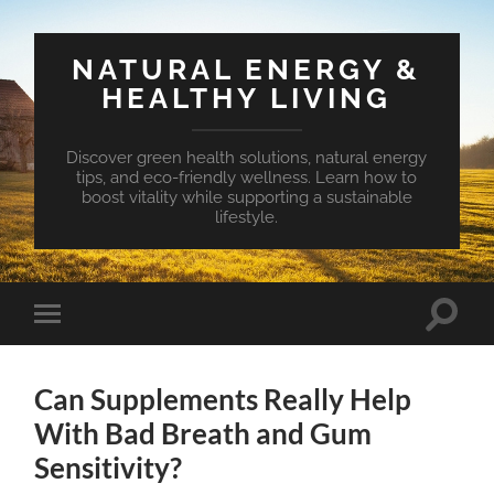
NATURAL ENERGY &
HEALTHY LIVING
Discover green health solutions, natural energy
tips, and eco-friendly wellness. Learn how to
boost vitality while supporting a sustainable
lifestyle.
Toggle
Toggle
search
mobile
field
menu
Can Supplements Really Help
With Bad Breath and Gum
Sensitivity?