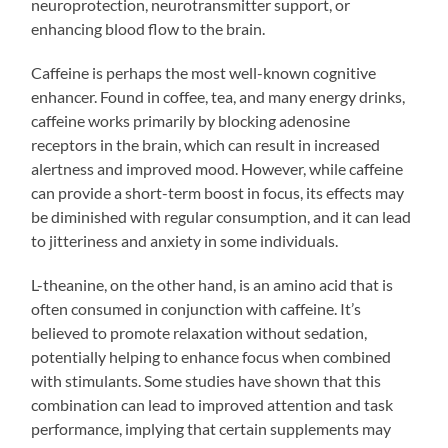
neuroprotection, neurotransmitter support, or
enhancing blood flow to the brain.
Caffeine is perhaps the most well-known cognitive
enhancer. Found in coffee, tea, and many energy drinks,
caffeine works primarily by blocking adenosine
receptors in the brain, which can result in increased
alertness and improved mood. However, while caffeine
can provide a short-term boost in focus, its effects may
be diminished with regular consumption, and it can lead
to jitteriness and anxiety in some individuals.
L-theanine, on the other hand, is an amino acid that is
often consumed in conjunction with caffeine. It’s
believed to promote relaxation without sedation,
potentially helping to enhance focus when combined
with stimulants. Some studies have shown that this
combination can lead to improved attention and task
performance, implying that certain supplements may