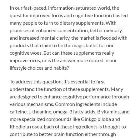
In our fast-paced, information-saturated world, the
quest for improved focus and cognitive function has led
many people to turn to dietary supplements. With
promises of enhanced concentration, better memory,
and increased mental clarity, the market is flooded with
products that claim to be the magic bullet for our
cognitive woes. But can these supplements really
improve focus, or is the answer more rooted in our
lifestyle choices and habits?
To address this question, it’s essential to first
understand the function of these supplements. Many
are designed to enhance cognitive performance through
various mechanisms. Common ingredients include
caffeine, L-theanine, omega-3 fatty acids, B vitamins, and
more specialized compounds like Ginkgo biloba and
Rhodiola rosea. Each of these ingredients is thought to
contribute to better brain function either through