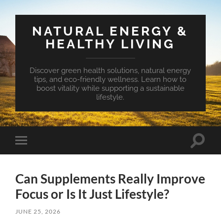
NATURAL ENERGY &
HEALTHY LIVING
Discover green health solutions, natural energy
tips, and eco-friendly wellness. Learn how to
boost vitality while supporting a sustainable
lifestyle.
Toggle
Toggle
search
mobile
field
menu
Can Supplements Really Improve
Focus or Is It Just Lifestyle?
JUNE 25, 2026