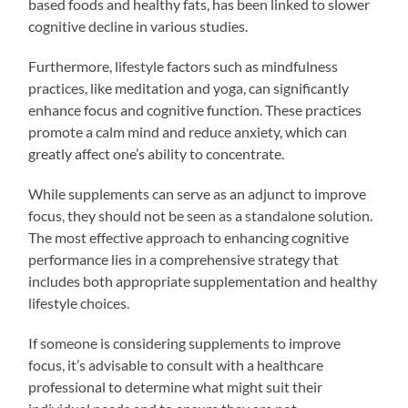
based foods and healthy fats, has been linked to slower
cognitive decline in various studies.
Furthermore, lifestyle factors such as mindfulness
practices, like meditation and yoga, can significantly
enhance focus and cognitive function. These practices
promote a calm mind and reduce anxiety, which can
greatly affect one’s ability to concentrate.
While supplements can serve as an adjunct to improve
focus, they should not be seen as a standalone solution.
The most effective approach to enhancing cognitive
performance lies in a comprehensive strategy that
includes both appropriate supplementation and healthy
lifestyle choices.
If someone is considering supplements to improve
focus, it’s advisable to consult with a healthcare
professional to determine what might suit their