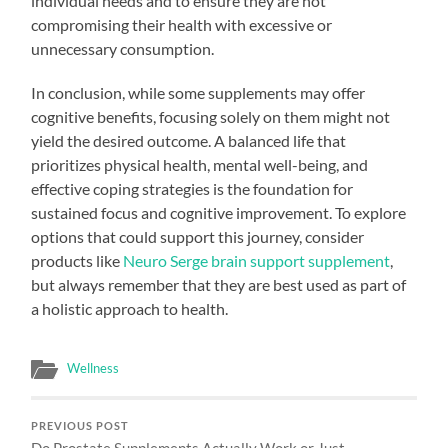
individual needs and to ensure they are not
compromising their health with excessive or
unnecessary consumption.
In conclusion, while some supplements may offer
cognitive benefits, focusing solely on them might not
yield the desired outcome. A balanced life that
prioritizes physical health, mental well-being, and
effective coping strategies is the foundation for
sustained focus and cognitive improvement. To explore
options that could support this journey, consider
products like
Neuro Serge brain support supplement
,
but always remember that they are best used as part of
a holistic approach to health.
Wellness
PREVIOUS POST
Do Prostate Supplements Actually Work or Just