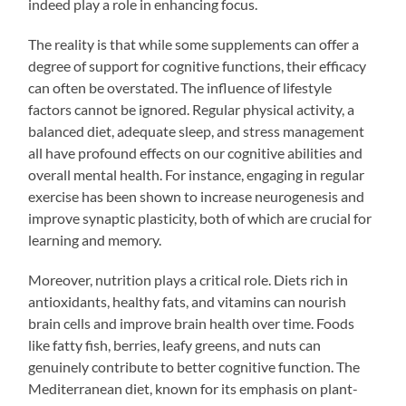
indeed play a role in enhancing focus.
The reality is that while some supplements can offer a
degree of support for cognitive functions, their efficacy
can often be overstated. The influence of lifestyle
factors cannot be ignored. Regular physical activity, a
balanced diet, adequate sleep, and stress management
all have profound effects on our cognitive abilities and
overall mental health. For instance, engaging in regular
exercise has been shown to increase neurogenesis and
improve synaptic plasticity, both of which are crucial for
learning and memory.
Moreover, nutrition plays a critical role. Diets rich in
antioxidants, healthy fats, and vitamins can nourish
brain cells and improve brain health over time. Foods
like fatty fish, berries, leafy greens, and nuts can
genuinely contribute to better cognitive function. The
Mediterranean diet, known for its emphasis on plant-