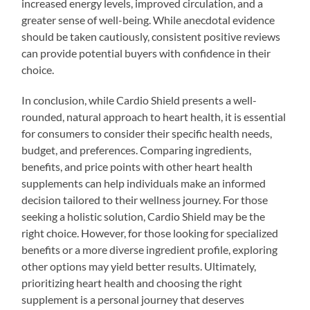
increased energy levels, improved circulation, and a
greater sense of well-being. While anecdotal evidence
should be taken cautiously, consistent positive reviews
can provide potential buyers with confidence in their
choice.
In conclusion, while Cardio Shield presents a well-
rounded, natural approach to heart health, it is essential
for consumers to consider their specific health needs,
budget, and preferences. Comparing ingredients,
benefits, and price points with other heart health
supplements can help individuals make an informed
decision tailored to their wellness journey. For those
seeking a holistic solution, Cardio Shield may be the
right choice. However, for those looking for specialized
benefits or a more diverse ingredient profile, exploring
other options may yield better results. Ultimately,
prioritizing heart health and choosing the right
supplement is a personal journey that deserves