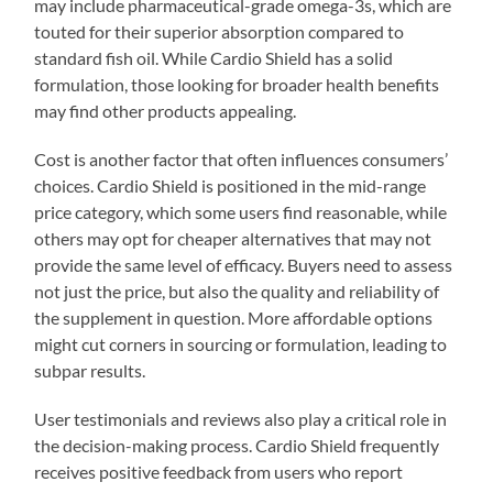
may include pharmaceutical-grade omega-3s, which are
touted for their superior absorption compared to
standard fish oil. While Cardio Shield has a solid
formulation, those looking for broader health benefits
may find other products appealing.
Cost is another factor that often influences consumers’
choices. Cardio Shield is positioned in the mid-range
price category, which some users find reasonable, while
others may opt for cheaper alternatives that may not
provide the same level of efficacy. Buyers need to assess
not just the price, but also the quality and reliability of
the supplement in question. More affordable options
might cut corners in sourcing or formulation, leading to
subpar results.
User testimonials and reviews also play a critical role in
the decision-making process. Cardio Shield frequently
receives positive feedback from users who report