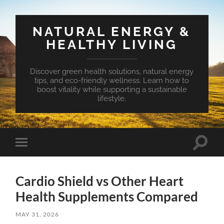
NATURAL ENERGY &
HEALTHY LIVING
Discover green health solutions, natural energy
tips, and eco-friendly wellness. Learn how to
boost vitality while supporting a sustainable
lifestyle.
Toggle
Toggle
search
mobile
field
menu
Cardio Shield vs Other Heart
Health Supplements Compared
MAY 31, 2026