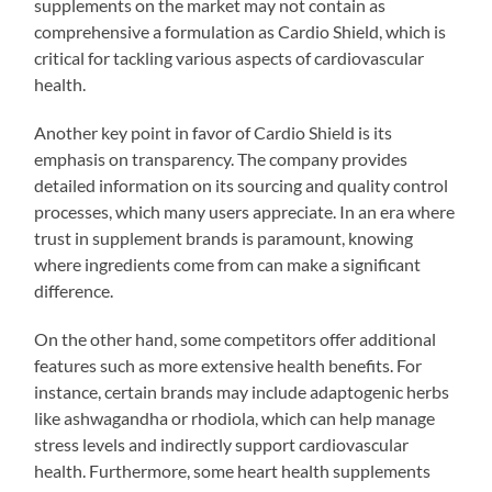
supplements on the market may not contain as
comprehensive a formulation as Cardio Shield, which is
critical for tackling various aspects of cardiovascular
health.
Another key point in favor of Cardio Shield is its
emphasis on transparency. The company provides
detailed information on its sourcing and quality control
processes, which many users appreciate. In an era where
trust in supplement brands is paramount, knowing
where ingredients come from can make a significant
difference.
On the other hand, some competitors offer additional
features such as more extensive health benefits. For
instance, certain brands may include adaptogenic herbs
like ashwagandha or rhodiola, which can help manage
stress levels and indirectly support cardiovascular
health. Furthermore, some heart health supplements