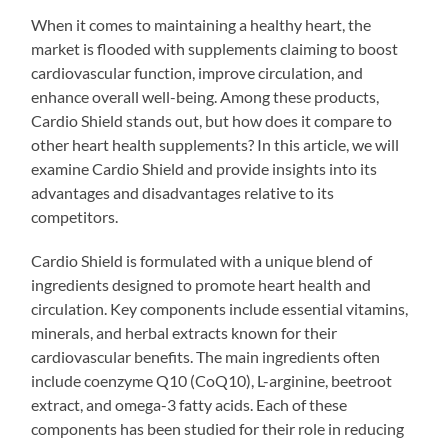
When it comes to maintaining a healthy heart, the
market is flooded with supplements claiming to boost
cardiovascular function, improve circulation, and
enhance overall well-being. Among these products,
Cardio Shield stands out, but how does it compare to
other heart health supplements? In this article, we will
examine Cardio Shield and provide insights into its
advantages and disadvantages relative to its
competitors.
Cardio Shield is formulated with a unique blend of
ingredients designed to promote heart health and
circulation. Key components include essential vitamins,
minerals, and herbal extracts known for their
cardiovascular benefits. The main ingredients often
include coenzyme Q10 (CoQ10), L-arginine, beetroot
extract, and omega-3 fatty acids. Each of these
components has been studied for their role in reducing