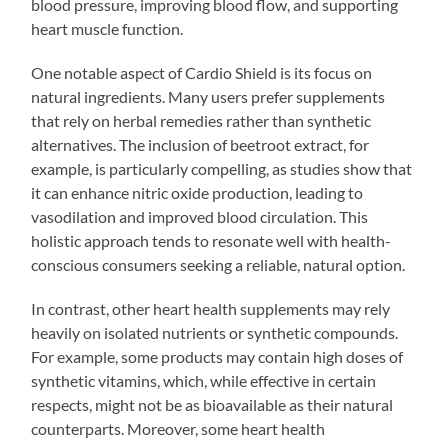
blood pressure, improving blood flow, and supporting
heart muscle function.
One notable aspect of Cardio Shield is its focus on
natural ingredients. Many users prefer supplements
that rely on herbal remedies rather than synthetic
alternatives. The inclusion of beetroot extract, for
example, is particularly compelling, as studies show that
it can enhance nitric oxide production, leading to
vasodilation and improved blood circulation. This
holistic approach tends to resonate well with health-
conscious consumers seeking a reliable, natural option.
In contrast, other heart health supplements may rely
heavily on isolated nutrients or synthetic compounds.
For example, some products may contain high doses of
synthetic vitamins, which, while effective in certain
respects, might not be as bioavailable as their natural
counterparts. Moreover, some heart health