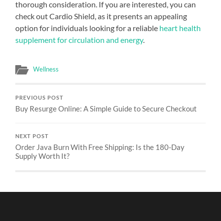
thorough consideration. If you are interested, you can
check out Cardio Shield, as it presents an appealing
option for individuals looking for a reliable
heart health
supplement for circulation and energy
.
Wellness
PREVIOUS POST
Buy Resurge Online: A Simple Guide to Secure Checkout
NEXT POST
Order Java Burn With Free Shipping: Is the 180-Day
Supply Worth It?