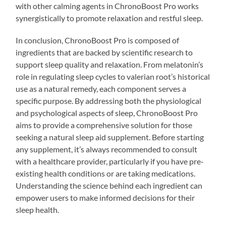
with other calming agents in ChronoBoost Pro works
synergistically to promote relaxation and restful sleep.
In conclusion, ChronoBoost Pro is composed of
ingredients that are backed by scientific research to
support sleep quality and relaxation. From melatonin’s
role in regulating sleep cycles to valerian root’s historical
use as a natural remedy, each component serves a
specific purpose. By addressing both the physiological
and psychological aspects of sleep, ChronoBoost Pro
aims to provide a comprehensive solution for those
seeking a natural sleep aid supplement. Before starting
any supplement, it’s always recommended to consult
with a healthcare provider, particularly if you have pre-
existing health conditions or are taking medications.
Understanding the science behind each ingredient can
empower users to make informed decisions for their
sleep health.