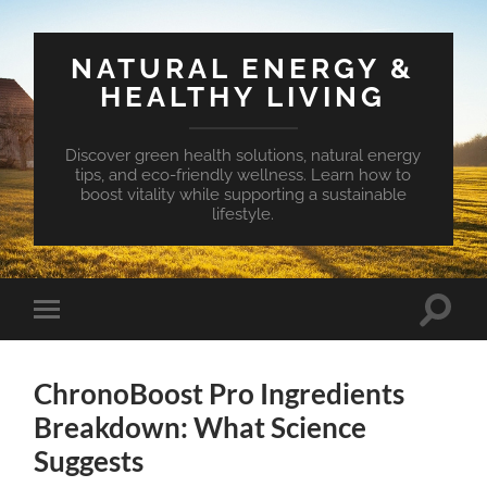
NATURAL ENERGY &
HEALTHY LIVING
Discover green health solutions, natural energy
tips, and eco-friendly wellness. Learn how to
boost vitality while supporting a sustainable
lifestyle.
Toggle
Toggle
search
mobile
field
menu
ChronoBoost Pro Ingredients
Breakdown: What Science
Suggests