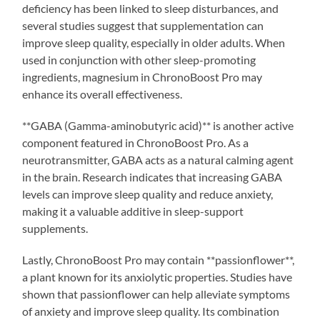
deficiency has been linked to sleep disturbances, and
several studies suggest that supplementation can
improve sleep quality, especially in older adults. When
used in conjunction with other sleep-promoting
ingredients, magnesium in ChronoBoost Pro may
enhance its overall effectiveness.
**GABA (Gamma-aminobutyric acid)** is another active
component featured in ChronoBoost Pro. As a
neurotransmitter, GABA acts as a natural calming agent
in the brain. Research indicates that increasing GABA
levels can improve sleep quality and reduce anxiety,
making it a valuable additive in sleep-support
supplements.
Lastly, ChronoBoost Pro may contain **passionflower**,
a plant known for its anxiolytic properties. Studies have
shown that passionflower can help alleviate symptoms
of anxiety and improve sleep quality. Its combination