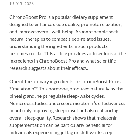
JULY 5, 2026
ChronoBoost Pro is a popular dietary supplement
designed to enhance sleep quality, promote relaxation,
and improve overall well-being. As more people seek
natural therapies to combat sleep-related issues,
understanding the ingredients in such products
becomes crucial. This article provides a closer look at the
ingredients in ChronoBoost Pro and what scientific
research suggests about their efficacy.
One of the primary ingredients in ChronoBoost Pro is
**melatonin**. This hormone, produced naturally by the
pineal gland, helps regulate sleep-wake cycles.
Numerous studies underscore melatonin’s effectiveness
in not only improving sleep onset but also enhancing
overall sleep quality. Research shows that melatonin
supplementation can be particularly beneficial for
individuals experiencing jet lag or shift work sleep