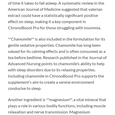
of time it takes to fall asleep. A systematic review in the
American Journal of Medicine suggested that valerian
extract could have a statistically significant positive
effect on sleep, making it a key component in
ChronoBoost Pro for those struggling with insomnia.
**Chamomile** is also included in the formulation for its
gentle sedative properties. Chamomile has long been
valued for its calming effects and is often consumed as a
tea before bedtime. Research published in the Journal of
Advanced Nursing points to chamomile’s ability to help
with sleep disorders due to its relaxing properties.
Including chamomile in ChronoBoost Pro supports the
supplement’s aim to create a serene environment
conducive to sleep.
Another ingredient is **magnesium**, a vital mineral that
plays a role in various bodily functions, including muscle
relaxation and nerve transmission. Magnesium