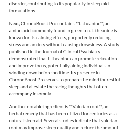
disorder, contributing to its popularity in sleep aid
formulations.
Next, ChronoBoost Pro contains **L-theanine**, an
amino acid commonly found in green tea. L-theanine is
known for its calming effects, purportedly reducing
stress and anxiety without causing drowsiness. A study
published in the Journal of Clinical Psychiatry
demonstrated that L-theanine can promote relaxation
and improve focus, potentially aiding individuals in
winding down before bedtime. Its presence in
ChronoBoost Pro serves to prepare the mind for restful
sleep and alleviate the racing thoughts that often
accompany insomnia.
Another notable ingredient is **Valerian root**, an
herbal remedy that has been utilized for centuries as a
natural sleep aid. Several studies indicate that valerian
root may improve sleep quality and reduce the amount