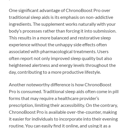
One significant advantage of ChronoBoost Pro over
traditional sleep aids is its emphasis on non-addictive
ingredients. The supplement works naturally with your
body’s processes rather than forcing it into submission.
This results in a more balanced and restorative sleep
experience without the unhappy side effects often
associated with pharmacological treatments. Users
often report not only improved sleep quality but also
heightened alertness and energy levels throughout the
day, contributing to a more productive lifestyle.
Another noteworthy difference is how ChronoBoost
Pro is consumed. Traditional sleep aids often come in pill
forms that may require a healthcare provider’s
prescription, limiting their accessibility. On the contrary,
ChronoBoost Pro is available over-the-counter, making
it easier for individuals to incorporate into their evening
routine. You can easily find it online, and using it as a