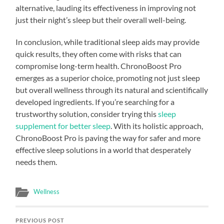
alternative, lauding its effectiveness in improving not
just their night’s sleep but their overall well-being.
In conclusion, while traditional sleep aids may provide
quick results, they often come with risks that can
compromise long-term health. ChronoBoost Pro
emerges as a superior choice, promoting not just sleep
but overall wellness through its natural and scientifically
developed ingredients. If you’re searching for a
trustworthy solution, consider trying this
sleep
supplement for better sleep
. With its holistic approach,
ChronoBoost Pro is paving the way for safer and more
effective sleep solutions in a world that desperately
needs them.
Wellness
PREVIOUS POST