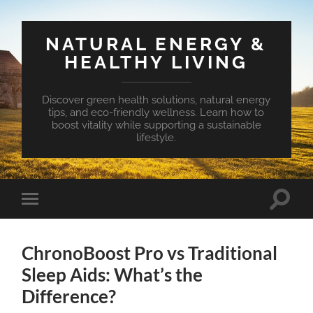
NATURAL ENERGY &
HEALTHY LIVING
Discover green health solutions, natural energy
tips, and eco-friendly wellness. Learn how to
boost vitality while supporting a sustainable
lifestyle.
Toggle
Toggle
search
mobile
field
menu
ChronoBoost Pro vs Traditional
Sleep Aids: What’s the
Difference?