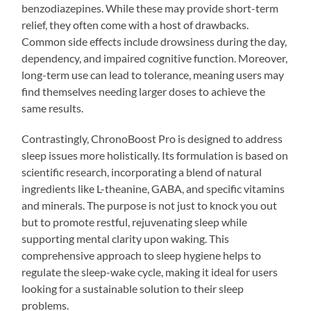
benzodiazepines. While these may provide short-term
relief, they often come with a host of drawbacks.
Common side effects include drowsiness during the day,
dependency, and impaired cognitive function. Moreover,
long-term use can lead to tolerance, meaning users may
find themselves needing larger doses to achieve the
same results.
Contrastingly, ChronoBoost Pro is designed to address
sleep issues more holistically. Its formulation is based on
scientific research, incorporating a blend of natural
ingredients like L-theanine, GABA, and specific vitamins
and minerals. The purpose is not just to knock you out
but to promote restful, rejuvenating sleep while
supporting mental clarity upon waking. This
comprehensive approach to sleep hygiene helps to
regulate the sleep-wake cycle, making it ideal for users
looking for a sustainable solution to their sleep
problems.