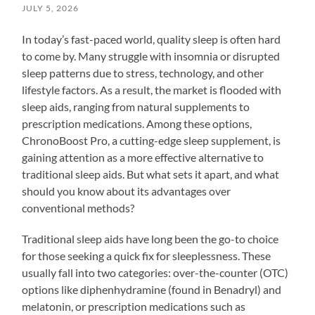
JULY 5, 2026
In today’s fast-paced world, quality sleep is often hard
to come by. Many struggle with insomnia or disrupted
sleep patterns due to stress, technology, and other
lifestyle factors. As a result, the market is flooded with
sleep aids, ranging from natural supplements to
prescription medications. Among these options,
ChronoBoost Pro, a cutting-edge sleep supplement, is
gaining attention as a more effective alternative to
traditional sleep aids. But what sets it apart, and what
should you know about its advantages over
conventional methods?
Traditional sleep aids have long been the go-to choice
for those seeking a quick fix for sleeplessness. These
usually fall into two categories: over-the-counter (OTC)
options like diphenhydramine (found in Benadryl) and
melatonin, or prescription medications such as