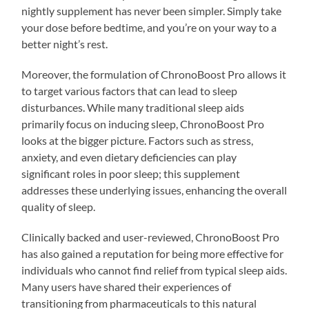
nightly supplement has never been simpler. Simply take
your dose before bedtime, and you’re on your way to a
better night’s rest.
Moreover, the formulation of ChronoBoost Pro allows it
to target various factors that can lead to sleep
disturbances. While many traditional sleep aids
primarily focus on inducing sleep, ChronoBoost Pro
looks at the bigger picture. Factors such as stress,
anxiety, and even dietary deficiencies can play
significant roles in poor sleep; this supplement
addresses these underlying issues, enhancing the overall
quality of sleep.
Clinically backed and user-reviewed, ChronoBoost Pro
has also gained a reputation for being more effective for
individuals who cannot find relief from typical sleep aids.
Many users have shared their experiences of
transitioning from pharmaceuticals to this natural