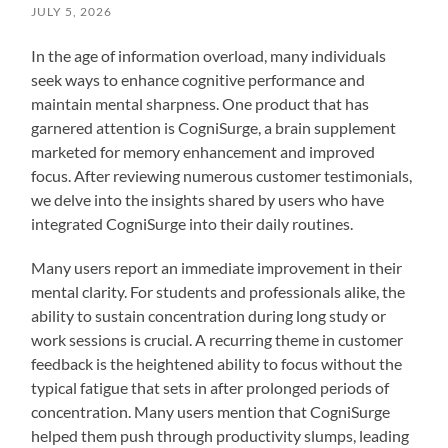
JULY 5, 2026
In the age of information overload, many individuals
seek ways to enhance cognitive performance and
maintain mental sharpness. One product that has
garnered attention is CogniSurge, a brain supplement
marketed for memory enhancement and improved
focus. After reviewing numerous customer testimonials,
we delve into the insights shared by users who have
integrated CogniSurge into their daily routines.
Many users report an immediate improvement in their
mental clarity. For students and professionals alike, the
ability to sustain concentration during long study or
work sessions is crucial. A recurring theme in customer
feedback is the heightened ability to focus without the
typical fatigue that sets in after prolonged periods of
concentration. Many users mention that CogniSurge
helped them push through productivity slumps, leading