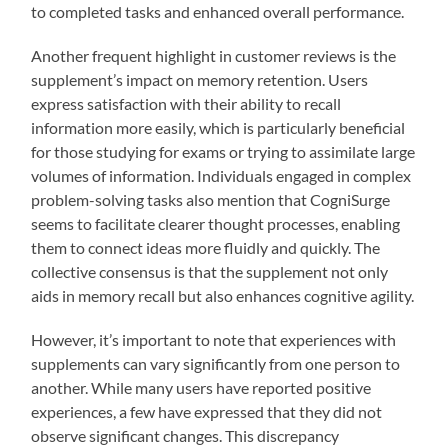
to completed tasks and enhanced overall performance.
Another frequent highlight in customer reviews is the
supplement’s impact on memory retention. Users
express satisfaction with their ability to recall
information more easily, which is particularly beneficial
for those studying for exams or trying to assimilate large
volumes of information. Individuals engaged in complex
problem-solving tasks also mention that CogniSurge
seems to facilitate clearer thought processes, enabling
them to connect ideas more fluidly and quickly. The
collective consensus is that the supplement not only
aids in memory recall but also enhances cognitive agility.
However, it’s important to note that experiences with
supplements can vary significantly from one person to
another. While many users have reported positive
experiences, a few have expressed that they did not
observe significant changes. This discrepancy