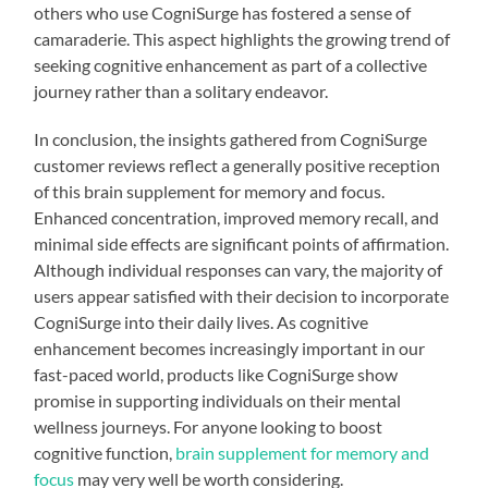
others who use CogniSurge has fostered a sense of
camaraderie. This aspect highlights the growing trend of
seeking cognitive enhancement as part of a collective
journey rather than a solitary endeavor.
In conclusion, the insights gathered from CogniSurge
customer reviews reflect a generally positive reception
of this brain supplement for memory and focus.
Enhanced concentration, improved memory recall, and
minimal side effects are significant points of affirmation.
Although individual responses can vary, the majority of
users appear satisfied with their decision to incorporate
CogniSurge into their daily lives. As cognitive
enhancement becomes increasingly important in our
fast-paced world, products like CogniSurge show
promise in supporting individuals on their mental
wellness journeys. For anyone looking to boost
cognitive function,
brain supplement for memory and
focus
may very well be worth considering.