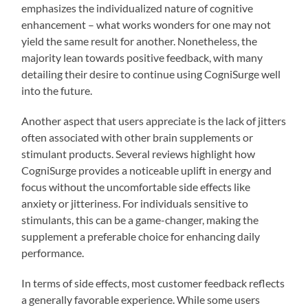
emphasizes the individualized nature of cognitive
enhancement – what works wonders for one may not
yield the same result for another. Nonetheless, the
majority lean towards positive feedback, with many
detailing their desire to continue using CogniSurge well
into the future.
Another aspect that users appreciate is the lack of jitters
often associated with other brain supplements or
stimulant products. Several reviews highlight how
CogniSurge provides a noticeable uplift in energy and
focus without the uncomfortable side effects like
anxiety or jitteriness. For individuals sensitive to
stimulants, this can be a game-changer, making the
supplement a preferable choice for enhancing daily
performance.
In terms of side effects, most customer feedback reflects
a generally favorable experience. While some users