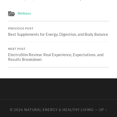
Wellness
PREVIOUS POST
Best Supplements for Energy, Digestion, and Body Balance
NEXT POST
ElectroSlim Review: Real Experience, Expectations, and
Results Breakdown
© 2026
NATURAL ENERGY & HEALTHY LIVING
—
UP ↑