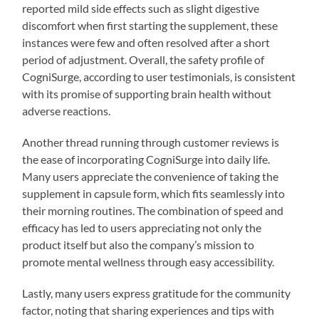
reported mild side effects such as slight digestive
discomfort when first starting the supplement, these
instances were few and often resolved after a short
period of adjustment. Overall, the safety profile of
CogniSurge, according to user testimonials, is consistent
with its promise of supporting brain health without
adverse reactions.
Another thread running through customer reviews is
the ease of incorporating CogniSurge into daily life.
Many users appreciate the convenience of taking the
supplement in capsule form, which fits seamlessly into
their morning routines. The combination of speed and
efficacy has led to users appreciating not only the
product itself but also the company’s mission to
promote mental wellness through easy accessibility.
Lastly, many users express gratitude for the community
factor, noting that sharing experiences and tips with