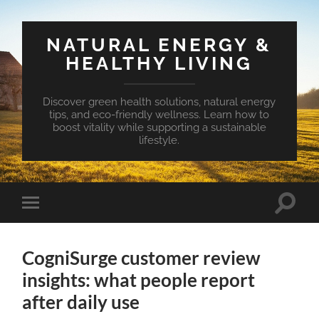
NATURAL ENERGY &
HEALTHY LIVING
Discover green health solutions, natural energy
tips, and eco-friendly wellness. Learn how to
boost vitality while supporting a sustainable
lifestyle.
Toggle
Toggle
search
mobile
field
menu
CogniSurge customer review
insights: what people report
after daily use