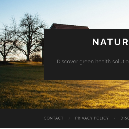
NATUR
Discover green health solution
CONTACT
PRIVACY POLICY
DIS