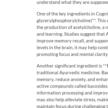
understand what they are supposed
One of the key ingredients in Cogn
glycerylphosphorylcholine)**. This c
the production of acetylcholine, a
and learning. Studies suggest that
improve memory recall, and support
levels in the brain, it may help com
promoting focus and mental clarity
Another significant ingredient is *
traditional Ayurvedic medicine. Bac
memory, reduce anxiety, and enhanc
active compounds called bacosides, 
information processing and improve
may also help alleviate stress, maki
maintain focus during challenging t