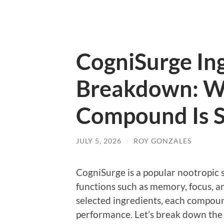
CogniSurge In
Breakdown: W
Compound Is S
JULY 5, 2026
/
ROY GONZALES
CogniSurge is a popular nootropic
functions such as memory, focus, and
selected ingredients, each compoun
performance. Let’s break down the