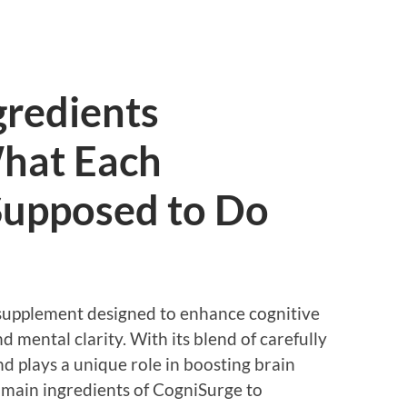
gredients
hat Each
upposed to Do
 supplement designed to enhance cognitive
 mental clarity. With its blend of carefully
d plays a unique role in boosting brain
 main ingredients of CogniSurge to