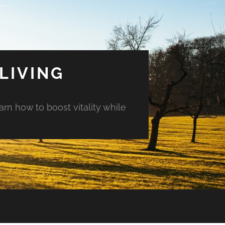
LIVING
arn how to boost vitality while