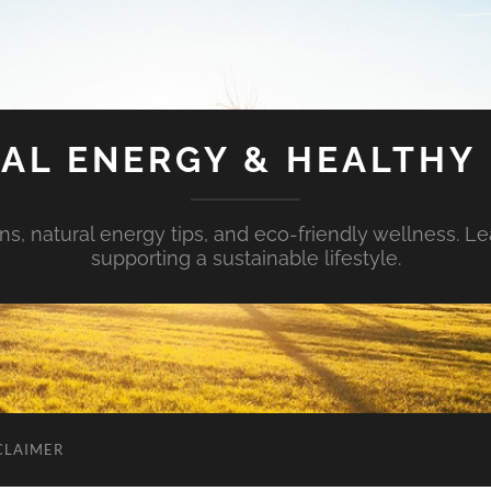
AL ENERGY & HEALTHY 
s, natural energy tips, and eco-friendly wellness. Le
supporting a sustainable lifestyle.
CLAIMER