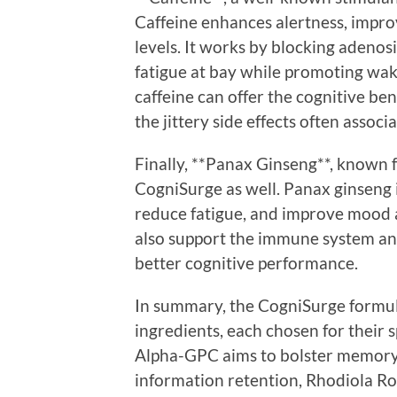
Caffeine enhances alertness, impro
levels. It works by blocking adenos
fatigue at bay while promoting wa
caffeine can offer the cognitive be
the jittery side effects often assoc
Finally, **Panax Ginseng**, known fo
CogniSurge as well. Panax ginseng i
reduce fatigue, and improve mood 
also support the immune system an
better cognitive performance.
In summary, the CogniSurge formula
ingredients, each chosen for their 
Alpha-GPC aims to bolster memory 
information retention, Rhodiola R