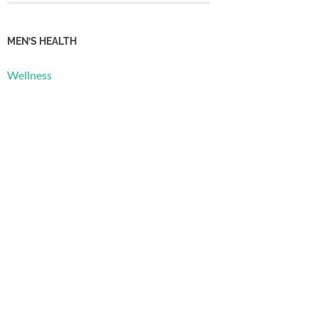
MEN’S HEALTH
Wellness