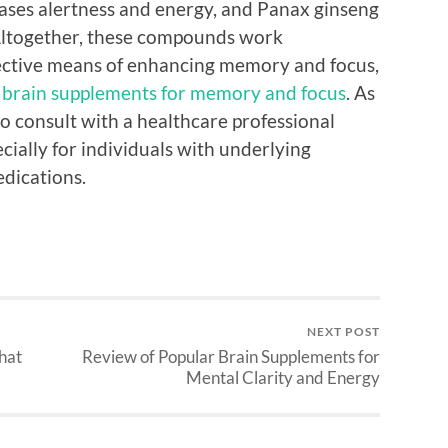
eases alertness and energy, and Panax ginseng
 Altogether, these compounds work
ffective means of enhancing memory and focus,
 brain supplements for memory and focus
. As
to consult with a healthcare professional
cially for individuals with underlying
edications.
NEXT POST
hat
Review of Popular Brain Supplements for
Mental Clarity and Energy