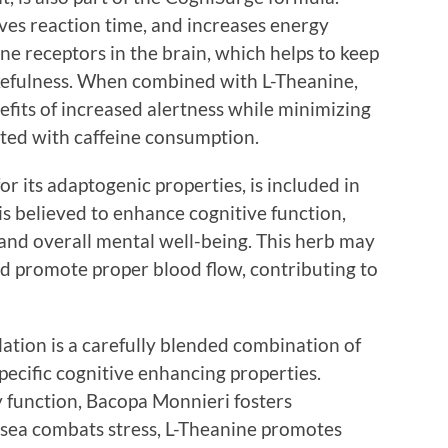
ves reaction time, and increases energy
ine receptors in the brain, which helps to keep
kefulness. When combined with L-Theanine,
nefits of increased alertness while minimizing
iated with caffeine consumption.
r its adaptogenic properties, is included in
s believed to enhance cognitive function,
and overall mental well-being. This herb may
d promote proper blood flow, contributing to
tion is a carefully blended combination of
specific cognitive enhancing properties.
function, Bacopa Monnieri fosters
osea combats stress, L-Theanine promotes