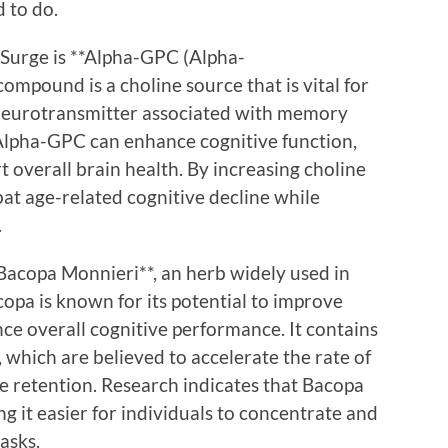
 to do.
iSurge is **Alpha-GPC (Alpha-
ompound is a choline source that is vital for
 neurotransmitter associated with memory
 Alpha-GPC can enhance cognitive function,
 overall brain health. By increasing choline
bat age-related cognitive decline while
.
*Bacopa Monnieri**, an herb widely used in
opa is known for its potential to improve
e overall cognitive performance. It contains
which are believed to accelerate the rate of
 retention. Research indicates that Bacopa
ng it easier for individuals to concentrate and
asks.