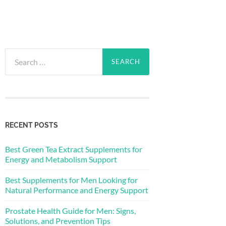
Search
for:
RECENT POSTS
Best Green Tea Extract Supplements for
Energy and Metabolism Support
Best Supplements for Men Looking for
Natural Performance and Energy Support
Prostate Health Guide for Men: Signs,
Solutions, and Prevention Tips