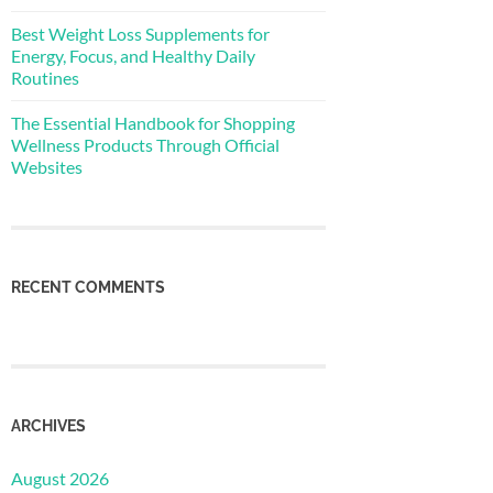
Best Weight Loss Supplements for
Energy, Focus, and Healthy Daily
Routines
The Essential Handbook for Shopping
Wellness Products Through Official
Websites
RECENT COMMENTS
ARCHIVES
August 2026