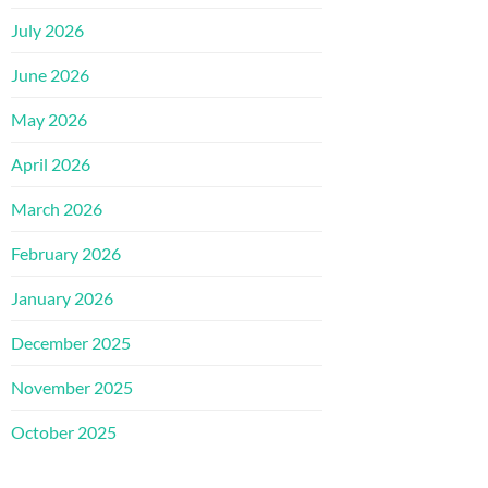
July 2026
June 2026
May 2026
April 2026
March 2026
February 2026
January 2026
December 2025
November 2025
October 2025