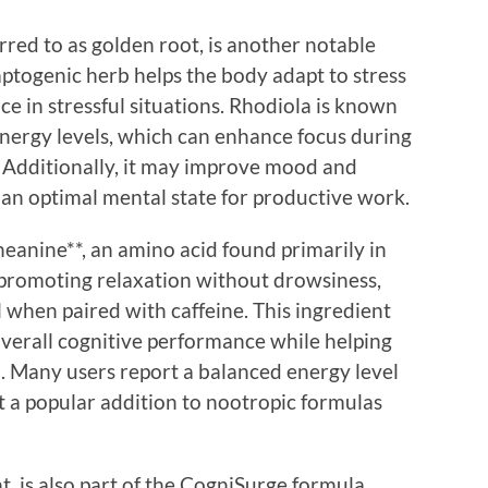
red to as golden root, is another notable
togenic herb helps the body adapt to stress
 in stressful situations. Rhodiola is known
energy levels, which can enhance focus during
 Additionally, it may improve mood and
g an optimal mental state for productive work.
eanine**, an amino acid found primarily in
 promoting relaxation without drowsiness,
l when paired with caffeine. This ingredient
overall cognitive performance while helping
. Many users report a balanced energy level
t a popular addition to nootropic formulas
t, is also part of the CogniSurge formula.