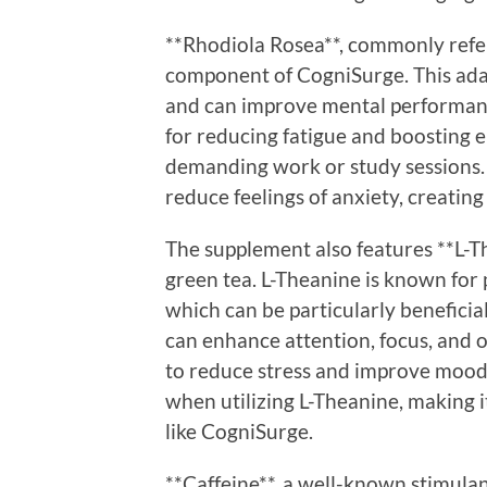
**Rhodiola Rosea**, commonly refer
component of CogniSurge. This adap
and can improve mental performance
for reducing fatigue and boosting 
demanding work or study sessions.
reduce feelings of anxiety, creatin
The supplement also features **L-Th
green tea. L-Theanine is known for
which can be particularly beneficia
can enhance attention, focus, and 
to reduce stress and improve mood
when utilizing L-Theanine, making i
like CogniSurge.
**Caffeine**, a well-known stimulan