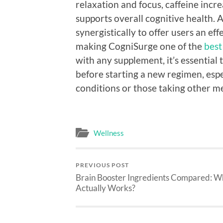
relaxation and focus, caffeine incr
supports overall cognitive health.
synergistically to offer users an e
making CogniSurge one of the
best
with any supplement, it’s essential 
before starting a new regimen, espe
conditions or those taking other m
Wellness
PREVIOUS POST
Brain Booster Ingredients Compared: W
Actually Works?