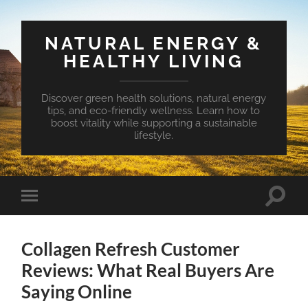
NATURAL ENERGY &
HEALTHY LIVING
Discover green health solutions, natural energy
tips, and eco-friendly wellness. Learn how to
boost vitality while supporting a sustainable
lifestyle.
Toggle
Toggle
search
mobile
field
menu
Collagen Refresh Customer
Reviews: What Real Buyers Are
Saying Online