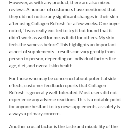
However, as with any product, there are also mixed
reviews. A number of customers have mentioned that
they did not notice any significant changes in their skin
after using Collagen Refresh for a few weeks. One buyer
noted, “I was really excited to try it but found that it
didn’t work as well for me as it did for others. My skin
feels the same as before.” This highlights an important
aspect of supplements—results can vary greatly from
person to person, depending on individual factors like
age, diet, and overall skin health.
For those who may be concerned about potential side
effects, customer feedback reports that Collagen
Refresh is generally well-tolerated. Most users did not
experience any adverse reactions. This is a notable point
for anyone hesitant to try new supplements, as safety is
always a primary concern.
Another crucial factor is the taste and mixability of the