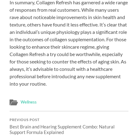
In summary, Collagen Refresh has garnered a wide range
of responses from real customers. While many users
rave about noticeable improvements in skin health and
texture, others have found it less effective. It’s clear that
an individual’s unique physiology plays a significant role
in the outcomes of collagen supplementation. For those
looking to enhance their skincare regime, giving
Collagen Refresh a try could be worthwhile, especially
for those seeking to counter the effects of aging skin. As
always, it’s advisable to consult with a healthcare
professional before introducing any new supplement
into your routine.
Wellness
PREVIOUS POST
Best Brain and Hearing Supplement Combo: Natural
Support Formula Explained