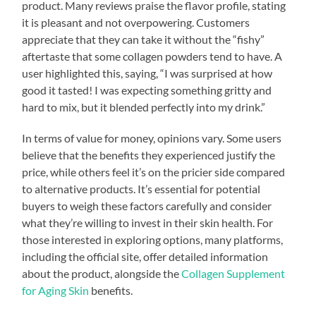
product. Many reviews praise the flavor profile, stating
it is pleasant and not overpowering. Customers
appreciate that they can take it without the “fishy”
aftertaste that some collagen powders tend to have. A
user highlighted this, saying, “I was surprised at how
good it tasted! I was expecting something gritty and
hard to mix, but it blended perfectly into my drink.”
In terms of value for money, opinions vary. Some users
believe that the benefits they experienced justify the
price, while others feel it’s on the pricier side compared
to alternative products. It’s essential for potential
buyers to weigh these factors carefully and consider
what they’re willing to invest in their skin health. For
those interested in exploring options, many platforms,
including the official site, offer detailed information
about the product, alongside the
Collagen Supplement
for Aging Skin
benefits.