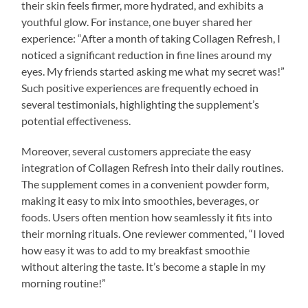
their skin feels firmer, more hydrated, and exhibits a
youthful glow. For instance, one buyer shared her
experience: “After a month of taking Collagen Refresh, I
noticed a significant reduction in fine lines around my
eyes. My friends started asking me what my secret was!”
Such positive experiences are frequently echoed in
several testimonials, highlighting the supplement’s
potential effectiveness.
Moreover, several customers appreciate the easy
integration of Collagen Refresh into their daily routines.
The supplement comes in a convenient powder form,
making it easy to mix into smoothies, beverages, or
foods. Users often mention how seamlessly it fits into
their morning rituals. One reviewer commented, “I loved
how easy it was to add to my breakfast smoothie
without altering the taste. It’s become a staple in my
morning routine!”