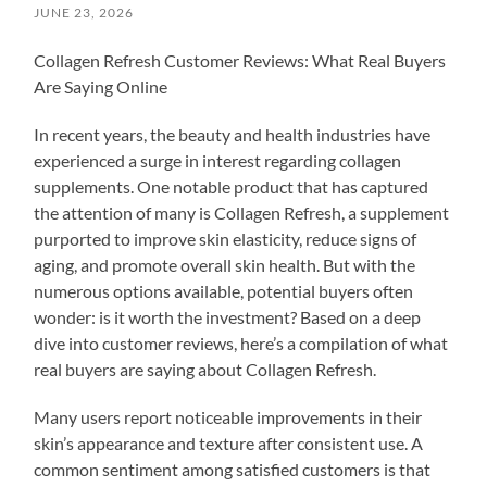
JUNE 23, 2026
Collagen Refresh Customer Reviews: What Real Buyers
Are Saying Online
In recent years, the beauty and health industries have
experienced a surge in interest regarding collagen
supplements. One notable product that has captured
the attention of many is Collagen Refresh, a supplement
purported to improve skin elasticity, reduce signs of
aging, and promote overall skin health. But with the
numerous options available, potential buyers often
wonder: is it worth the investment? Based on a deep
dive into customer reviews, here’s a compilation of what
real buyers are saying about Collagen Refresh.
Many users report noticeable improvements in their
skin’s appearance and texture after consistent use. A
common sentiment among satisfied customers is that