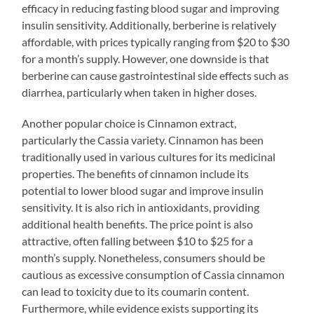
efficacy in reducing fasting blood sugar and improving
insulin sensitivity. Additionally, berberine is relatively
affordable, with prices typically ranging from $20 to $30
for a month’s supply. However, one downside is that
berberine can cause gastrointestinal side effects such as
diarrhea, particularly when taken in higher doses.
Another popular choice is Cinnamon extract,
particularly the Cassia variety. Cinnamon has been
traditionally used in various cultures for its medicinal
properties. The benefits of cinnamon include its
potential to lower blood sugar and improve insulin
sensitivity. It is also rich in antioxidants, providing
additional health benefits. The price point is also
attractive, often falling between $10 to $25 for a
month’s supply. Nonetheless, consumers should be
cautious as excessive consumption of Cassia cinnamon
can lead to toxicity due to its coumarin content.
Furthermore, while evidence exists supporting its