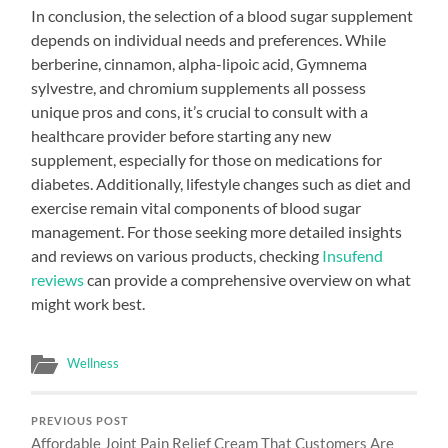
In conclusion, the selection of a blood sugar supplement
depends on individual needs and preferences. While
berberine, cinnamon, alpha-lipoic acid, Gymnema
sylvestre, and chromium supplements all possess
unique pros and cons, it’s crucial to consult with a
healthcare provider before starting any new
supplement, especially for those on medications for
diabetes. Additionally, lifestyle changes such as diet and
exercise remain vital components of blood sugar
management. For those seeking more detailed insights
and reviews on various products, checking
Insufend
reviews
can provide a comprehensive overview on what
might work best.
Wellness
PREVIOUS POST
Affordable Joint Pain Relief Cream That Customers Are