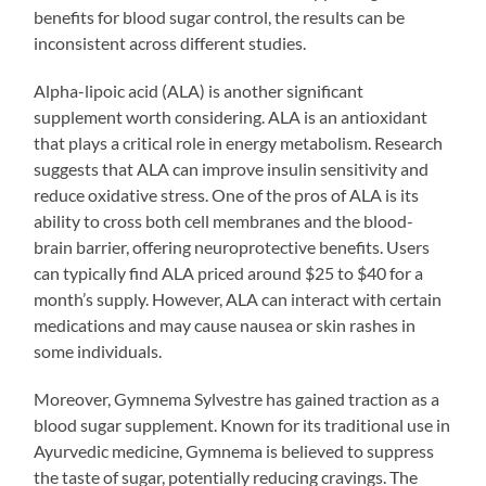
benefits for blood sugar control, the results can be
inconsistent across different studies.
Alpha-lipoic acid (ALA) is another significant
supplement worth considering. ALA is an antioxidant
that plays a critical role in energy metabolism. Research
suggests that ALA can improve insulin sensitivity and
reduce oxidative stress. One of the pros of ALA is its
ability to cross both cell membranes and the blood-
brain barrier, offering neuroprotective benefits. Users
can typically find ALA priced around $25 to $40 for a
month’s supply. However, ALA can interact with certain
medications and may cause nausea or skin rashes in
some individuals.
Moreover, Gymnema Sylvestre has gained traction as a
blood sugar supplement. Known for its traditional use in
Ayurvedic medicine, Gymnema is believed to suppress
the taste of sugar, potentially reducing cravings. The