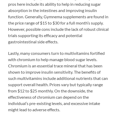
pros here include its ability to help in reducing sugar
absorption in the intestines and improving insulin
function. Generally, Gymnema supplements are found in
the price range of $15 to $30 for a full month’s supply.
However, possible cons include the lack of robust clinical
trials supporting its efficacy and potential
gastrointestinal side effects.
Lastly, many consumers turn to multivitamins fortified
with chromium to help manage blood sugar levels.
Chromium is an essential trace mineral that has been
shown to improve insulin sensitivity. The benefits of
such multivitamins include additional nutrients that can
support overall health. Prices vary but typically range
from $12 to $25 monthly. On the downside, the
effectiveness of chromium can depend on the
individual’s pre-existing levels, and excessive intake
might lead to adverse effects.