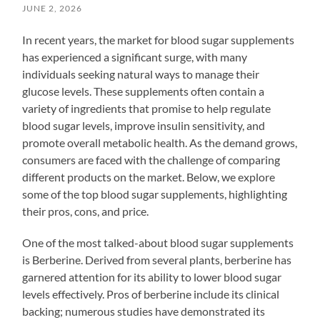
JUNE 2, 2026
In recent years, the market for blood sugar supplements
has experienced a significant surge, with many
individuals seeking natural ways to manage their
glucose levels. These supplements often contain a
variety of ingredients that promise to help regulate
blood sugar levels, improve insulin sensitivity, and
promote overall metabolic health. As the demand grows,
consumers are faced with the challenge of comparing
different products on the market. Below, we explore
some of the top blood sugar supplements, highlighting
their pros, cons, and price.
One of the most talked-about blood sugar supplements
is Berberine. Derived from several plants, berberine has
garnered attention for its ability to lower blood sugar
levels effectively. Pros of berberine include its clinical
backing; numerous studies have demonstrated its