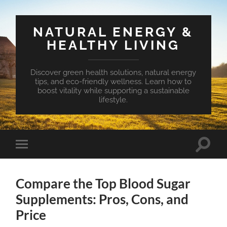
NATURAL ENERGY &
HEALTHY LIVING
Discover green health solutions, natural energy
tips, and eco-friendly wellness. Learn how to
boost vitality while supporting a sustainable
lifestyle.
Toggle
Toggle
search
mobile
field
menu
Compare the Top Blood Sugar
Supplements: Pros, Cons, and
Price