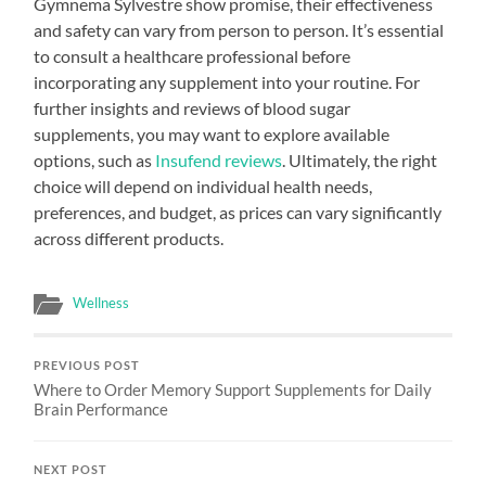
Gymnema Sylvestre show promise, their effectiveness
and safety can vary from person to person. It’s essential
to consult a healthcare professional before
incorporating any supplement into your routine. For
further insights and reviews of blood sugar
supplements, you may want to explore available
options, such as
Insufend reviews
. Ultimately, the right
choice will depend on individual health needs,
preferences, and budget, as prices can vary significantly
across different products.
Wellness
PREVIOUS POST
Where to Order Memory Support Supplements for Daily
Brain Performance
NEXT POST