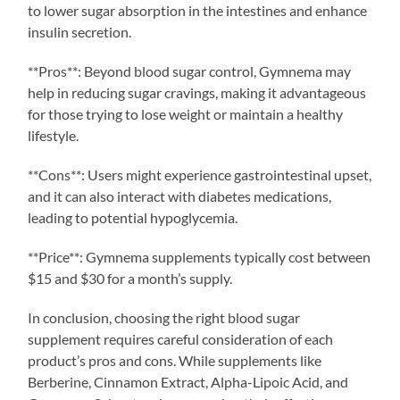
to lower sugar absorption in the intestines and enhance
insulin secretion.
**Pros**: Beyond blood sugar control, Gymnema may
help in reducing sugar cravings, making it advantageous
for those trying to lose weight or maintain a healthy
lifestyle.
**Cons**: Users might experience gastrointestinal upset,
and it can also interact with diabetes medications,
leading to potential hypoglycemia.
**Price**: Gymnema supplements typically cost between
$15 and $30 for a month’s supply.
In conclusion, choosing the right blood sugar
supplement requires careful consideration of each
product’s pros and cons. While supplements like
Berberine, Cinnamon Extract, Alpha-Lipoic Acid, and