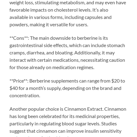
weight loss, stimulating metabolism, and may even have
favorable impacts on cholesterol levels. It’s also
available in various forms, including capsules and
powders, making it versatile for users.
**Cons**: The main downside to berberine is its
gastrointestinal side effects, which can include stomach
cramps, diarrhea, and bloating. Additionally, it may
interact with certain medications, necessitating caution
for those already on medication regimes.
**Price**: Berberine supplements can range from $20 to
$40 for a month’s supply, depending on the brand and
concentration.
Another popular choice is Cinnamon Extract. Cinnamon
has long been celebrated for its medicinal properties,
particularly in regulating blood sugar levels. Studies
suggest that cinnamon can improve insulin sensitivity