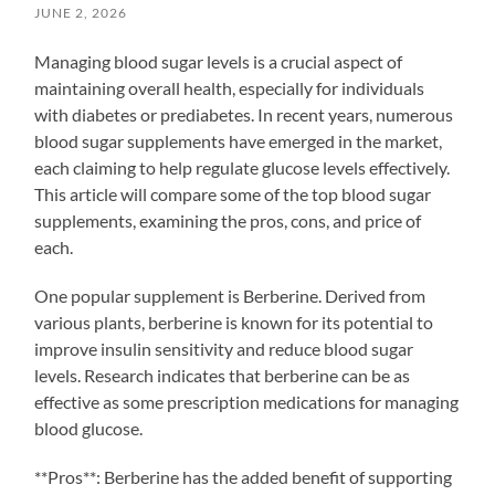
JUNE 2, 2026
Managing blood sugar levels is a crucial aspect of
maintaining overall health, especially for individuals
with diabetes or prediabetes. In recent years, numerous
blood sugar supplements have emerged in the market,
each claiming to help regulate glucose levels effectively.
This article will compare some of the top blood sugar
supplements, examining the pros, cons, and price of
each.
One popular supplement is Berberine. Derived from
various plants, berberine is known for its potential to
improve insulin sensitivity and reduce blood sugar
levels. Research indicates that berberine can be as
effective as some prescription medications for managing
blood glucose.
**Pros**: Berberine has the added benefit of supporting