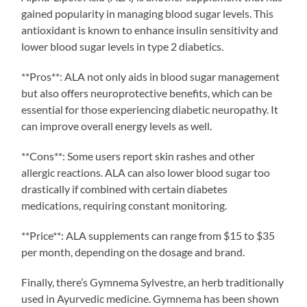
gained popularity in managing blood sugar levels. This
antioxidant is known to enhance insulin sensitivity and
lower blood sugar levels in type 2 diabetics.
**Pros**: ALA not only aids in blood sugar management
but also offers neuroprotective benefits, which can be
essential for those experiencing diabetic neuropathy. It
can improve overall energy levels as well.
**Cons**: Some users report skin rashes and other
allergic reactions. ALA can also lower blood sugar too
drastically if combined with certain diabetes
medications, requiring constant monitoring.
**Price**: ALA supplements can range from $15 to $35
per month, depending on the dosage and brand.
Finally, there’s Gymnema Sylvestre, an herb traditionally
used in Ayurvedic medicine. Gymnema has been shown