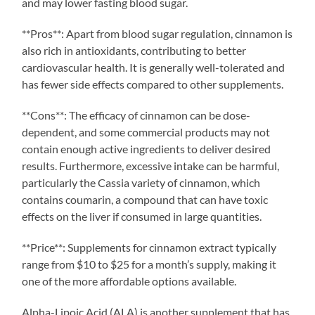
and may lower fasting blood sugar.
**Pros**: Apart from blood sugar regulation, cinnamon is
also rich in antioxidants, contributing to better
cardiovascular health. It is generally well-tolerated and
has fewer side effects compared to other supplements.
**Cons**: The efficacy of cinnamon can be dose-
dependent, and some commercial products may not
contain enough active ingredients to deliver desired
results. Furthermore, excessive intake can be harmful,
particularly the Cassia variety of cinnamon, which
contains coumarin, a compound that can have toxic
effects on the liver if consumed in large quantities.
**Price**: Supplements for cinnamon extract typically
range from $10 to $25 for a month’s supply, making it
one of the more affordable options available.
Alpha-Lipoic Acid (ALA) is another supplement that has