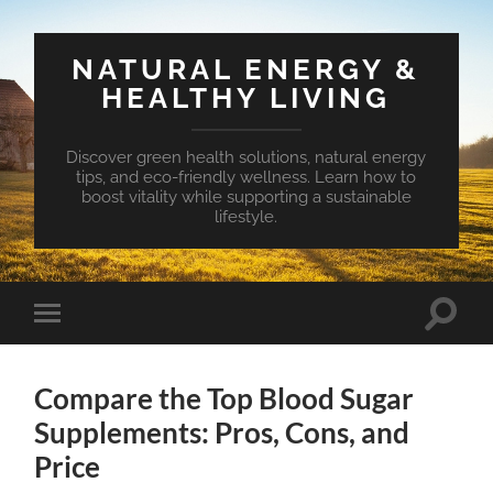
NATURAL ENERGY &
HEALTHY LIVING
Discover green health solutions, natural energy
tips, and eco-friendly wellness. Learn how to
boost vitality while supporting a sustainable
lifestyle.
Toggle
Toggle
search
mobile
field
menu
Compare the Top Blood Sugar
Supplements: Pros, Cons, and
Price