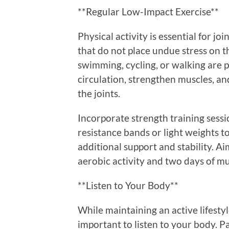
**Regular Low-Impact Exercise**
Physical activity is essential for joi
that do not place undue stress on th
swimming, cycling, or walking are 
circulation, strengthen muscles, an
the joints.
Incorporate strength training sessi
resistance bands or light weights t
additional support and stability. A
aerobic activity and two days of mu
**Listen to Your Body**
While maintaining an active lifestyle 
important to listen to your body. P