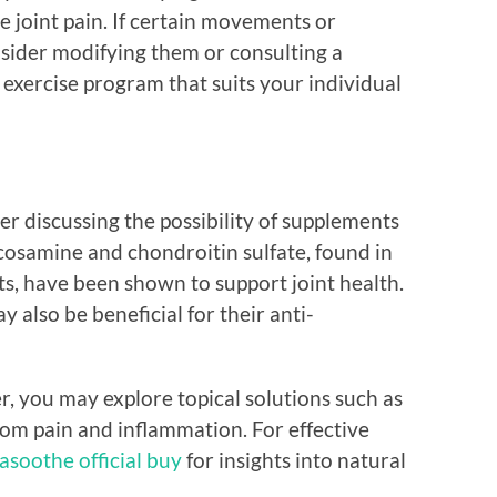
e joint pain. If certain movements or
nsider modifying them or consulting a
n exercise program that suits your individual
der discussing the possibility of supplements
cosamine and chondroitin sulfate, found in
, have been shown to support joint health.
also be beneficial for their anti-
r, you may explore topical solutions such as
from pain and inflammation. For effective
asoothe official buy
for insights into natural