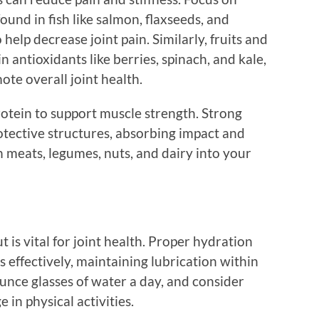
ound in fish like salmon, flaxseeds, and
elp decrease joint pain. Similarly, fruits and
n antioxidants like berries, spinach, and kale,
e overall joint health.
otein to support muscle strength. Strong
otective structures, absorbing impact and
n meats, legumes, nuts, and dairy into your
 is vital for joint health. Proper hydration
s effectively, maintaining lubrication within
-ounce glasses of water a day, and consider
 in physical activities.