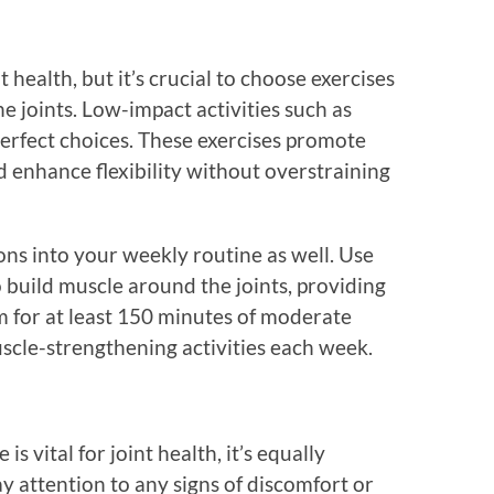
nt health, but it’s crucial to choose exercises
e joints. Low-impact activities such as
perfect choices. These exercises promote
d enhance flexibility without overstraining
ons into your weekly routine as well. Use
o build muscle around the joints, providing
im for at least 150 minutes of moderate
scle-strengthening activities each week.
is vital for joint health, it’s equally
ay attention to any signs of discomfort or