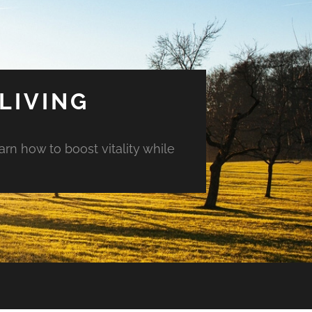
LIVING
arn how to boost vitality while