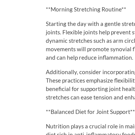
**Morning Stretching Routine**
Starting the day with a gentle stret
joints. Flexible joints help prevent
dynamic stretches such as arm circle
movements will promote synovial fl
and can help reduce inflammation.
Additionally, consider incorporatin
These practices emphasize flexibili
beneficial for supporting joint heal
stretches can ease tension and enhan
**Balanced Diet for Joint Support**
Nutrition plays a crucial role in m
diet rich in anti-inflammatory food