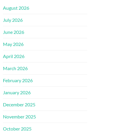
August 2026
July 2026
June 2026
May 2026
April 2026
March 2026
February 2026
January 2026
December 2025
November 2025
October 2025