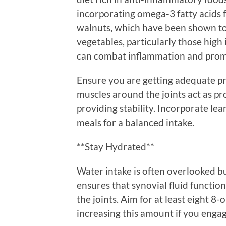
incorporating omega-3 fatty acids f
walnuts, which have been shown to h
vegetables, particularly those high i
can combat inflammation and promot
Ensure you are getting adequate pr
muscles around the joints act as pr
providing stability. Incorporate lea
meals for a balanced intake.
**Stay Hydrated**
Water intake is often overlooked but
ensures that synovial fluid function
the joints. Aim for at least eight 8
increasing this amount if you engage