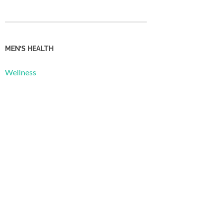
MEN’S HEALTH
Wellness