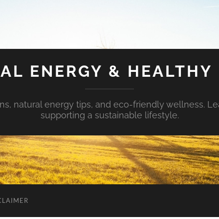
AL ENERGY & HEALTHY 
s, natural energy tips, and eco-friendly wellness. Le
supporting a sustainable lifestyle.
CLAIMER