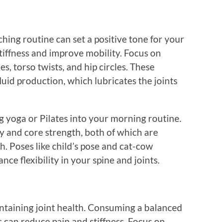
ching routine can set a positive tone for your
 stiffness and improve mobility. Focus on
s, torso twists, and hip circles. These
uid production, which lubricates the joints
g yoga or Pilates into your morning routine.
ty and core strength, both of which are
th. Poses like child’s pose and cat-cow
ce flexibility in your spine and joints.
aintaining joint health. Consuming a balanced
s can reduce pain and stiffness. Focus on