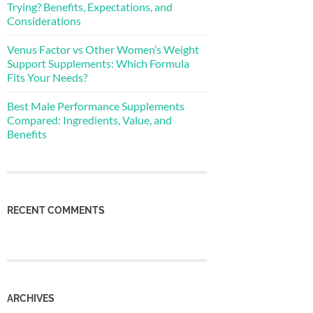
Trying? Benefits, Expectations, and
Considerations
Venus Factor vs Other Women’s Weight
Support Supplements: Which Formula
Fits Your Needs?
Best Male Performance Supplements
Compared: Ingredients, Value, and
Benefits
RECENT COMMENTS
ARCHIVES