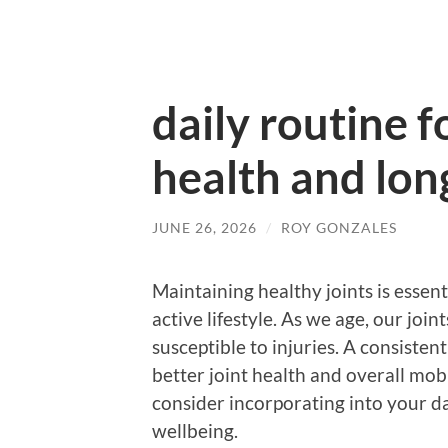
daily routine f
health and lon
JUNE 26, 2026
/
ROY GONZALES
Maintaining healthy joints is essen
active lifestyle. As we age, our joi
susceptible to injuries. A consistent
better joint health and overall mob
consider incorporating into your da
wellbeing.