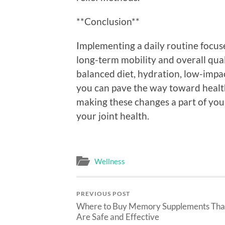
**Conclusion**
Implementing a daily routine focuse
long-term mobility and overall quali
balanced diet, hydration, low-impa
you can pave the way toward health
making these changes a part of your 
your joint health.
Wellness
PREVIOUS POST
Where to Buy Memory Supplements Tha
Are Safe and Effective