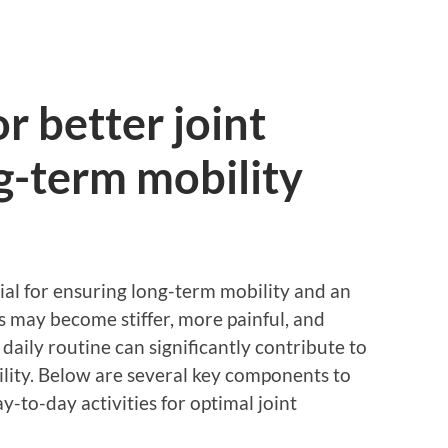
or better joint
g-term mobility
tial for ensuring long-term mobility and an
nts may become stiffer, more painful, and
 daily routine can significantly contribute to
ility. Below are several key components to
y-to-day activities for optimal joint