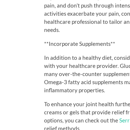
pain, and don’t push through intens
activities exacerbate your pain, co
healthcare professional to tailor a
needs.
**Incorporate Supplements**
In addition to a healthy diet, consi
with your healthcare provider. Glu
many over-the-counter supplements
Omega-3 fatty acid supplements may 
inflammatory properties.
To enhance your joint health furthe
creams or gels that provide relief 
options, you can check out the
Serr
relief methods.