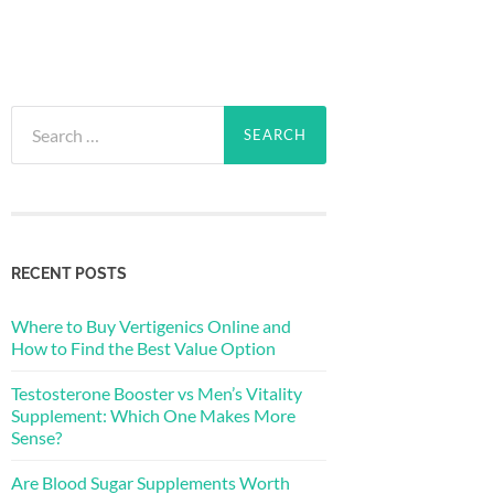
Search
for:
RECENT POSTS
Where to Buy Vertigenics Online and
How to Find the Best Value Option
Testosterone Booster vs Men’s Vitality
Supplement: Which One Makes More
Sense?
Are Blood Sugar Supplements Worth