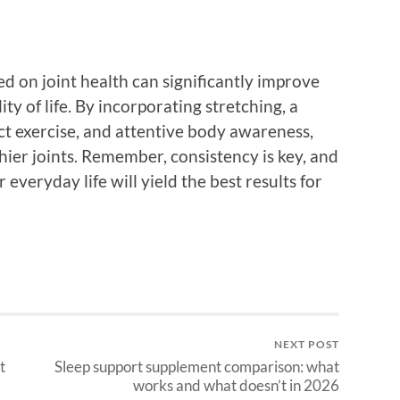
d on joint health can significantly improve
ty of life. By incorporating stretching, a
ct exercise, and attentive body awareness,
ier joints. Remember, consistency is key, and
everyday life will yield the best results for
NEXT POST
t
Sleep support supplement comparison: what
works and what doesn’t in 2026