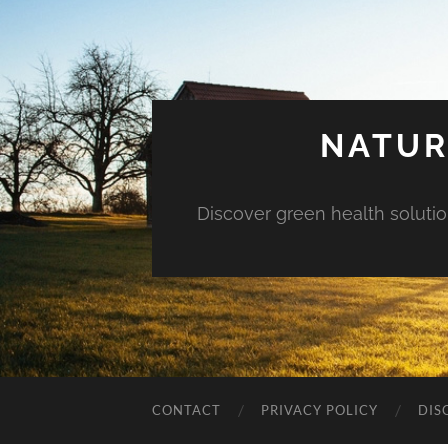
NATUR
Discover green health solution
CONTACT
PRIVACY POLICY
DIS