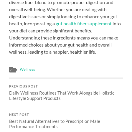
diverse fiber blend to promote proper digestion and
overall well-being. Whether you are dealing with
digestive issues or simply looking to enhance your gut
health, incorporating a
gut health fiber supplement
into
your diet can provide significant benefits.
Understanding these ingredients means you can make
informed choices about your gut health and overall
wellness, leading to a happier, healthier life.
Wellness
PREVIOUS POST
Daily Wellness Routines That Work Alongside Holistic
Lifestyle Support Products
NEXT POST
Best Natural Alternatives to Prescription Male
Performance Treatments