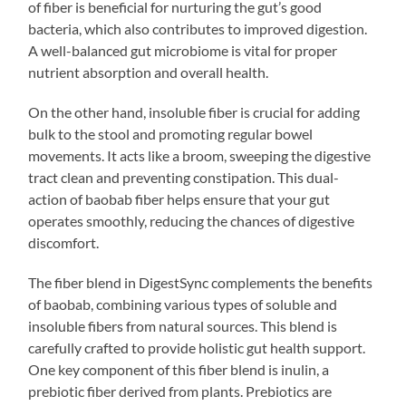
of fiber is beneficial for nurturing the gut’s good
bacteria, which also contributes to improved digestion.
A well-balanced gut microbiome is vital for proper
nutrient absorption and overall health.
On the other hand, insoluble fiber is crucial for adding
bulk to the stool and promoting regular bowel
movements. It acts like a broom, sweeping the digestive
tract clean and preventing constipation. This dual-
action of baobab fiber helps ensure that your gut
operates smoothly, reducing the chances of digestive
discomfort.
The fiber blend in DigestSync complements the benefits
of baobab, combining various types of soluble and
insoluble fibers from natural sources. This blend is
carefully crafted to provide holistic gut health support.
One key component of this fiber blend is inulin, a
prebiotic fiber derived from plants. Prebiotics are