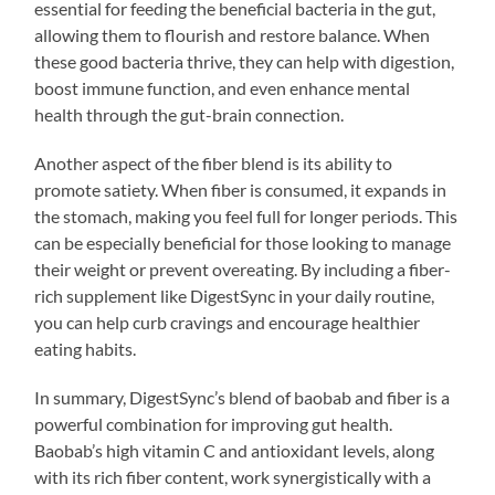
essential for feeding the beneficial bacteria in the gut,
allowing them to flourish and restore balance. When
these good bacteria thrive, they can help with digestion,
boost immune function, and even enhance mental
health through the gut-brain connection.
Another aspect of the fiber blend is its ability to
promote satiety. When fiber is consumed, it expands in
the stomach, making you feel full for longer periods. This
can be especially beneficial for those looking to manage
their weight or prevent overeating. By including a fiber-
rich supplement like DigestSync in your daily routine,
you can help curb cravings and encourage healthier
eating habits.
In summary, DigestSync’s blend of baobab and fiber is a
powerful combination for improving gut health.
Baobab’s high vitamin C and antioxidant levels, along
with its rich fiber content, work synergistically with a