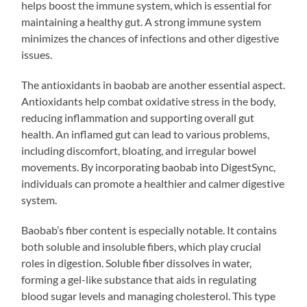
helps boost the immune system, which is essential for
maintaining a healthy gut. A strong immune system
minimizes the chances of infections and other digestive
issues.
The antioxidants in baobab are another essential aspect.
Antioxidants help combat oxidative stress in the body,
reducing inflammation and supporting overall gut
health. An inflamed gut can lead to various problems,
including discomfort, bloating, and irregular bowel
movements. By incorporating baobab into DigestSync,
individuals can promote a healthier and calmer digestive
system.
Baobab’s fiber content is especially notable. It contains
both soluble and insoluble fibers, which play crucial
roles in digestion. Soluble fiber dissolves in water,
forming a gel-like substance that aids in regulating
blood sugar levels and managing cholesterol. This type