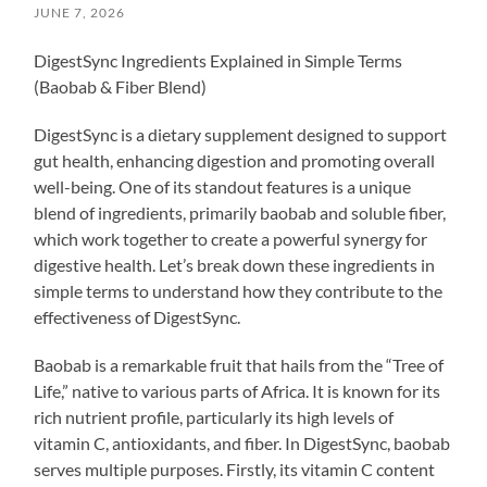
JUNE 7, 2026
DigestSync Ingredients Explained in Simple Terms
(Baobab & Fiber Blend)
DigestSync is a dietary supplement designed to support
gut health, enhancing digestion and promoting overall
well-being. One of its standout features is a unique
blend of ingredients, primarily baobab and soluble fiber,
which work together to create a powerful synergy for
digestive health. Let’s break down these ingredients in
simple terms to understand how they contribute to the
effectiveness of DigestSync.
Baobab is a remarkable fruit that hails from the “Tree of
Life,” native to various parts of Africa. It is known for its
rich nutrient profile, particularly its high levels of
vitamin C, antioxidants, and fiber. In DigestSync, baobab
serves multiple purposes. Firstly, its vitamin C content