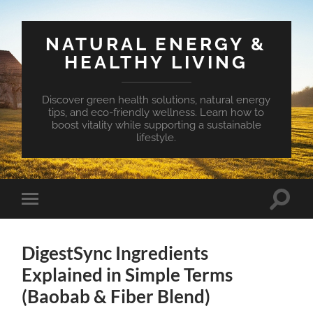
NATURAL ENERGY &
HEALTHY LIVING
Discover green health solutions, natural energy
tips, and eco-friendly wellness. Learn how to
boost vitality while supporting a sustainable
lifestyle.
Toggle
Toggle
search
mobile
field
menu
DigestSync Ingredients
Explained in Simple Terms
(Baobab & Fiber Blend)