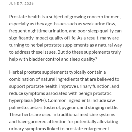
JUNE 7, 2026
Prostate health is a subject of growing concern for men,
especially as they age. Issues such as weak urine flow,
frequent nighttime urination, and poor sleep quality can
significantly impact quality of life. As a result, many are
turning to herbal prostate supplements as a natural way
to address these issues. But do these supplements truly
help with bladder control and sleep quality?
Herbal prostate supplements typically contain a
combination of natural ingredients that are believed to
support prostate health, improve urinary function, and
reduce symptoms associated with benign prostatic
hyperplasia (BPH). Common ingredients include saw
palmetto, beta-sitosterol, pygeum, and stinging nettle.
These herbs are used in traditional medicine systems
and have garnered attention for potentially alleviating
urinary symptoms linked to prostate enlargement.