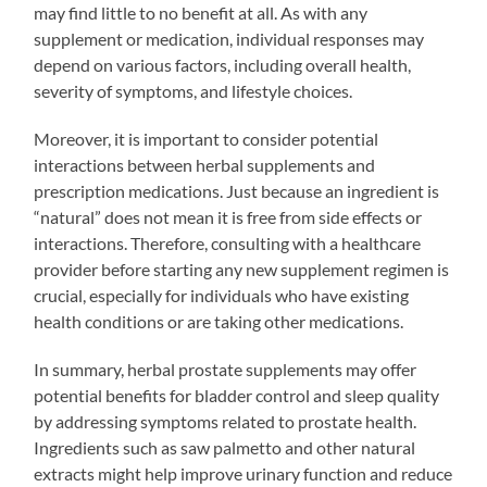
may find little to no benefit at all. As with any
supplement or medication, individual responses may
depend on various factors, including overall health,
severity of symptoms, and lifestyle choices.
Moreover, it is important to consider potential
interactions between herbal supplements and
prescription medications. Just because an ingredient is
“natural” does not mean it is free from side effects or
interactions. Therefore, consulting with a healthcare
provider before starting any new supplement regimen is
crucial, especially for individuals who have existing
health conditions or are taking other medications.
In summary, herbal prostate supplements may offer
potential benefits for bladder control and sleep quality
by addressing symptoms related to prostate health.
Ingredients such as saw palmetto and other natural
extracts might help improve urinary function and reduce