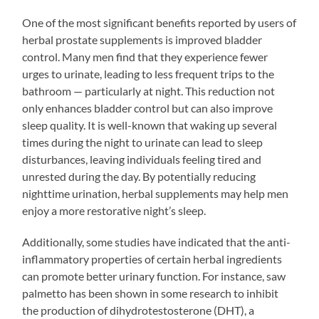
One of the most significant benefits reported by users of
herbal prostate supplements is improved bladder
control. Many men find that they experience fewer
urges to urinate, leading to less frequent trips to the
bathroom — particularly at night. This reduction not
only enhances bladder control but can also improve
sleep quality. It is well-known that waking up several
times during the night to urinate can lead to sleep
disturbances, leaving individuals feeling tired and
unrested during the day. By potentially reducing
nighttime urination, herbal supplements may help men
enjoy a more restorative night’s sleep.
Additionally, some studies have indicated that the anti-
inflammatory properties of certain herbal ingredients
can promote better urinary function. For instance, saw
palmetto has been shown in some research to inhibit
the production of dihydrotestosterone (DHT), a