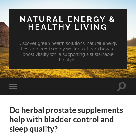
NATURAL ENERGY &
HEALTHY LIVING
Discover green health solutions, natural energy
tips, and eco-friendly wellness. Learn how to
boost vitality while supporting a sustainable
lifestyle.
Toggle
Toggle
search
mobile
field
menu
Do herbal prostate supplements
help with bladder control and
sleep quality?