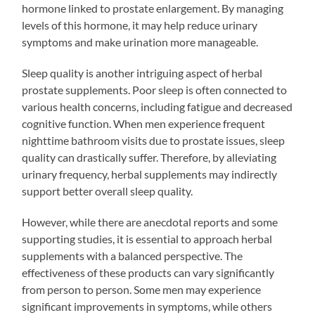
hormone linked to prostate enlargement. By managing
levels of this hormone, it may help reduce urinary
symptoms and make urination more manageable.
Sleep quality is another intriguing aspect of herbal
prostate supplements. Poor sleep is often connected to
various health concerns, including fatigue and decreased
cognitive function. When men experience frequent
nighttime bathroom visits due to prostate issues, sleep
quality can drastically suffer. Therefore, by alleviating
urinary frequency, herbal supplements may indirectly
support better overall sleep quality.
However, while there are anecdotal reports and some
supporting studies, it is essential to approach herbal
supplements with a balanced perspective. The
effectiveness of these products can vary significantly
from person to person. Some men may experience
significant improvements in symptoms, while others