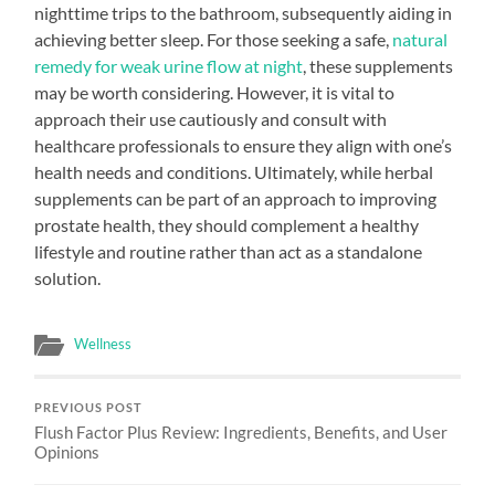
nighttime trips to the bathroom, subsequently aiding in
achieving better sleep. For those seeking a safe,
natural
remedy for weak urine flow at night
, these supplements
may be worth considering. However, it is vital to
approach their use cautiously and consult with
healthcare professionals to ensure they align with one’s
health needs and conditions. Ultimately, while herbal
supplements can be part of an approach to improving
prostate health, they should complement a healthy
lifestyle and routine rather than act as a standalone
solution.
Wellness
PREVIOUS POST
Flush Factor Plus Review: Ingredients, Benefits, and User
Opinions