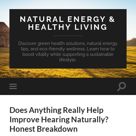
NATURAL ENERGY &
HEALTHY LIVING
Discover green health solutions, natural energy
tips, and eco-friendly wellness. Learn how to
boost vitality while supporting a sustainable
lifestyle.
Toggle
Toggle
search
mobile
field
menu
Does Anything Really Help
Improve Hearing Naturally?
Honest Breakdown