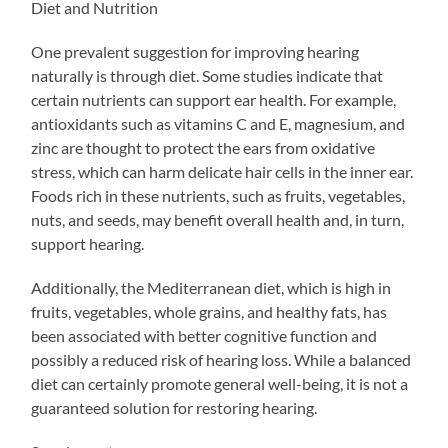
Diet and Nutrition
One prevalent suggestion for improving hearing
naturally is through diet. Some studies indicate that
certain nutrients can support ear health. For example,
antioxidants such as vitamins C and E, magnesium, and
zinc are thought to protect the ears from oxidative
stress, which can harm delicate hair cells in the inner ear.
Foods rich in these nutrients, such as fruits, vegetables,
nuts, and seeds, may benefit overall health and, in turn,
support hearing.
Additionally, the Mediterranean diet, which is high in
fruits, vegetables, whole grains, and healthy fats, has
been associated with better cognitive function and
possibly a reduced risk of hearing loss. While a balanced
diet can certainly promote general well-being, it is not a
guaranteed solution for restoring hearing.