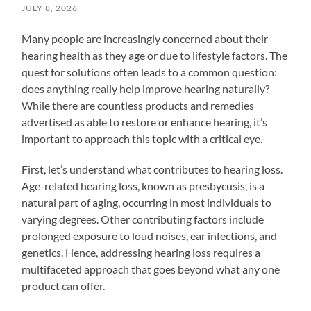
JULY 8, 2026
Many people are increasingly concerned about their
hearing health as they age or due to lifestyle factors. The
quest for solutions often leads to a common question:
does anything really help improve hearing naturally?
While there are countless products and remedies
advertised as able to restore or enhance hearing, it’s
important to approach this topic with a critical eye.
First, let’s understand what contributes to hearing loss.
Age-related hearing loss, known as presbycusis, is a
natural part of aging, occurring in most individuals to
varying degrees. Other contributing factors include
prolonged exposure to loud noises, ear infections, and
genetics. Hence, addressing hearing loss requires a
multifaceted approach that goes beyond what any one
product can offer.