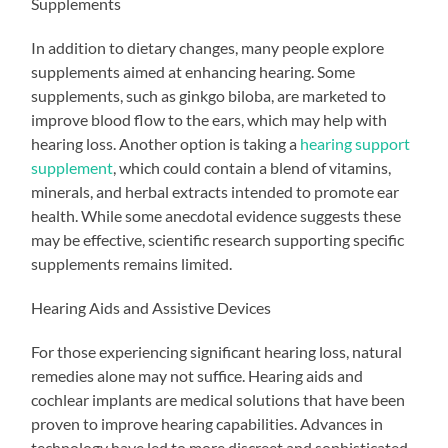
Supplements
In addition to dietary changes, many people explore
supplements aimed at enhancing hearing. Some
supplements, such as ginkgo biloba, are marketed to
improve blood flow to the ears, which may help with
hearing loss. Another option is taking a
hearing support
supplement
, which could contain a blend of vitamins,
minerals, and herbal extracts intended to promote ear
health. While some anecdotal evidence suggests these
may be effective, scientific research supporting specific
supplements remains limited.
Hearing Aids and Assistive Devices
For those experiencing significant hearing loss, natural
remedies alone may not suffice. Hearing aids and
cochlear implants are medical solutions that have been
proven to improve hearing capabilities. Advances in
technology have led to more discreet and sophisticated