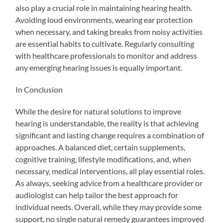
also play a crucial role in maintaining hearing health.
Avoiding loud environments, wearing ear protection
when necessary, and taking breaks from noisy activities
are essential habits to cultivate. Regularly consulting
with healthcare professionals to monitor and address
any emerging hearing issues is equally important.
In Conclusion
While the desire for natural solutions to improve
hearing is understandable, the reality is that achieving
significant and lasting change requires a combination of
approaches. A balanced diet, certain supplements,
cognitive training, lifestyle modifications, and, when
necessary, medical interventions, all play essential roles.
As always, seeking advice from a healthcare provider or
audiologist can help tailor the best approach for
individual needs. Overall, while they may provide some
support, no single natural remedy guarantees improved