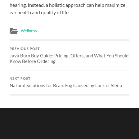
hearing. Instead, a holistic approach can help maximize
ear health and quality of life.
Wellness
PREVIOUS POST
Java Burn Buy Guide: Pricing, Offers, and What You Should
Know Before Ordering
NEXT POST
Natural Solutions for Brain Fog Caused by Lack of Sleep