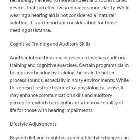
devices that can effectively enhance sound clarity. While
wearing a hearing aid is not considered a “natural”
solution, it is an important consideration for those
needing assistance.
Cognitive Training and Auditory Skills
Another interesting area of research involves auditory
training and cognitive exercises. Certain programs claim
to improve hearing by training the brain to better
process sounds, especially in noisy environments. While
this doesn’t restore hearing in a physiological sense, it
may enhance communication skills and auditory
perception, which can significantly improve quality of
life for those with hearing impairments.
Lifestyle Adjustments
Beyond diet and cognitive training, lifestyle changes can