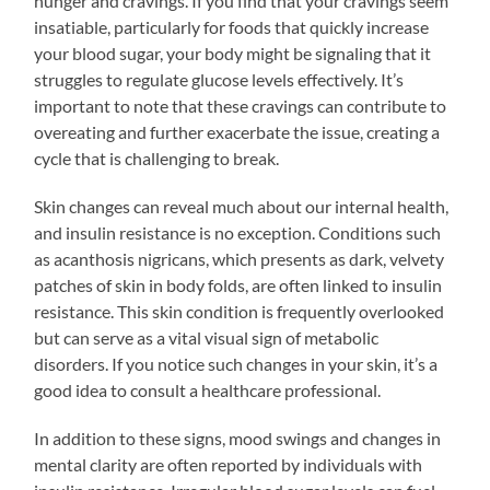
hunger and cravings. If you find that your cravings seem
insatiable, particularly for foods that quickly increase
your blood sugar, your body might be signaling that it
struggles to regulate glucose levels effectively. It’s
important to note that these cravings can contribute to
overeating and further exacerbate the issue, creating a
cycle that is challenging to break.
Skin changes can reveal much about our internal health,
and insulin resistance is no exception. Conditions such
as acanthosis nigricans, which presents as dark, velvety
patches of skin in body folds, are often linked to insulin
resistance. This skin condition is frequently overlooked
but can serve as a vital visual sign of metabolic
disorders. If you notice such changes in your skin, it’s a
good idea to consult a healthcare professional.
In addition to these signs, mood swings and changes in
mental clarity are often reported by individuals with