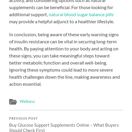
activity, and considering options such as natural
supplements can be beneficial. For those looking for
additional support,
natural blood sugar balance pills
may provide a helpful adjunct to a healthier lifestyle.
In conclusion, being aware of these early warning signs
of insulin resistance can be vital in securing long-term
health. By paying attention to your body and acting on
these signs, you can take meaningful steps toward
better metabolic function and overall well-being.
Ignoring these symptoms could lead to more severe
health challenges down the line, making awareness and
action essential.
Wellness
PREVIOUS POST
Buy Glucose Support Supplements Online – What Buyers
Should Check First