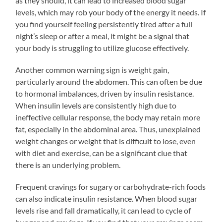
as they should, it can lead to increased blood sugar
levels, which may rob your body of the energy it needs. If
you find yourself feeling persistently tired after a full
night’s sleep or after a meal, it might be a signal that
your body is struggling to utilize glucose effectively.
Another common warning sign is weight gain,
particularly around the abdomen. This can often be due
to hormonal imbalances, driven by insulin resistance.
When insulin levels are consistently high due to
ineffective cellular response, the body may retain more
fat, especially in the abdominal area. Thus, unexplained
weight changes or weight that is difficult to lose, even
with diet and exercise, can be a significant clue that
there is an underlying problem.
Frequent cravings for sugary or carbohydrate-rich foods
can also indicate insulin resistance. When blood sugar
levels rise and fall dramatically, it can lead to cycle of