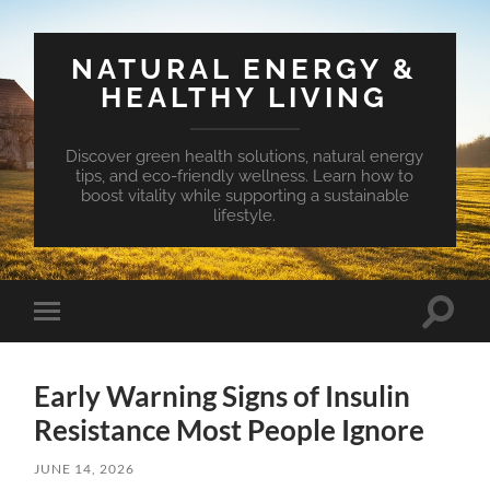
NATURAL ENERGY &
HEALTHY LIVING
Discover green health solutions, natural energy
tips, and eco-friendly wellness. Learn how to
boost vitality while supporting a sustainable
lifestyle.
Toggle
Toggle
search
mobile
field
menu
Early Warning Signs of Insulin
Resistance Most People Ignore
JUNE 14, 2026