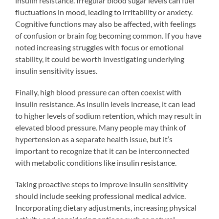
insulin resistance. Irregular blood sugar levels can fuel
fluctuations in mood, leading to irritability or anxiety.
Cognitive functions may also be affected, with feelings
of confusion or brain fog becoming common. If you have
noted increasing struggles with focus or emotional
stability, it could be worth investigating underlying
insulin sensitivity issues.
Finally, high blood pressure can often coexist with
insulin resistance. As insulin levels increase, it can lead
to higher levels of sodium retention, which may result in
elevated blood pressure. Many people may think of
hypertension as a separate health issue, but it’s
important to recognize that it can be interconnected
with metabolic conditions like insulin resistance.
Taking proactive steps to improve insulin sensitivity
should include seeking professional medical advice.
Incorporating dietary adjustments, increasing physical