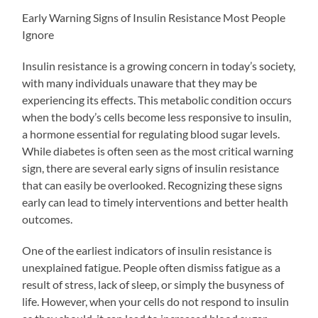
Early Warning Signs of Insulin Resistance Most People
Ignore
Insulin resistance is a growing concern in today’s society,
with many individuals unaware that they may be
experiencing its effects. This metabolic condition occurs
when the body’s cells become less responsive to insulin,
a hormone essential for regulating blood sugar levels.
While diabetes is often seen as the most critical warning
sign, there are several early signs of insulin resistance
that can easily be overlooked. Recognizing these signs
early can lead to timely interventions and better health
outcomes.
One of the earliest indicators of insulin resistance is
unexplained fatigue. People often dismiss fatigue as a
result of stress, lack of sleep, or simply the busyness of
life. However, when your cells do not respond to insulin