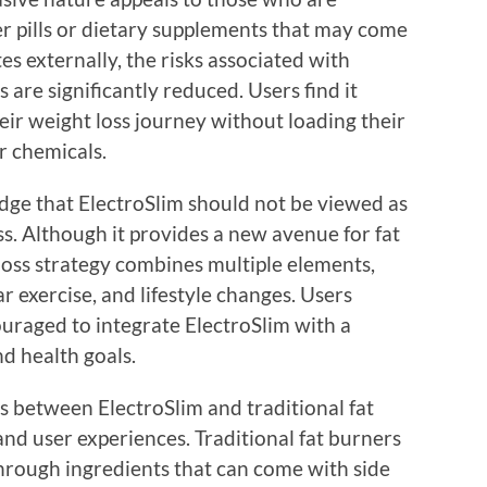
er pills or dietary supplements that may come
tes externally, the risks associated with
 are significantly reduced. Users find it
eir weight loss journey without loading their
r chemicals.
edge that ElectroSlim should not be viewed as
ss. Although it provides a new avenue for fat
loss strategy combines multiple elements,
r exercise, and lifestyle changes. Users
ouraged to integrate ElectroSlim with a
nd health goals.
s between ElectroSlim and traditional fat
and user experiences. Traditional fat burners
rough ingredients that can come with side