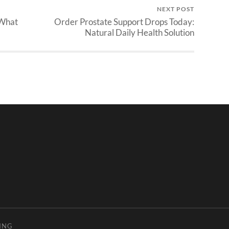
NEXT POST
 What
Order Prostate Support Drops Today:
Natural Daily Health Solution
ING