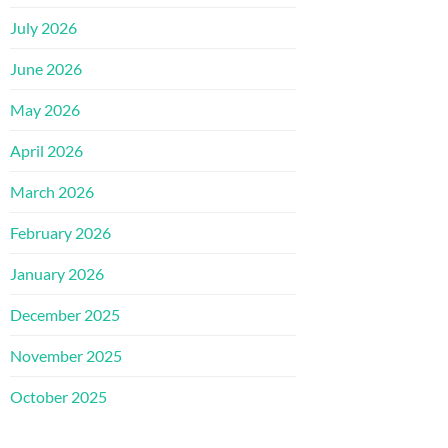
July 2026
June 2026
May 2026
April 2026
March 2026
February 2026
January 2026
December 2025
November 2025
October 2025