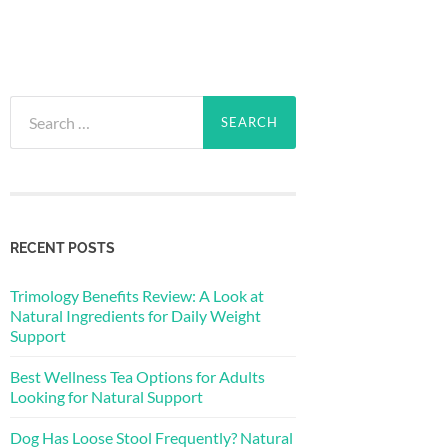
Search
for:
RECENT POSTS
Trimology Benefits Review: A Look at
Natural Ingredients for Daily Weight
Support
Best Wellness Tea Options for Adults
Looking for Natural Support
Dog Has Loose Stool Frequently? Natural