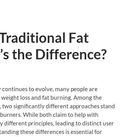
Traditional Fat
s the Difference?
y continues to evolve, many people are
n weight loss and fat burning. Among the
, two significantly different approaches stand
t burners. While both claim to help with
 different principles, leading to distinct user
nding these differences is essential for