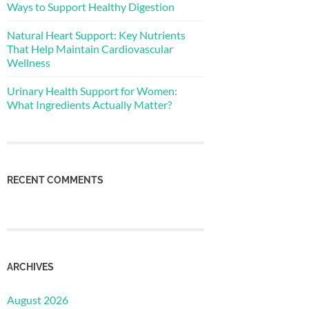
Ways to Support Healthy Digestion
Natural Heart Support: Key Nutrients
That Help Maintain Cardiovascular
Wellness
Urinary Health Support for Women:
What Ingredients Actually Matter?
RECENT COMMENTS
ARCHIVES
August 2026