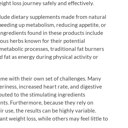
ght loss journey safely and effectively.
nclude dietary supplements made from natural
peeding up metabolism, reducing appetite, or
ngredients found in these products include
rious herbs known for their potential
metabolic processes, traditional fat burners
 fat as energy during physical activity or
ome with their own set of challenges. Many
teriness, increased heart rate, and digestive
ibuted to the stimulating ingredients
ts. Furthermore, because they rely on
r use, the results can be highly variable.
t weight loss, while others may feel little to