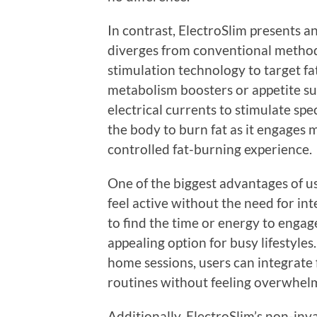
In contrast, ElectroSlim presents a
diverges from conventional methods
stimulation technology to target fat
metabolism boosters or appetite su
electrical currents to stimulate sp
the body to burn fat as it engages 
controlled fat-burning experience.
One of the biggest advantages of usi
feel active without the need for in
to find the time or energy to engag
appealing option for busy lifestyles
home sessions, users can integrate 
routines without feeling overwhel
Additionally, ElectroSlim’s non-inv