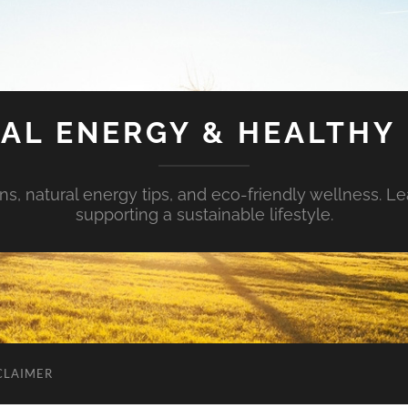
AL ENERGY & HEALTHY 
s, natural energy tips, and eco-friendly wellness. Le
supporting a sustainable lifestyle.
CLAIMER