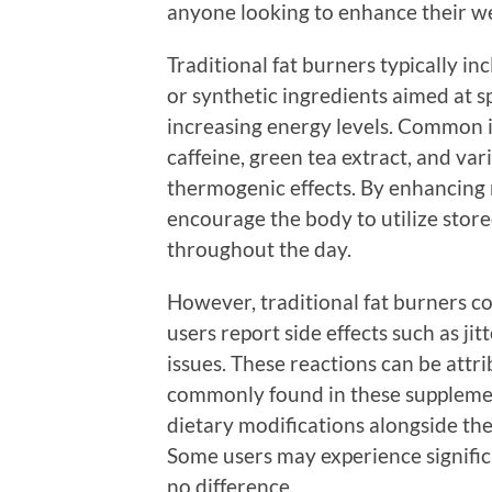
anyone looking to enhance their wei
Traditional fat burners typically i
or synthetic ingredients aimed at s
increasing energy levels. Common i
caffeine, green tea extract, and va
thermogenic effects. By enhancing 
encourage the body to utilize stored
throughout the day.
However, traditional fat burners c
users report side effects such as jit
issues. These reactions can be attr
commonly found in these supplemen
dietary modifications alongside thei
Some users may experience significan
no difference.