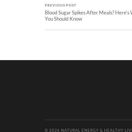
PREVIOUS POST
Blood Sugar Spikes After Meals? Here’s
You Should Know
© 2026
NATURAL ENERGY & HEALTHY LIV