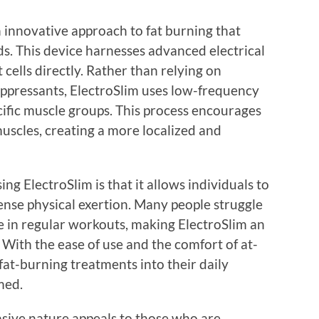
n innovative approach to fat burning that
. This device harnesses advanced electrical
 cells directly. Rather than relying on
ppressants, ElectroSlim uses low-frequency
ecific muscle groups. This process encourages
muscles, creating a more localized and
ng ElectroSlim is that it allows individuals to
tense physical exertion. Many people struggle
e in regular workouts, making ElectroSlim an
. With the ease of use and the comfort of at-
fat-burning treatments into their daily
med.
asive nature appeals to those who are