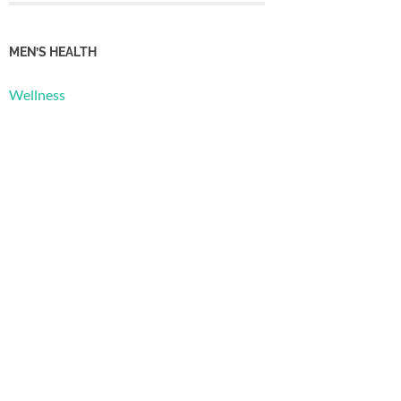
MEN’S HEALTH
Wellness