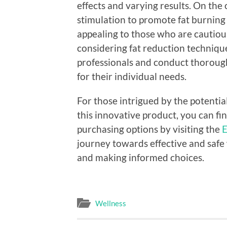
effects and varying results. On the
stimulation to promote fat burning
appealing to those who are cautio
considering fat reduction techniqu
professionals and conduct thoroug
for their individual needs.
For those intrigued by the potentia
this innovative product, you can f
purchasing options by visiting the
E
journey towards effective and safe
and making informed choices.
Wellness