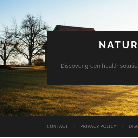
NATUR
Discover green health solution
CONTACT
PRIVACY POLICY
DIS