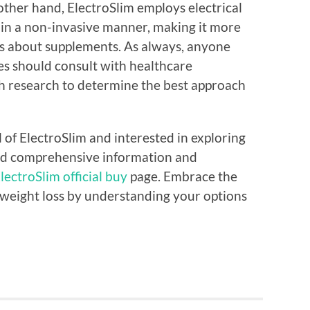
 other hand, ElectroSlim employs electrical
 in a non-invasive manner, making it more
us about supplements. As always, anyone
es should consult with healthcare
h research to determine the best approach
l of ElectroSlim and interested in exploring
ind comprehensive information and
lectroSlim official buy
page. Embrace the
 weight loss by understanding your options