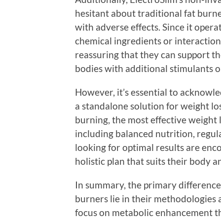
hesitant about traditional fat burn
with adverse effects. Since it opera
chemical ingredients or interactions
reassuring that they can support th
bodies with additional stimulants o
However, it’s essential to acknowl
a standalone solution for weight lo
burning, the most effective weight 
including balanced nutrition, regula
looking for optimal results are enc
holistic plan that suits their body a
In summary, the primary difference
burners lie in their methodologies 
focus on metabolic enhancement th