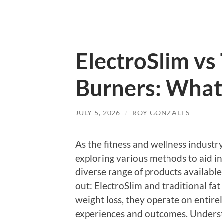
ElectroSlim vs 
Burners: What’
JULY 5, 2026
/
ROY GONZALES
As the fitness and wellness industr
exploring various methods to aid i
diverse range of products available
out: ElectroSlim and traditional fa
weight loss, they operate on entirely
experiences and outcomes. Understa