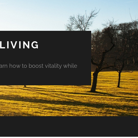
LIVING
arn how to boost vitality while