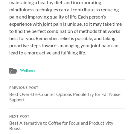
maintaining a healthy diet, and incorporating
mindfulness techniques can all contribute to reducing
pain and improving quality of life. Each person’s
experience with joint pain is unique, so it may take time
to find the perfect combination of methods that works
best for you. Remember, relief is possible, and taking
proactive steps towards managing your joint pain can
lead to a more active and fulfilling life.
Wellness
PREVIOUS POST
Best Over-the-Counter Options People Try for Ear Noise
Support
NEXT POST
Best Alternative to Coffee for Focus and Productivity
Boost