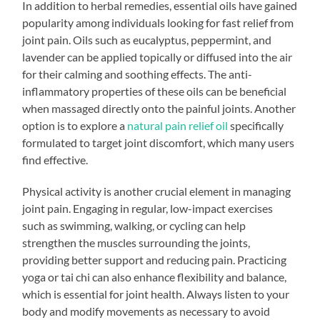
In addition to herbal remedies, essential oils have gained
popularity among individuals looking for fast relief from
joint pain. Oils such as eucalyptus, peppermint, and
lavender can be applied topically or diffused into the air
for their calming and soothing effects. The anti-
inflammatory properties of these oils can be beneficial
when massaged directly onto the painful joints. Another
option is to explore a
natural pain relief oil
specifically
formulated to target joint discomfort, which many users
find effective.
Physical activity is another crucial element in managing
joint pain. Engaging in regular, low-impact exercises
such as swimming, walking, or cycling can help
strengthen the muscles surrounding the joints,
providing better support and reducing pain. Practicing
yoga or tai chi can also enhance flexibility and balance,
which is essential for joint health. Always listen to your
body and modify movements as necessary to avoid