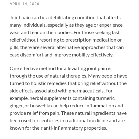
APRIL 14, 2026
Joint pain can be a debilitating condition that affects
many individuals, especially as they age or experience
wear and tear on their bodies. For those seeking fast
relief without resorting to prescription medication or
pills, there are several alternative approaches that can
ease discomfort and improve mobility effectively.
One effective method for alleviating joint pain is
through the use of natural therapies. Many people have
turned to holistic remedies that bring relief without the
side effects associated with pharmaceuticals. For
example, herbal supplements containing turmeric,
ginger, or boswellia can help reduce inflammation and
provide relief from pain. These natural ingredients have
been used for centuries in traditional medicine and are
known for their anti-inflammatory properties.