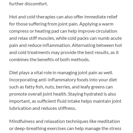
further discomfort.
Hot and cold therapies can also offer immediate relief
for those suffering from joint pain. Applying a warm
compress or heating pad can help improve circulation
and relax stiff muscles, while cold packs can numb acute
pain and reduce inflammation. Alternating between hot
and cold treatments may provide the best results, as it
combines the benefits of both methods.
Diet plays a vital role in managing joint pain as well.
Incorporating anti-inflammatory foods into your diet
such as fatty fish, nuts, berries, and leafy greens can
promote overall joint health. Staying hydrated is also
important, as sufficient fluid intake helps maintain joint
lubrication and reduces stiffness.
Mindfulness and relaxation techniques like meditation
or deep-breathing exercises can help manage the stress