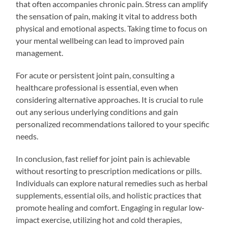
that often accompanies chronic pain. Stress can amplify
the sensation of pain, making it vital to address both
physical and emotional aspects. Taking time to focus on
your mental wellbeing can lead to improved pain
management.
For acute or persistent joint pain, consulting a
healthcare professional is essential, even when
considering alternative approaches. It is crucial to rule
out any serious underlying conditions and gain
personalized recommendations tailored to your specific
needs.
In conclusion, fast relief for joint pain is achievable
without resorting to prescription medications or pills.
Individuals can explore natural remedies such as herbal
supplements, essential oils, and holistic practices that
promote healing and comfort. Engaging in regular low-
impact exercise, utilizing hot and cold therapies,