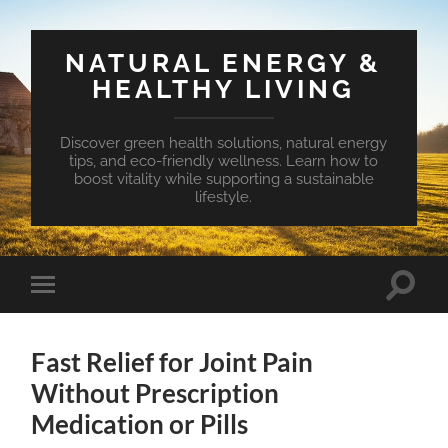
NATURAL ENERGY &
HEALTHY LIVING
Discover green health solutions, natural energy
tips, and eco-friendly wellness. Learn how to
boost vitality while supporting a sustainable
lifestyle.
Toggle
Toggle
search
mobile
field
menu
Fast Relief for Joint Pain
Without Prescription
Medication or Pills