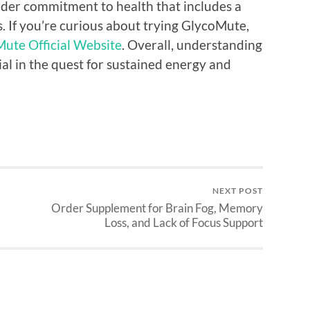
oader commitment to health that includes a
s. If you’re curious about trying GlycoMute,
ute Official Website
. Overall, understanding
al in the quest for sustained energy and
NEXT POST
Order Supplement for Brain Fog, Memory
Loss, and Lack of Focus Support