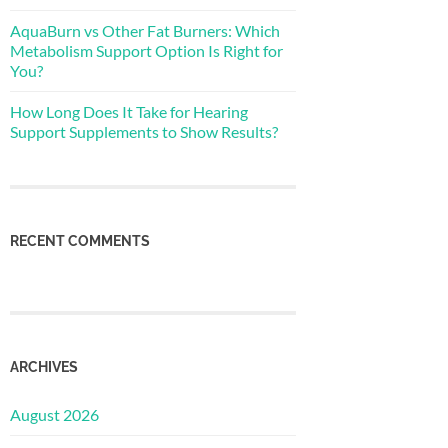
AquaBurn vs Other Fat Burners: Which
Metabolism Support Option Is Right for
You?
How Long Does It Take for Hearing
Support Supplements to Show Results?
RECENT COMMENTS
ARCHIVES
August 2026