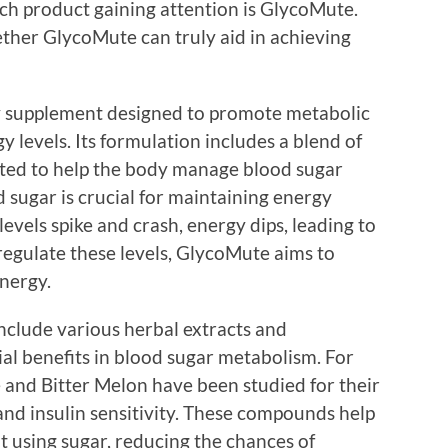
uch product gaining attention is GlycoMute.
ther GlycoMute can truly aid in achieving
y supplement designed to promote metabolic
y levels. Its formulation includes a blend of
rted to help the body manage blood sugar
d sugar is crucial for maintaining energy
vels spike and crash, energy dips, leading to
 regulate these levels, GlycoMute aims to
energy.
nclude various herbal extracts and
l benefits in blood sugar metabolism. For
e and Bitter Melon have been studied for their
 and insulin sensitivity. These compounds help
t using sugar, reducing the chances of