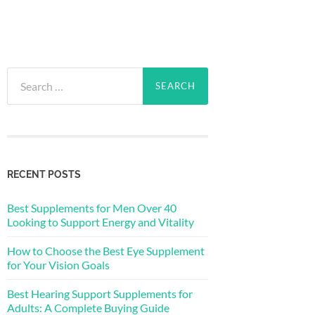
Search
for:
RECENT POSTS
Best Supplements for Men Over 40
Looking to Support Energy and Vitality
How to Choose the Best Eye Supplement
for Your Vision Goals
Best Hearing Support Supplements for
Adults: A Complete Buying Guide