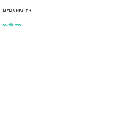
MEN’S HEALTH
Wellness