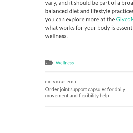
vary, and it should be part of a br
balanced diet and lifestyle practice
you can explore more at the
GlycoM
what works for your body is essenti
wellness.
Wellness
PREVIOUS POST
Order joint support capsules for daily
movement and flexibility help