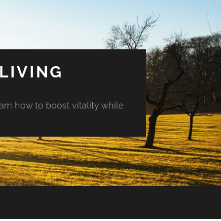
LIVING
arn how to boost vitality while