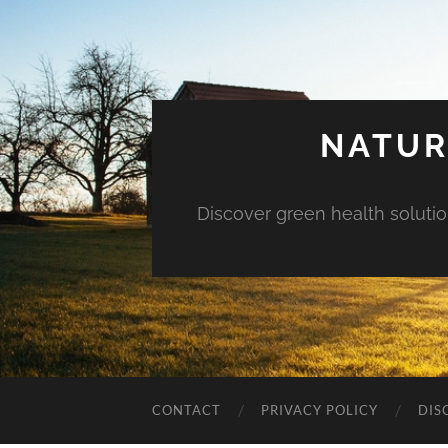
NATUR
Discover green health solution
CONTACT
PRIVACY POLICY
DIS