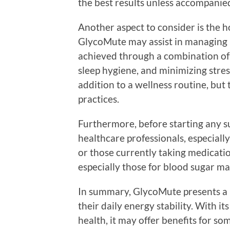
the best results unless accompanied
Another aspect to consider is the ho
GlycoMute may assist in managing bl
achieved through a combination of
sleep hygiene, and minimizing stres
addition to a wellness routine, but
practices.
Furthermore, before starting any su
healthcare professionals, especiall
or those currently taking medicatio
especially those for blood sugar m
In summary, GlycoMute presents a p
their daily energy stability. With 
health, it may offer benefits for s