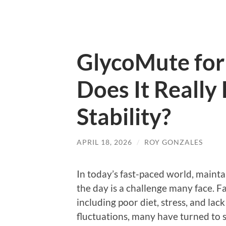
GlycoMute for 
Does It Really
Stability?
APRIL 18, 2026
/
ROY GONZALES
In today’s fast-paced world, maint
the day is a challenge many face. F
including poor diet, stress, and lac
fluctuations, many have turned to 