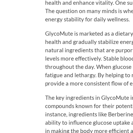
health and enhance vitality. One s
The question on many minds is whe
energy stability for daily wellness.
GlycoMute is marketed as a dietar
health and gradually stabilize energ
natural ingredients that are purpo
levels more effectively. Stable bloo
throughout the day. When glucose le
fatigue and lethargy. By helping to
provide a more consistent flow of 
The key ingredients in GlycoMute i
compounds known for their potentia
instance, ingredients like Berberin
ability to influence glucose uptake
in making the body more efficient a