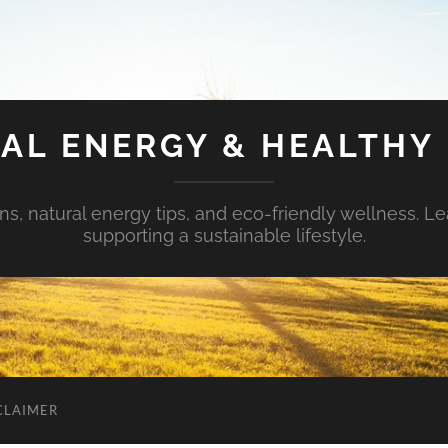
AL ENERGY & HEALTHY 
s, natural energy tips, and eco-friendly wellness. Le
supporting a sustainable lifestyle.
CLAIMER