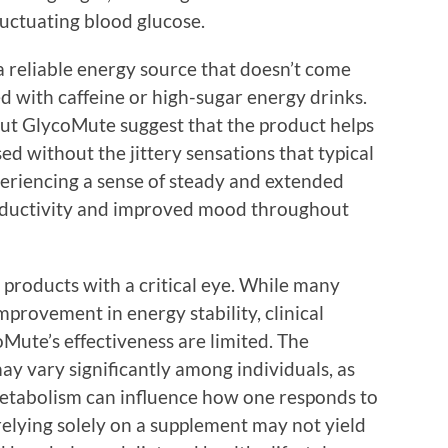
luctuating blood glucose.
a reliable energy source that doesn’t come
ed with caffeine or high-sugar energy drinks.
ut GlycoMute suggest that the product helps
ed without the jittery sensations that typical
periencing a sense of steady and extended
roductivity and improved mood throughout
h products with a critical eye. While many
provement in energy stability, clinical
oMute’s effectiveness are limited. The
y vary significantly among individuals, as
d metabolism can influence how one responds to
relying solely on a supplement may not yield