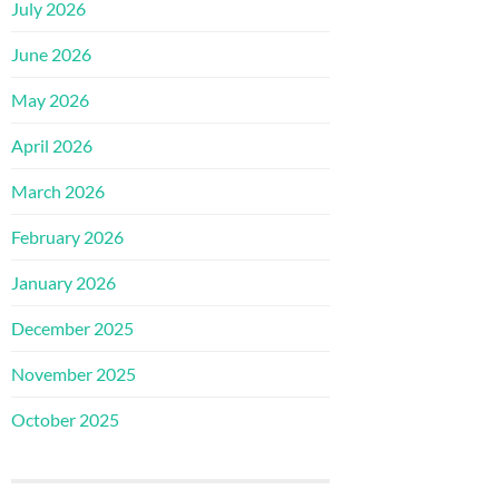
July 2026
June 2026
May 2026
April 2026
March 2026
February 2026
January 2026
December 2025
November 2025
October 2025