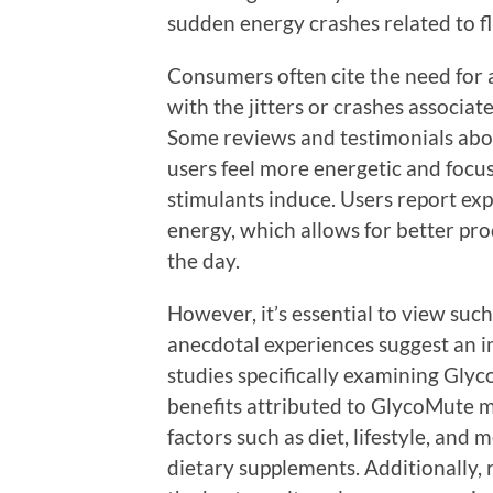
sudden energy crashes related to f
Consumers often cite the need for 
with the jitters or crashes associat
Some reviews and testimonials abo
users feel more energetic and focus
stimulants induce. Users report ex
energy, which allows for better p
the day.
However, it’s essential to view suc
anecdotal experiences suggest an im
studies specifically examining Glyc
benefits attributed to GlycoMute ma
factors such as diet, lifestyle, an
dietary supplements. Additionally, 