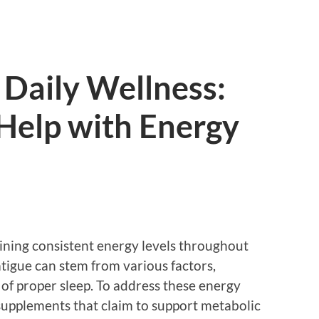
Daily Wellness:
 Help with Energy
aining consistent energy levels throughout
atigue can stem from various factors,
k of proper sleep. To address these energy
supplements that claim to support metabolic