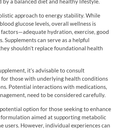
 by a balanced diet and healthy lifestyle.
listic approach to energy stability. While
ood glucose levels, overall wellness is
 factors—adequate hydration, exercise, good
s. Supplements can serve as a helpful
 they shouldn’t replace foundational health
pplement, it’s advisable to consult
y for those with underlying health conditions
ns. Potential interactions with medications,
anagement, need to be considered carefully.
otential option for those seeking to enhance
its formulation aimed at supporting metabolic
ome users. However, individual experiences can