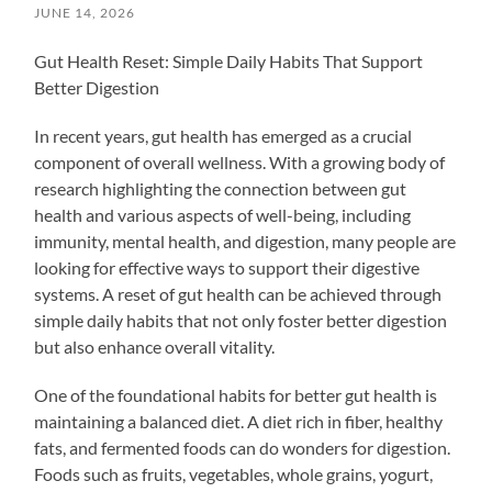
JUNE 14, 2026
Gut Health Reset: Simple Daily Habits That Support
Better Digestion
In recent years, gut health has emerged as a crucial
component of overall wellness. With a growing body of
research highlighting the connection between gut
health and various aspects of well-being, including
immunity, mental health, and digestion, many people are
looking for effective ways to support their digestive
systems. A reset of gut health can be achieved through
simple daily habits that not only foster better digestion
but also enhance overall vitality.
One of the foundational habits for better gut health is
maintaining a balanced diet. A diet rich in fiber, healthy
fats, and fermented foods can do wonders for digestion.
Foods such as fruits, vegetables, whole grains, yogurt,