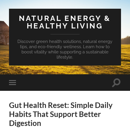
NATURAL ENERGY &
HEALTHY LIVING
Discover green health solutions, natural energy
tips, and eco-friendly wellness. Learn how to
boost vitality while supporting a sustainable
lifestyle.
Toggle
Toggle
search
mobile
field
menu
Gut Health Reset: Simple Daily
Habits That Support Better
Digestion