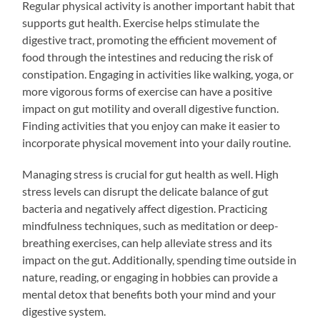
Regular physical activity is another important habit that
supports gut health. Exercise helps stimulate the
digestive tract, promoting the efficient movement of
food through the intestines and reducing the risk of
constipation. Engaging in activities like walking, yoga, or
more vigorous forms of exercise can have a positive
impact on gut motility and overall digestive function.
Finding activities that you enjoy can make it easier to
incorporate physical movement into your daily routine.
Managing stress is crucial for gut health as well. High
stress levels can disrupt the delicate balance of gut
bacteria and negatively affect digestion. Practicing
mindfulness techniques, such as meditation or deep-
breathing exercises, can help alleviate stress and its
impact on the gut. Additionally, spending time outside in
nature, reading, or engaging in hobbies can provide a
mental detox that benefits both your mind and your
digestive system.