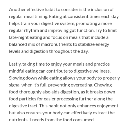
Another effective habit to consider is the inclusion of
regular meal timing. Eating at consistent times each day
helps train your digestive system, promoting a more
regular rhythm and improving gut function. Try to limit
late-night eating and focus on meals that include a
balanced mix of macronutrients to stabilize energy
levels and digestion throughout the day.
Lastly, taking time to enjoy your meals and practice
mindful eating can contribute to digestive wellness.
Slowing down while eating allows your body to properly
signal when it’s full, preventing overeating. Chewing
food thoroughly also aids digestion, as it breaks down
food particles for easier processing further along the
digestive tract. This habit not only enhances enjoyment
but also ensures your body can effectively extract the
nutrients it needs from the food consumed.