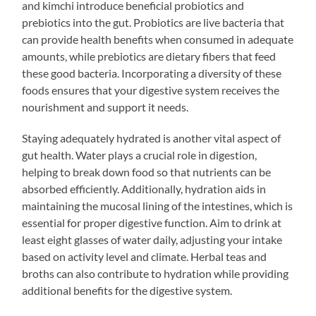
and kimchi introduce beneficial probiotics and
prebiotics into the gut. Probiotics are live bacteria that
can provide health benefits when consumed in adequate
amounts, while prebiotics are dietary fibers that feed
these good bacteria. Incorporating a diversity of these
foods ensures that your digestive system receives the
nourishment and support it needs.
Staying adequately hydrated is another vital aspect of
gut health. Water plays a crucial role in digestion,
helping to break down food so that nutrients can be
absorbed efficiently. Additionally, hydration aids in
maintaining the mucosal lining of the intestines, which is
essential for proper digestive function. Aim to drink at
least eight glasses of water daily, adjusting your intake
based on activity level and climate. Herbal teas and
broths can also contribute to hydration while providing
additional benefits for the digestive system.