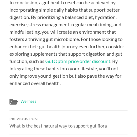
In conclusion, a gut health reset can be achieved by
incorporating simple daily habits that support better
digestion. By prioritizing a balanced diet, hydration,
exercise, stress management, regular meal timing, and
mindful eating, you will create an environment that
fosters a thriving gut microbiome. For those looking to
enhance their gut health journey even further, consider
exploring supplements that support digestion and gut
function, such as
GutOptim price order discount
. By
integrating these habits into your lifestyle, you’ll not
only improve your digestion but also pave the way for
enhanced overall health.
Wellness
PREVIOUS POST
What is the best natural way to support gut flora