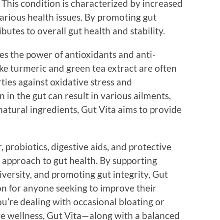
This condition is characterized by increased
various health issues. By promoting gut
butes to overall gut health and stability.
s the power of antioxidants and anti-
ke turmeric and green tea extract are often
ties against oxidative stress and
in the gut can result in various ailments,
atural ingredients, Gut Vita aims to provide
, probiotics, digestive aids, and protective
c approach to gut health. By supporting
versity, and promoting gut integrity, Gut
on for anyone seeking to improve their
u’re dealing with occasional bloating or
ive wellness, Gut Vita—along with a balanced