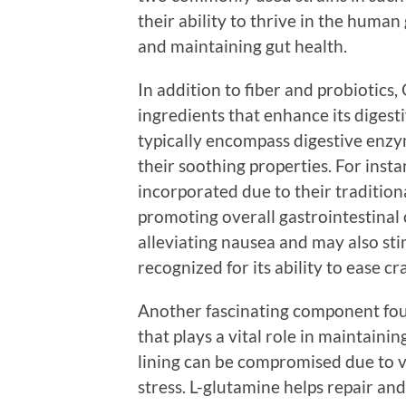
their ability to thrive in the human
and maintaining gut health.
In addition to fiber and probiotics,
ingredients that enhance its digest
typically encompass digestive enzy
their soothing properties. For inst
incorporated due to their tradition
promoting overall gastrointestinal c
alleviating nausea and may also sti
recognized for its ability to ease c
Another fascinating component foun
that plays a vital role in maintaining
lining can be compromised due to va
stress. L-glutamine helps repair and