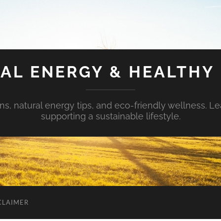
AL ENERGY & HEALTHY 
s, natural energy tips, and eco-friendly wellness. Le
supporting a sustainable lifestyle.
CLAIMER