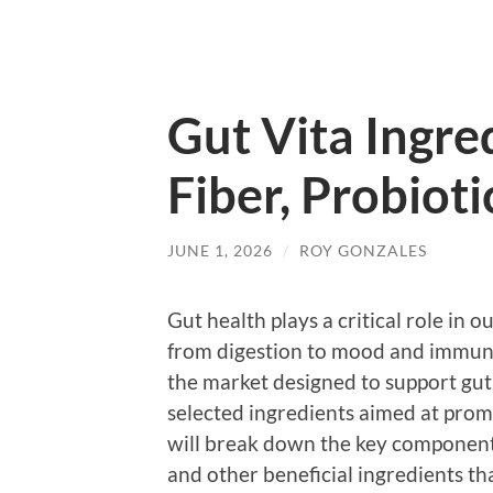
Gut Vita Ingr
Fiber, Probiot
JUNE 1, 2026
/
ROY GONZALES
Gut health plays a critical role in 
from digestion to mood and immun
the market designed to support gut 
selected ingredients aimed at prom
will break down the key components 
and other beneficial ingredients th