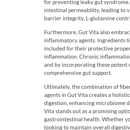
for preventing leaky gut syndrome. 
intestinal permeability, leading to 
barrier integrity, L-glutamine contri
Furthermore, Gut Vita also embrace
inflammatory agents. Ingredients li
included for their protective proper
inflammation. Chronic inflammation 
and by incorporating these potent n
comprehensive gut support.
Ultimately, the combination of fiber
agents in Gut Vita creates a holisti
digestion, enhancing microbiome di
Vita stands out as a promising opti
gastrointestinal health. Whether yo
looking to maintain overall digest