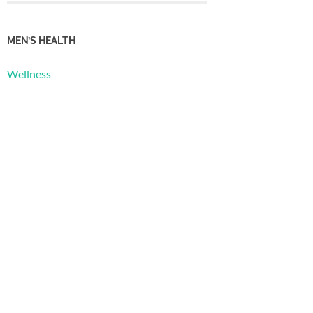
MEN’S HEALTH
Wellness