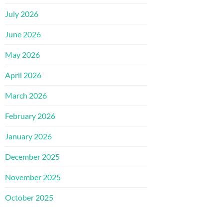
July 2026
June 2026
May 2026
April 2026
March 2026
February 2026
January 2026
December 2025
November 2025
October 2025