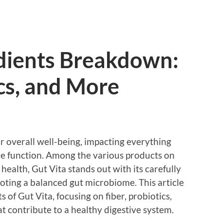
edients Breakdown:
ics, and More
our overall well-being, impacting everything
e function. Among the various products on
health, Gut Vita stands out with its carefully
oting a balanced gut microbiome. This article
of Gut Vita, focusing on fiber, probiotics,
at contribute to a healthy digestive system.