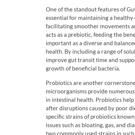
One of the standout features of Gut V
essential for maintaining a healthy 
facilitating smoother movements an
acts as a prebiotic, feeding the bene
important as a diverse and balanced
health. By including a range of solu
improve gut transit time and suppo
growth of beneficial bacteria.
Probiotics are another cornerstone 
microorganisms provide numerous he
in intestinal health. Probiotics help
after disruptions caused by poor die
specific strains of probiotics known 
issues such as bloating, gas, and d
two commonly used strains in such