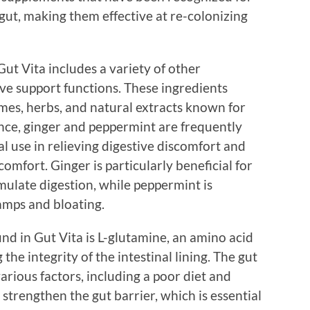
 gut, making them effective at re-colonizing
 Gut Vita includes a variety of other
ive support functions. These ingredients
mes, herbs, and natural extracts known for
ance, ginger and peppermint are frequently
al use in relieving digestive discomfort and
omfort. Ginger is particularly beneficial for
mulate digestion, while peppermint is
ramps and bloating.
d in Gut Vita is L-glutamine, an amino acid
 the integrity of the intestinal lining. The gut
rious factors, including a poor diet and
 strengthen the gut barrier, which is essential