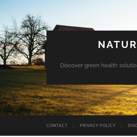
NATUR
Discover green health solution
CONTACT
PRIVACY POLICY
DIS