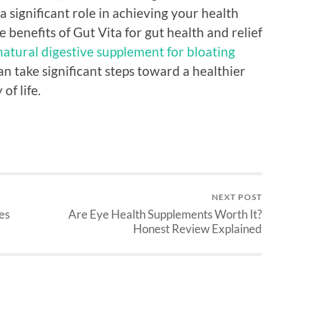
a significant role in achieving your health
e benefits of Gut Vita for gut health and relief
natural digestive supplement for bloating
an take significant steps toward a healthier
of life.
NEXT POST
es
Are Eye Health Supplements Worth It?
Honest Review Explained