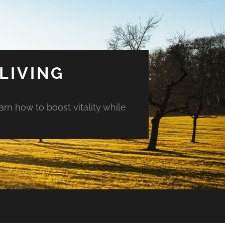
LIVING
arn how to boost vitality while