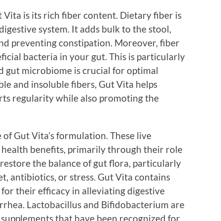
ita is its rich fiber content. Dietary fiber is
digestive system. It adds bulk to the stool,
d preventing constipation. Moreover, fiber
ficial bacteria in your gut. This is particularly
 gut microbiome is crucial for optimal
ble and insoluble fibers, Gut Vita helps
rts regularity while also promoting the
of Gut Vita’s formulation. These live
alth benefits, primarily through their role
 restore the balance of gut flora, particularly
t, antibiotics, or stress. Gut Vita contains
for their efficacy in alleviating digestive
iarrhea. Lactobacillus and Bifidobacterium are
 supplements that have been recognized for