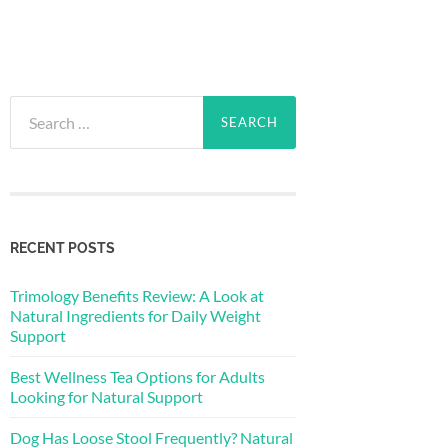
Search
for:
RECENT POSTS
Trimology Benefits Review: A Look at
Natural Ingredients for Daily Weight
Support
Best Wellness Tea Options for Adults
Looking for Natural Support
Dog Has Loose Stool Frequently? Natural