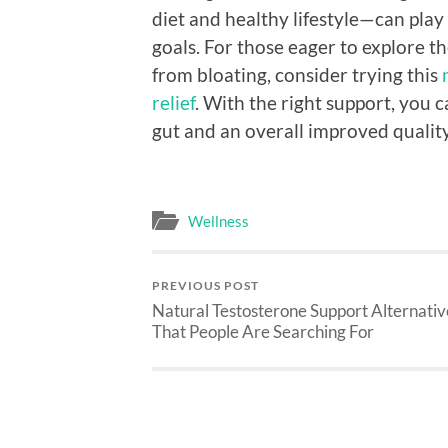
diet and healthy lifestyle—can play 
goals. For those eager to explore th
from bloating, consider trying this
relief
. With the right support, you c
gut and an overall improved quality 
Wellness
PREVIOUS POST
Natural Testosterone Support Alternativ
That People Are Searching For