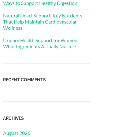
Ways to Support Healthy Digestion
Natural Heart Support: Key Nutrients
That Help Maintain Cardiovascular
Wellness
Urinary Health Support for Women:
What Ingredients Actually Matter?
RECENT COMMENTS
ARCHIVES
August 2026