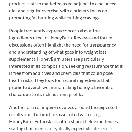
product is often marketed as an adjunct to a balanced
diet and regular exercise, with a primary focus on
promoting fat burning while curbing cravings.
People frequently express concern about the
ingredients used in HoneyBurn. Reviews and forum
discussions often highlight the need for transparency
and understanding of what goes into weight loss
supplements. HoneyBurn users are particularly
interested in its composition, seeking reassurance that it
is free from additives and chemicals that could pose
health risks. They look for natural ingredients that
promote overall wellness, making honey a favorable
choice due to its rich nutrient profile.
Another area of inquiry revolves around the expected
results and the timeline associated with using
HoneyBurn. Enthusiasts often share their experiences,
stating that users can typically expect visible results