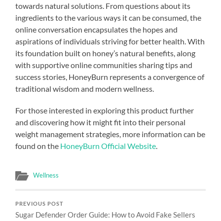
towards natural solutions. From questions about its
ingredients to the various ways it can be consumed, the
online conversation encapsulates the hopes and
aspirations of individuals striving for better health. With
its foundation built on honey’s natural benefits, along
with supportive online communities sharing tips and
success stories, HoneyBurn represents a convergence of
traditional wisdom and modern wellness.
For those interested in exploring this product further
and discovering how it might fit into their personal
weight management strategies, more information can be
found on the
HoneyBurn Official Website
.
Wellness
PREVIOUS POST
Sugar Defender Order Guide: How to Avoid Fake Sellers