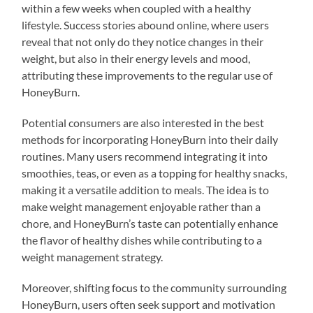
within a few weeks when coupled with a healthy
lifestyle. Success stories abound online, where users
reveal that not only do they notice changes in their
weight, but also in their energy levels and mood,
attributing these improvements to the regular use of
HoneyBurn.
Potential consumers are also interested in the best
methods for incorporating HoneyBurn into their daily
routines. Many users recommend integrating it into
smoothies, teas, or even as a topping for healthy snacks,
making it a versatile addition to meals. The idea is to
make weight management enjoyable rather than a
chore, and HoneyBurn’s taste can potentially enhance
the flavor of healthy dishes while contributing to a
weight management strategy.
Moreover, shifting focus to the community surrounding
HoneyBurn, users often seek support and motivation