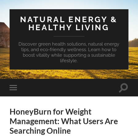
NATURAL ENERGY &
HEALTHY LIVING
Discover green health solutions, natural energy
tips, and eco-friendly wellness. Learn how to
boost vitality while supporting a sustainable
lifestyle.
Toggle
Toggle
search
mobile
field
menu
HoneyBurn for Weight
Management: What Users Are
Searching Online