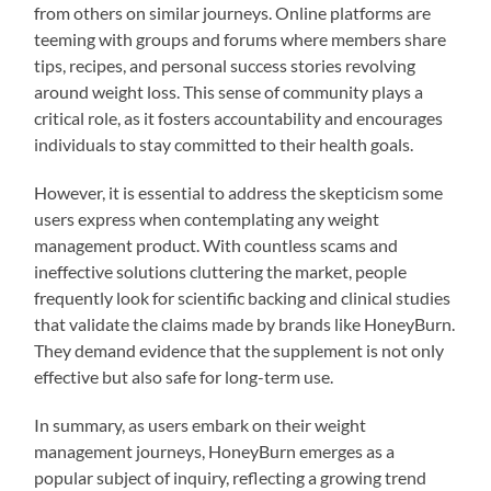
from others on similar journeys. Online platforms are
teeming with groups and forums where members share
tips, recipes, and personal success stories revolving
around weight loss. This sense of community plays a
critical role, as it fosters accountability and encourages
individuals to stay committed to their health goals.
However, it is essential to address the skepticism some
users express when contemplating any weight
management product. With countless scams and
ineffective solutions cluttering the market, people
frequently look for scientific backing and clinical studies
that validate the claims made by brands like HoneyBurn.
They demand evidence that the supplement is not only
effective but also safe for long-term use.
In summary, as users embark on their weight
management journeys, HoneyBurn emerges as a
popular subject of inquiry, reflecting a growing trend