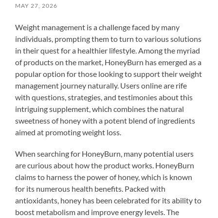
MAY 27, 2026
Weight management is a challenge faced by many
individuals, prompting them to turn to various solutions
in their quest for a healthier lifestyle. Among the myriad
of products on the market, HoneyBurn has emerged as a
popular option for those looking to support their weight
management journey naturally. Users online are rife
with questions, strategies, and testimonies about this
intriguing supplement, which combines the natural
sweetness of honey with a potent blend of ingredients
aimed at promoting weight loss.
When searching for HoneyBurn, many potential users
are curious about how the product works. HoneyBurn
claims to harness the power of honey, which is known
for its numerous health benefits. Packed with
antioxidants, honey has been celebrated for its ability to
boost metabolism and improve energy levels. The