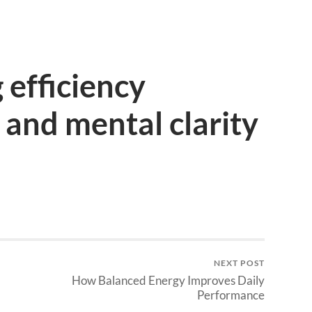
efficiency
 and mental clarity
NEXT POST
How Balanced Energy Improves Daily
Performance