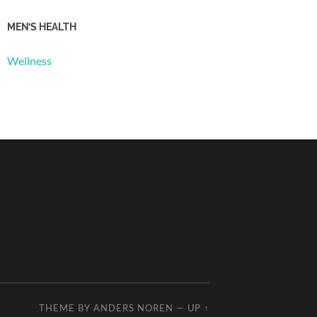
MEN’S HEALTH
Wellness
THEME BY
ANDERS NOREN
—
UP ↑