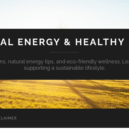
AL ENERGY & HEALTHY 
s, natural energy tips, and eco-friendly wellness. Le
supporting a sustainable lifestyle.
CLAIMER