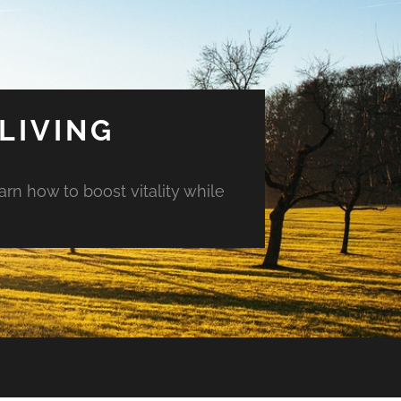
LIVING
arn how to boost vitality while