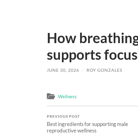
How breathing 
supports focus
JUNE 30, 2026
/
ROY GONZALES
Wellness
PREVIOUS POST
Best ingredients for supporting male
reproductive wellness