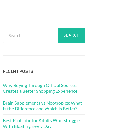
Search
for:
RECENT POSTS
Why Buying Through Official Sources
Creates a Better Shopping Experience
Brain Supplements vs Nootropics: What
Is the Difference and Which Is Better?
Best Probiotic for Adults Who Struggle
With Bloating Every Day