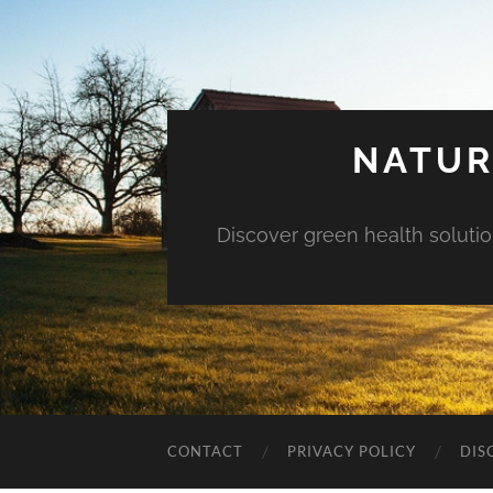
NATUR
Discover green health solution
CONTACT
PRIVACY POLICY
DIS