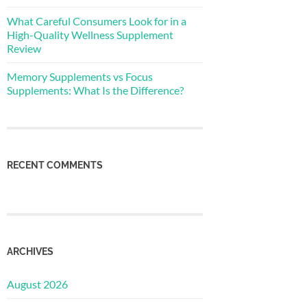
What Careful Consumers Look for in a
High-Quality Wellness Supplement
Review
Memory Supplements vs Focus
Supplements: What Is the Difference?
RECENT COMMENTS
ARCHIVES
August 2026