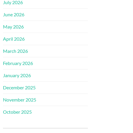
July 2026
June 2026
May 2026
April 2026
March 2026
February 2026
January 2026
December 2025
November 2025
October 2025