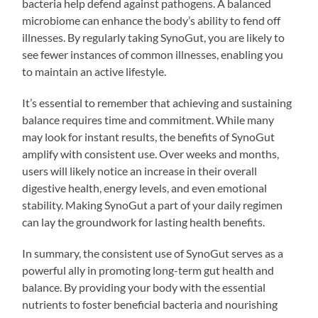
bacteria help defend against pathogens. A balanced
microbiome can enhance the body’s ability to fend off
illnesses. By regularly taking SynoGut, you are likely to
see fewer instances of common illnesses, enabling you
to maintain an active lifestyle.
It’s essential to remember that achieving and sustaining
balance requires time and commitment. While many
may look for instant results, the benefits of SynoGut
amplify with consistent use. Over weeks and months,
users will likely notice an increase in their overall
digestive health, energy levels, and even emotional
stability. Making SynoGut a part of your daily regimen
can lay the groundwork for lasting health benefits.
In summary, the consistent use of SynoGut serves as a
powerful ally in promoting long-term gut health and
balance. By providing your body with the essential
nutrients to foster beneficial bacteria and nourishing