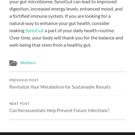
your gut microbiome, SynoGut can lead to improved
digestion, increased energy levels, enhanced mood, and
a fortified immune system. If you are looking for a
natural way to enhance your gut health, consider
making
SynoGut
a part of your daily health routine.
Over time, your body will thank you for the balance and
well-being that stem from a healthy gut.
Wellness
PREVIOUS POST
Revitalize Your Metabolism for Sustainable Results
NEXT POST
Can Kerassentials Help Prevent Future Infections?