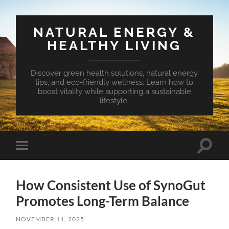
NATURAL ENERGY &
HEALTHY LIVING
Discover green health solutions, natural energy
tips, and eco-friendly wellness. Learn how to
boost vitality while supporting a sustainable
lifestyle.
Toggle
Toggle
search
mobile
field
menu
How Consistent Use of SynoGut
Promotes Long-Term Balance
NOVEMBER 11, 2025