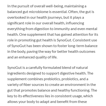
In the pursuit of overall well-being, maintaining a
balanced gut microbiome is essential. Often, the gut is
overlooked in our health journeys, but it plays a
significant role in our overall health, influencing
everything from digestion to immunity and even mental
health. One supplement that has gained attention for its
role in promoting gut health is SynoGut. Consistent use
of SynoGut has been shown to foster long-term balance
in the body, paving the way for better health outcomes
and an enhanced quality of life.
SynoGut is a carefully formulated blend of natural
ingredients designed to support digestive health. The
supplement combines prebiotics, probiotics, and a
variety of fiber sources to create an environment in the
gut that promotes balance and healthy functioning. The
key to its effectiveness lies in consistent usage, which
allows your body to adapt and benefit from these