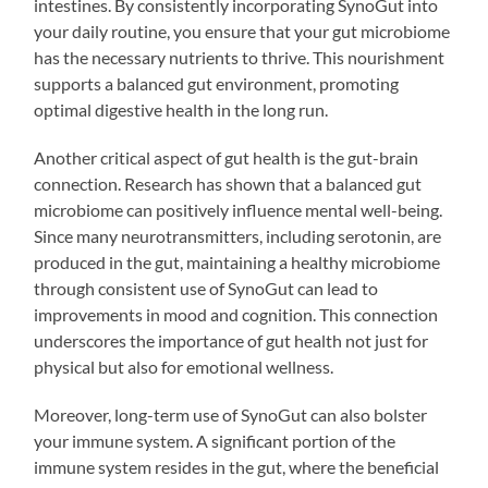
intestines. By consistently incorporating SynoGut into
your daily routine, you ensure that your gut microbiome
has the necessary nutrients to thrive. This nourishment
supports a balanced gut environment, promoting
optimal digestive health in the long run.
Another critical aspect of gut health is the gut-brain
connection. Research has shown that a balanced gut
microbiome can positively influence mental well-being.
Since many neurotransmitters, including serotonin, are
produced in the gut, maintaining a healthy microbiome
through consistent use of SynoGut can lead to
improvements in mood and cognition. This connection
underscores the importance of gut health not just for
physical but also for emotional wellness.
Moreover, long-term use of SynoGut can also bolster
your immune system. A significant portion of the
immune system resides in the gut, where the beneficial