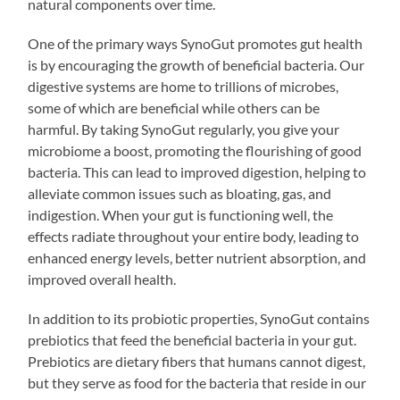
natural components over time.
One of the primary ways SynoGut promotes gut health
is by encouraging the growth of beneficial bacteria. Our
digestive systems are home to trillions of microbes,
some of which are beneficial while others can be
harmful. By taking SynoGut regularly, you give your
microbiome a boost, promoting the flourishing of good
bacteria. This can lead to improved digestion, helping to
alleviate common issues such as bloating, gas, and
indigestion. When your gut is functioning well, the
effects radiate throughout your entire body, leading to
enhanced energy levels, better nutrient absorption, and
improved overall health.
In addition to its probiotic properties, SynoGut contains
prebiotics that feed the beneficial bacteria in your gut.
Prebiotics are dietary fibers that humans cannot digest,
but they serve as food for the bacteria that reside in our