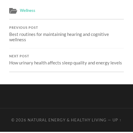
Wellness
PREVIOUS POST
Best routines for maintaining hearing and cognitive
wellness
NEXT POST
How urinary health affects sleep quality and energy levels
© 2026
NATURAL ENERGY & HEALTHY LIVING
—
UP ↑