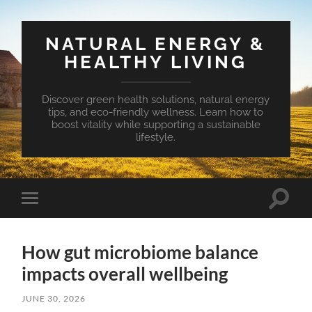
NATURAL ENERGY &
HEALTHY LIVING
Discover green health solutions, natural energy
tips, and eco-friendly wellness. Learn how to
boost vitality while supporting a sustainable
lifestyle.
Toggle
Toggle
search
mobile
field
menu
How gut microbiome balance
impacts overall wellbeing
JUNE 30, 2026