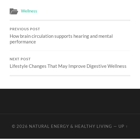
Wellness
PREVIOUS POST
How brain circulation supports hearing and mental
performance
NEXT POST
Lifestyle Changes That May Improve Digestive Wellness
© 2026
NATURAL ENERGY & HEALTHY LIVING
—
UP ↑