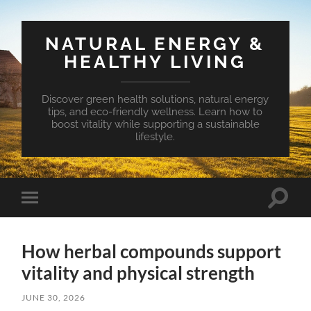
NATURAL ENERGY &
HEALTHY LIVING
Discover green health solutions, natural energy
tips, and eco-friendly wellness. Learn how to
boost vitality while supporting a sustainable
lifestyle.
Toggle
Toggle
search
mobile
field
menu
How herbal compounds support
vitality and physical strength
JUNE 30, 2026