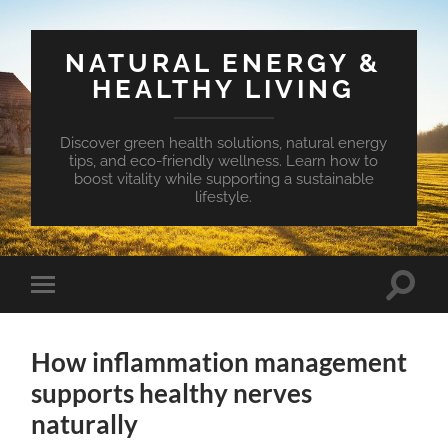
NATURAL ENERGY &
HEALTHY LIVING
Discover green health solutions, natural energy
tips, and eco-friendly wellness. Learn how to
boost vitality while supporting a sustainable
lifestyle.
Toggle
Toggle
search
mobile
field
menu
How inflammation management
supports healthy nerves
naturally