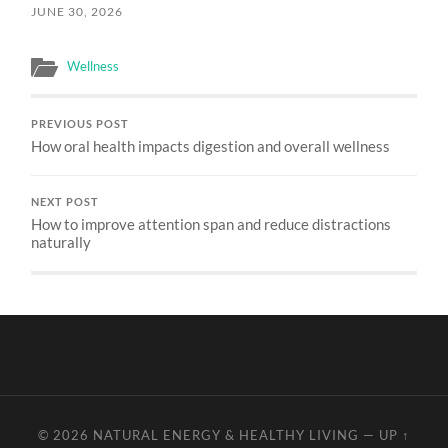
JUNE 30, 2026
Wellness
PREVIOUS POST
How oral health impacts digestion and overall wellness
NEXT POST
How to improve attention span and reduce distractions
naturally
© 2026
NATURAL ENERGY & HEALTHY LIVING
—
UP ↑