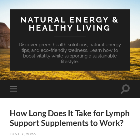
NATURAL ENERGY &
HEALTHY LIVING
Discover green health solutions, natural energy
tips, and eco-friendly wellness. Learn how to
boost vitality while supporting a sustainable
lifestyle.
Toggle
Toggle
search
mobile
field
menu
How Long Does It Take for Lymph
Support Supplements to Work?
JUNE 7, 2026