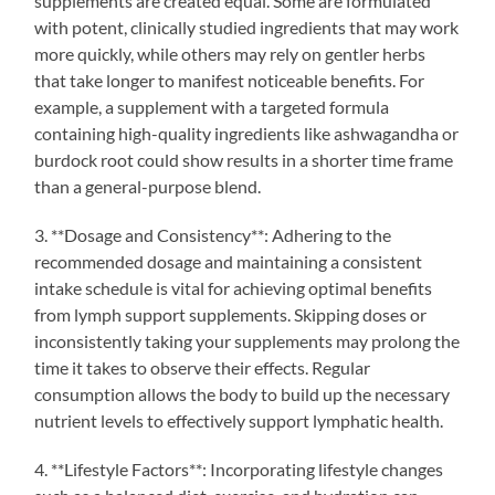
supplements are created equal. Some are formulated
with potent, clinically studied ingredients that may work
more quickly, while others may rely on gentler herbs
that take longer to manifest noticeable benefits. For
example, a supplement with a targeted formula
containing high-quality ingredients like ashwagandha or
burdock root could show results in a shorter time frame
than a general-purpose blend.
3. **Dosage and Consistency**: Adhering to the
recommended dosage and maintaining a consistent
intake schedule is vital for achieving optimal benefits
from lymph support supplements. Skipping doses or
inconsistently taking your supplements may prolong the
time it takes to observe their effects. Regular
consumption allows the body to build up the necessary
nutrient levels to effectively support lymphatic health.
4. **Lifestyle Factors**: Incorporating lifestyle changes