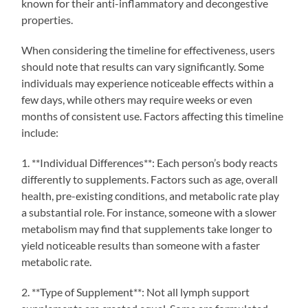
known for their anti-inflammatory and decongestive
properties.
When considering the timeline for effectiveness, users
should note that results can vary significantly. Some
individuals may experience noticeable effects within a
few days, while others may require weeks or even
months of consistent use. Factors affecting this timeline
include:
1. **Individual Differences**: Each person’s body reacts
differently to supplements. Factors such as age, overall
health, pre-existing conditions, and metabolic rate play
a substantial role. For instance, someone with a slower
metabolism may find that supplements take longer to
yield noticeable results than someone with a faster
metabolic rate.
2. **Type of Supplement**: Not all lymph support