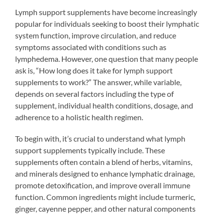
Lymph support supplements have become increasingly
popular for individuals seeking to boost their lymphatic
system function, improve circulation, and reduce
symptoms associated with conditions such as
lymphedema. However, one question that many people
ask is, “How long does it take for lymph support
supplements to work?” The answer, while variable,
depends on several factors including the type of
supplement, individual health conditions, dosage, and
adherence to a holistic health regimen.
To begin with, it’s crucial to understand what lymph
support supplements typically include. These
supplements often contain a blend of herbs, vitamins,
and minerals designed to enhance lymphatic drainage,
promote detoxification, and improve overall immune
function. Common ingredients might include turmeric,
ginger, cayenne pepper, and other natural components