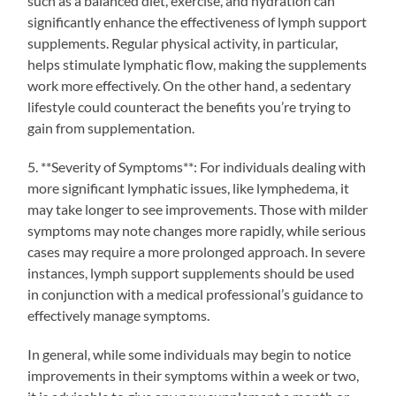
such as a balanced diet, exercise, and hydration can
significantly enhance the effectiveness of lymph support
supplements. Regular physical activity, in particular,
helps stimulate lymphatic flow, making the supplements
work more effectively. On the other hand, a sedentary
lifestyle could counteract the benefits you’re trying to
gain from supplementation.
5. **Severity of Symptoms**: For individuals dealing with
more significant lymphatic issues, like lymphedema, it
may take longer to see improvements. Those with milder
symptoms may note changes more rapidly, while serious
cases may require a more prolonged approach. In severe
instances, lymph support supplements should be used
in conjunction with a medical professional’s guidance to
effectively manage symptoms.
In general, while some individuals may begin to notice
improvements in their symptoms within a week or two,