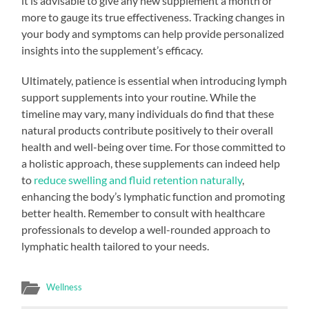
it is advisable to give any new supplement a month or
more to gauge its true effectiveness. Tracking changes in
your body and symptoms can help provide personalized
insights into the supplement’s efficacy.
Ultimately, patience is essential when introducing lymph
support supplements into your routine. While the
timeline may vary, many individuals do find that these
natural products contribute positively to their overall
health and well-being over time. For those committed to
a holistic approach, these supplements can indeed help
to
reduce swelling and fluid retention naturally
,
enhancing the body’s lymphatic function and promoting
better health. Remember to consult with healthcare
professionals to develop a well-rounded approach to
lymphatic health tailored to your needs.
Wellness