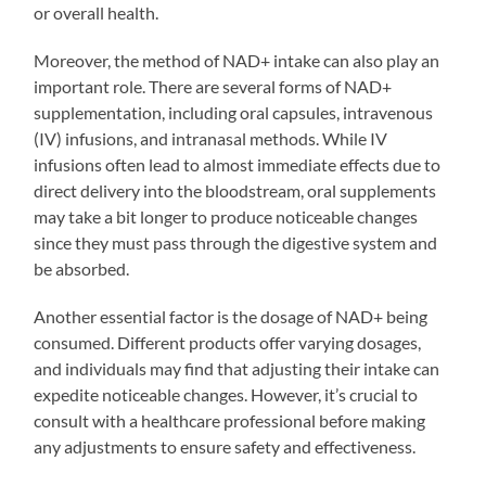
or overall health.
Moreover, the method of NAD+ intake can also play an
important role. There are several forms of NAD+
supplementation, including oral capsules, intravenous
(IV) infusions, and intranasal methods. While IV
infusions often lead to almost immediate effects due to
direct delivery into the bloodstream, oral supplements
may take a bit longer to produce noticeable changes
since they must pass through the digestive system and
be absorbed.
Another essential factor is the dosage of NAD+ being
consumed. Different products offer varying dosages,
and individuals may find that adjusting their intake can
expedite noticeable changes. However, it’s crucial to
consult with a healthcare professional before making
any adjustments to ensure safety and effectiveness.