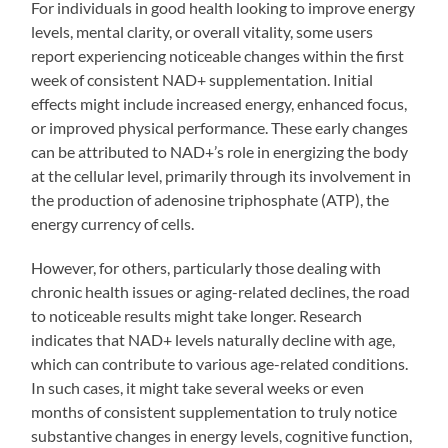
For individuals in good health looking to improve energy
levels, mental clarity, or overall vitality, some users
report experiencing noticeable changes within the first
week of consistent NAD+ supplementation. Initial
effects might include increased energy, enhanced focus,
or improved physical performance. These early changes
can be attributed to NAD+’s role in energizing the body
at the cellular level, primarily through its involvement in
the production of adenosine triphosphate (ATP), the
energy currency of cells.
However, for others, particularly those dealing with
chronic health issues or aging-related declines, the road
to noticeable results might take longer. Research
indicates that NAD+ levels naturally decline with age,
which can contribute to various age-related conditions.
In such cases, it might take several weeks or even
months of consistent supplementation to truly notice
substantive changes in energy levels, cognitive function,