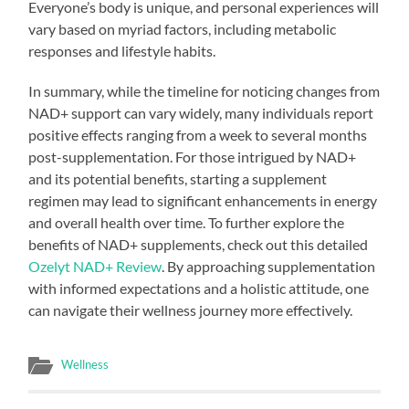
Everyone’s body is unique, and personal experiences will
vary based on myriad factors, including metabolic
responses and lifestyle habits.
In summary, while the timeline for noticing changes from
NAD+ support can vary widely, many individuals report
positive effects ranging from a week to several months
post-supplementation. For those intrigued by NAD+
and its potential benefits, starting a supplement
regimen may lead to significant enhancements in energy
and overall health over time. To further explore the
benefits of NAD+ supplements, check out this detailed
Ozelyt NAD+ Review
. By approaching supplementation
with informed expectations and a holistic attitude, one
can navigate their wellness journey more effectively.
Wellness