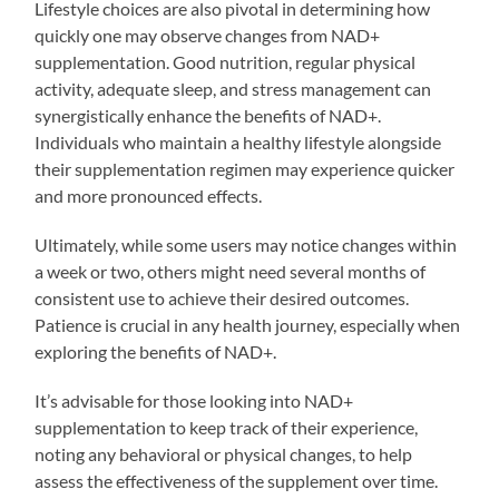
Lifestyle choices are also pivotal in determining how
quickly one may observe changes from NAD+
supplementation. Good nutrition, regular physical
activity, adequate sleep, and stress management can
synergistically enhance the benefits of NAD+.
Individuals who maintain a healthy lifestyle alongside
their supplementation regimen may experience quicker
and more pronounced effects.
Ultimately, while some users may notice changes within
a week or two, others might need several months of
consistent use to achieve their desired outcomes.
Patience is crucial in any health journey, especially when
exploring the benefits of NAD+.
It’s advisable for those looking into NAD+
supplementation to keep track of their experience,
noting any behavioral or physical changes, to help
assess the effectiveness of the supplement over time.