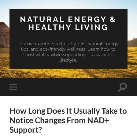
NATURAL ENERGY &
HEALTHY LIVING
Discover green health solutions, natural energy
tips, and eco-friendly wellness. Learn how to
boost vitality while supporting a sustainable
lifestyle.
Toggle
Toggle
search
mobile
field
menu
How Long Does It Usually Take to
Notice Changes From NAD+
Support?