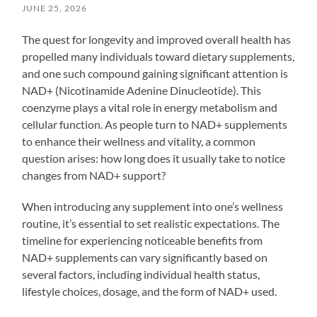
JUNE 25, 2026
The quest for longevity and improved overall health has
propelled many individuals toward dietary supplements,
and one such compound gaining significant attention is
NAD+ (Nicotinamide Adenine Dinucleotide). This
coenzyme plays a vital role in energy metabolism and
cellular function. As people turn to NAD+ supplements
to enhance their wellness and vitality, a common
question arises: how long does it usually take to notice
changes from NAD+ support?
When introducing any supplement into one’s wellness
routine, it’s essential to set realistic expectations. The
timeline for experiencing noticeable benefits from
NAD+ supplements can vary significantly based on
several factors, including individual health status,
lifestyle choices, dosage, and the form of NAD+ used.