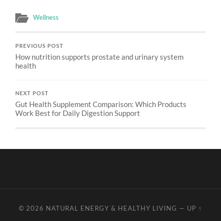
Wellness
PREVIOUS POST
How nutrition supports prostate and urinary system
health
NEXT POST
Gut Health Supplement Comparison: Which Products
Work Best for Daily Digestion Support
© 2026
NATURAL ENERGY & HEALTHY LIVING
—
UP ↑