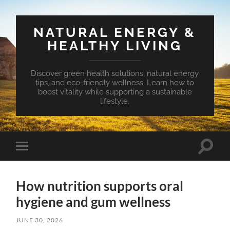
NATURAL ENERGY &
HEALTHY LIVING
Discover green health solutions, natural energy
tips, and eco-friendly wellness. Learn how to
boost vitality while supporting a sustainable
lifestyle.
Toggle
Toggle
search
mobile
field
menu
How nutrition supports oral
hygiene and gum wellness
JUNE 30, 2026